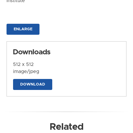
Institute
ENLARGE
Downloads
512 x 512
image/jpeg
DOWNLOAD
Related