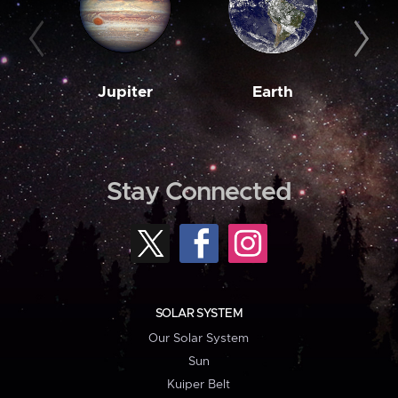
Jupiter
Earth
M
Stay Connected
SOLAR SYSTEM
Our Solar System
Sun
Kuiper Belt