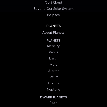
Oort Cloud
Beyond Our Solar System
Eclipses
PLANETS
About Planets
PLANETS
Mercury
Venus
Earth
Mars
Jupiter
Saturn
Uranus
Neptune
DWARF PLANETS
Pluto