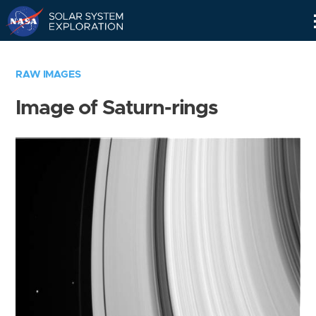
Skip
Navigation
RAW IMAGES
Image of Saturn-rings