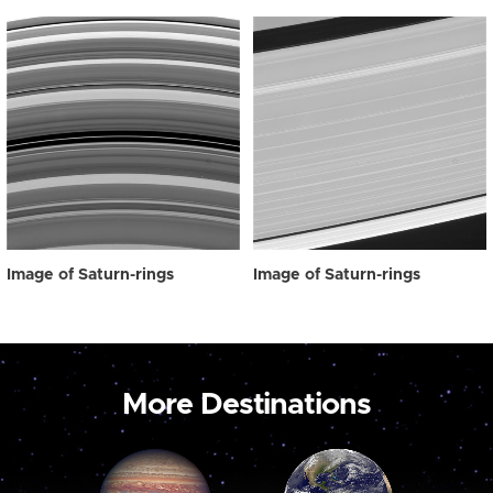
Image of Saturn-rings
Image of Saturn-rings
More Destinations