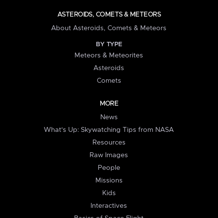
ASTEROIDS, COMETS & METEORS
About Asteroids, Comets & Meteors
BY TYPE
Meteors & Meteorites
Asteroids
Comets
MORE
News
What's Up: Skywatching Tips from NASA
Resources
Raw Images
People
Missions
Kids
Interactives