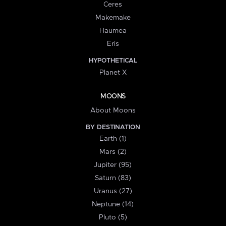
Ceres
Makemake
Haumea
Eris
HYPOTHETICAL
Planet X
MOONS
About Moons
BY DESTINATION
Earth (1)
Mars (2)
Jupiter (95)
Saturn (83)
Uranus (27)
Neptune (14)
Pluto (5)