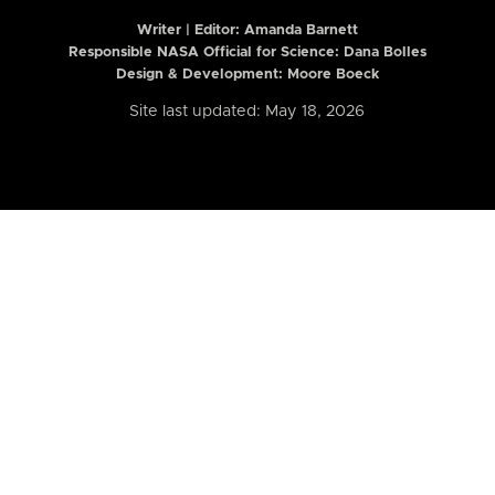
Writer | Editor:
Amanda Barnett
Responsible NASA Official for Science: Dana Bolles
Design & Development: Moore Boeck
Site last updated: May 18, 2026