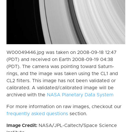
W00049446.jpg was taken on 2008-09-18 12:47
(PDT) and received on Earth 2008-09-19 04:38
(PDT). The camera was pointing toward Saturn-
rings, and the image was taken using the CL1 and
CL2 filters. This image has not been validated or
calibrated. A validated/calibrated image will be
archived with the
NASA Planetary Data System
For more information on raw images, checkout our
frequently asked questions
section.
Image Credit:
NASA/JPL-Caltech/Space Science