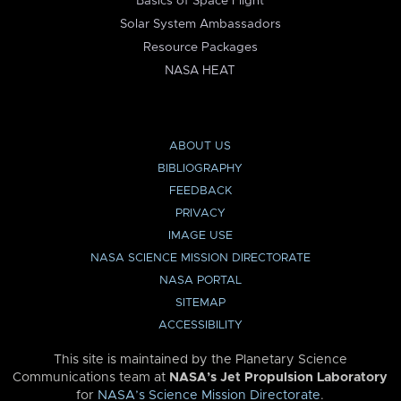
Basics of Space Flight
Solar System Ambassadors
Resource Packages
NASA HEAT
ABOUT US
BIBLIOGRAPHY
FEEDBACK
PRIVACY
IMAGE USE
NASA SCIENCE MISSION DIRECTORATE
NASA PORTAL
SITEMAP
ACCESSIBILITY
This site is maintained by the Planetary Science
Communications team at
NASA’s Jet Propulsion Laboratory
for
NASA’s Science Mission Directorate
.