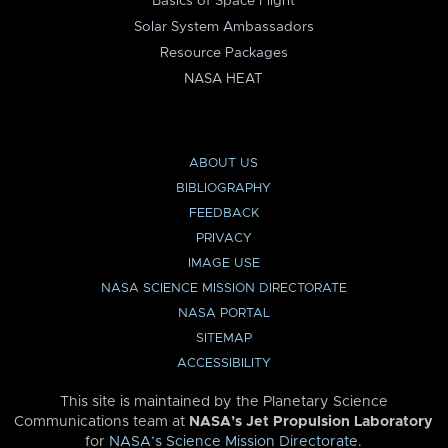
Basics of Space Flight
Solar System Ambassadors
Resource Packages
NASA HEAT
ABOUT US
BIBLIOGRAPHY
FEEDBACK
PRIVACY
IMAGE USE
NASA SCIENCE MISSION DIRECTORATE
NASA PORTAL
SITEMAP
ACCESSIBILITY
This site is maintained by the Planetary Science
Communications team at
NASA’s Jet Propulsion Laboratory
for
NASA’s Science Mission Directorate
.