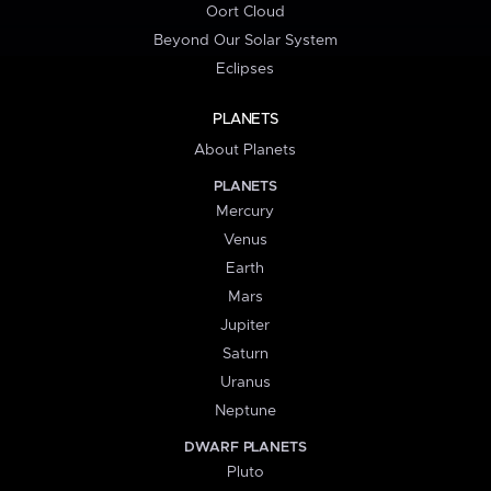
Oort Cloud
Beyond Our Solar System
Eclipses
PLANETS
About Planets
PLANETS
Mercury
Venus
Earth
Mars
Jupiter
Saturn
Uranus
Neptune
DWARF PLANETS
Pluto