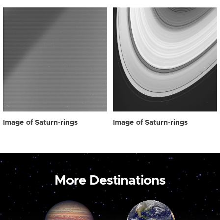
Image of Saturn-rings
Image of Saturn-rings
More Destinations