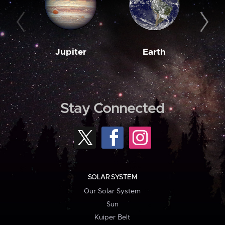
Jupiter
Earth
M
Stay Connected
SOLAR SYSTEM
Our Solar System
Sun
Kuiper Belt