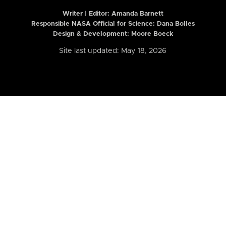
Writer | Editor:
Amanda Barnett
Responsible NASA Official for Science: Dana Bolles
Design & Development: Moore Boeck
Site last updated: May 18, 2026