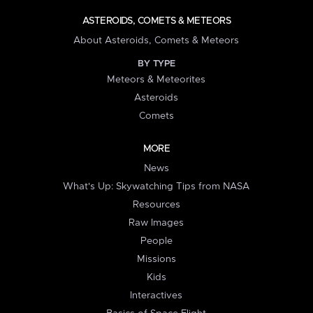
ASTEROIDS, COMETS & METEORS
About Asteroids, Comets & Meteors
BY TYPE
Meteors & Meteorites
Asteroids
Comets
MORE
News
What's Up: Skywatching Tips from NASA
Resources
Raw Images
People
Missions
Kids
Interactives