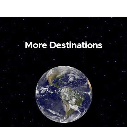
More Destinations