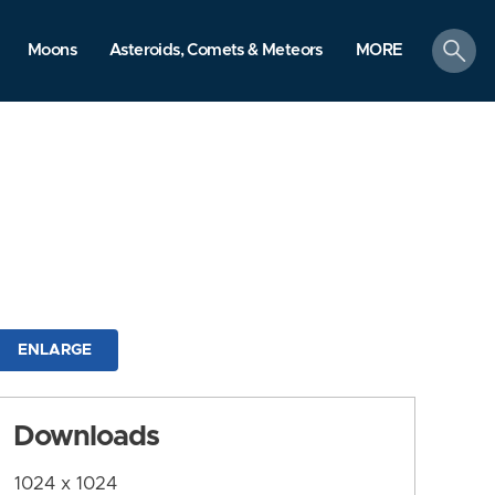
search
Moons
Asteroids, Comets & Meteors
MORE
ENLARGE
Downloads
1024 x 1024