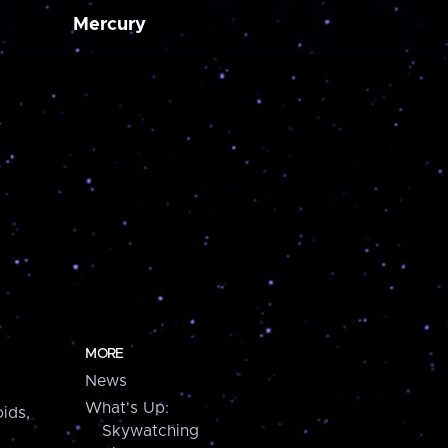
Mercury
MORE
News
What's Up:
ids,
Skywatching