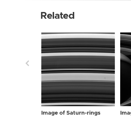
Related
Image of Saturn-rings
Ima