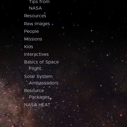
Tips from
NASA
Resources
Raw Images
People
Missions
Kids
Interactives
Basics of Space
Flight
Solar System
Ambassadors
Resource
Packages
NASA HEAT