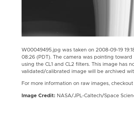
W00049495.jpg was taken on 2008-09-19 19:18
08:26 (PDT). The camera was pointing toward 
using the CL1 and CL2 filters. This image has n
validated/calibrated image will be archived wi
For more information on raw images, checkout
Image Credit:
NASA/JPL-Caltech/Space Science