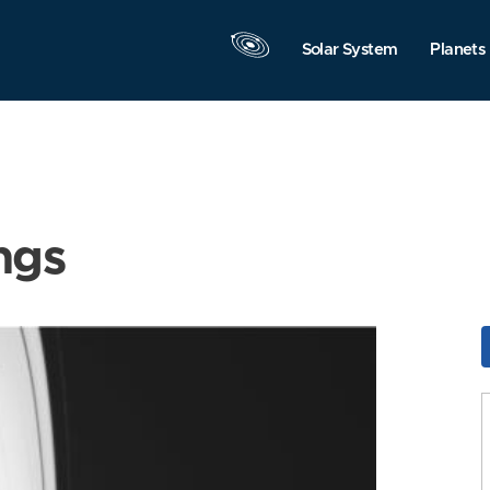
Solar System
Planets
ngs