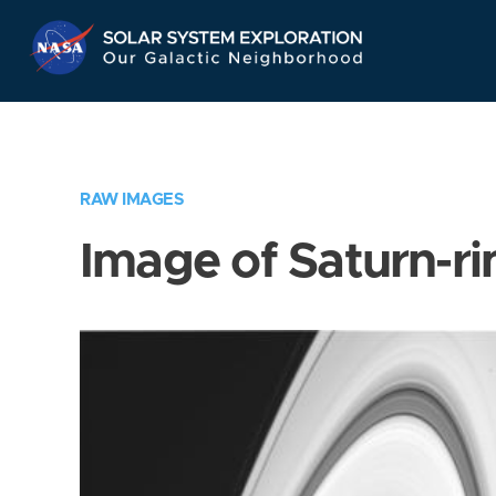
Skip
Navigation
RAW IMAGES
Image of Saturn-ri