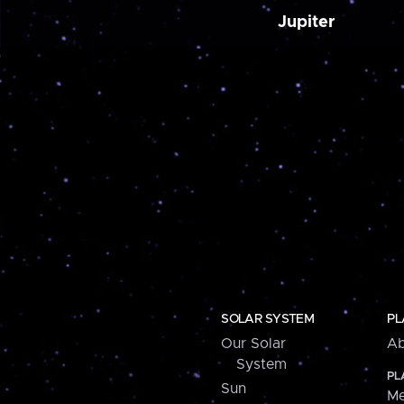
Jupiter
SOLAR SYSTEM
PL
Our Solar
Ab
System
PL
Sun
Me