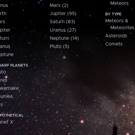
Meteors
nus
Mars (2)
rth
Jupiter (95)
BY TYPE
Meteors &
rs
Saturn (83)
Meteorites
piter
Uranus (27)
Asteroids
turn
Neptune (14)
Comets
anus
Pluto (5)
ptune
ARF PLANETS
uto
res
akemake
aumea
is
POTHETICAL
anet X