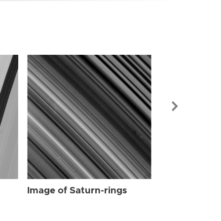
Image of Sat
Image of Saturn-rings