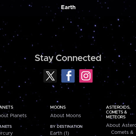
Earth
Stay Connected
ANETS
MOONS
ASTEROIDS,
COMETS &
out Planets
About Moons
METEORS
About Astero
ANETS
BY DESTINATION
Comets &
rcury
Earth (1)