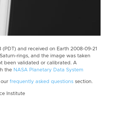
 (PDT) and received on Earth 2008-09-21
Saturn-rings, and the image was taken
ot been validated or calibrated. A
th the
NASA Planetary Data System
 our
frequently asked questions
section.
 Institute