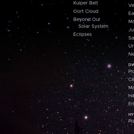
Kuiper Belt
Ve
Oort Cloud
Ea
Beyond Our
Ma
Solar System
Ju
Eclipses
Sa
Ur
Ne
DW
Pl
Ce
M
H
Er
HY
Pl