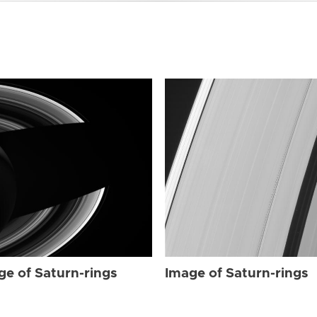
ge of Saturn-rings
Image of Saturn-rings