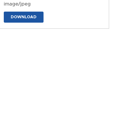
image/jpeg
DOWNLOAD