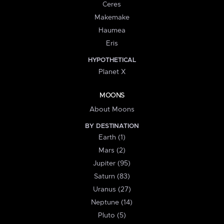
Ceres
Makemake
Haumea
Eris
HYPOTHETICAL
Planet X
MOONS
About Moons
BY DESTINATION
Earth (1)
Mars (2)
Jupiter (95)
Saturn (83)
Uranus (27)
Neptune (14)
Pluto (5)