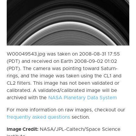
W00049543.jpg was taken on 2008-08-31 17:55
(PDT) and received on Earth 2008-09-02 01:02
(PDT). The camera was pointing toward Saturn-
rings, and the image was taken using the CL1 and
CL2 filters. This image has not been validated or
calibrated. A validated/calibrated image will be
archived with the
NASA Planetary Data System
For more information on raw images, checkout our
frequently asked questions
section.
Image Credit:
NASA/JPL-Caltech/Space Science