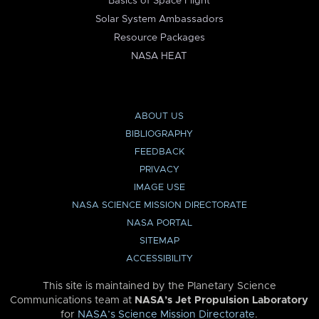
Basics of Space Flight
Solar System Ambassadors
Resource Packages
NASA HEAT
ABOUT US
BIBLIOGRAPHY
FEEDBACK
PRIVACY
IMAGE USE
NASA SCIENCE MISSION DIRECTORATE
NASA PORTAL
SITEMAP
ACCESSIBILITY
This site is maintained by the Planetary Science
Communications team at
NASA’s Jet Propulsion Laboratory
for
NASA’s Science Mission Directorate
.