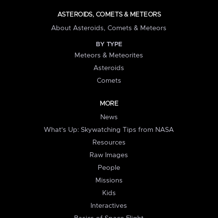
ASTEROIDS, COMETS & METEORS
About Asteroids, Comets & Meteors
BY TYPE
Meteors & Meteorites
Asteroids
Comets
MORE
News
What's Up: Skywatching Tips from NASA
Resources
Raw Images
People
Missions
Kids
Interactives