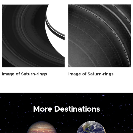
Image of Saturn-rings
Image of Saturn-rings
More Destinations