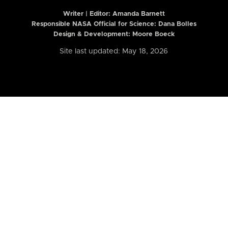
Writer | Editor:
Amanda Barnett
Responsible NASA Official for Science: Dana Bolles
Design & Development: Moore Boeck
Site last updated: May 18, 2026