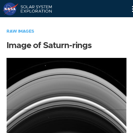
Skip
Navigation
RAW IMAGES
Image of Saturn-rings