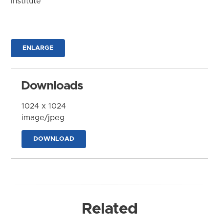
Institute
ENLARGE
Downloads
1024 x 1024
image/jpeg
DOWNLOAD
Related