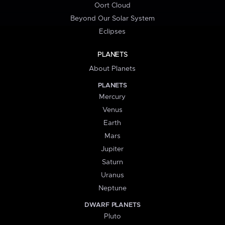
Oort Cloud
Beyond Our Solar System
Eclipses
PLANETS
About Planets
PLANETS
Mercury
Venus
Earth
Mars
Jupiter
Saturn
Uranus
Neptune
DWARF PLANETS
Pluto