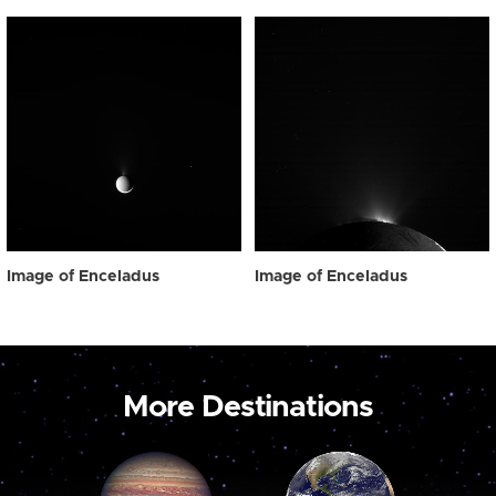
Image of Enceladus
Image of Enceladus
More Destinations