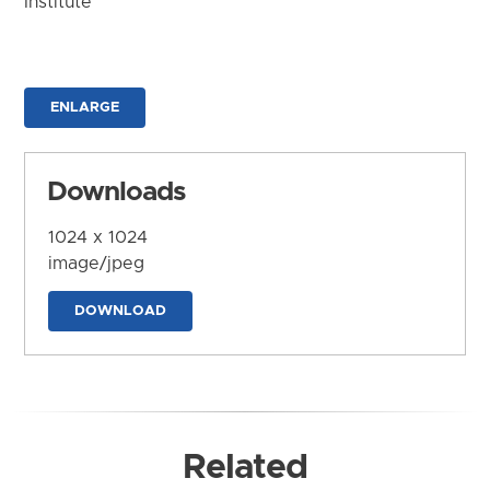
Institute
ENLARGE
Downloads
1024 x 1024
image/jpeg
DOWNLOAD
Related