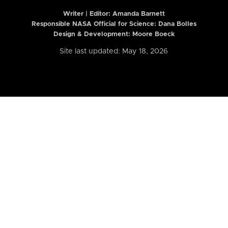
Writer | Editor:
Amanda Barnett
Responsible NASA Official for Science: Dana Bolles
Design & Development: Moore Boeck
Site last updated: May 18, 2026