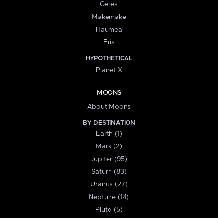
Ceres
Makemake
Haumea
Eris
HYPOTHETICAL
Planet X
MOONS
About Moons
BY DESTINATION
Earth (1)
Mars (2)
Jupiter (95)
Saturn (83)
Uranus (27)
Neptune (14)
Pluto (5)