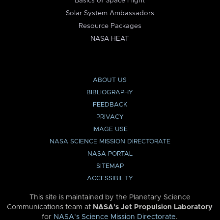
Basics of Space Flight
Solar System Ambassadors
Resource Packages
NASA HEAT
ABOUT US
BIBLIOGRAPHY
FEEDBACK
PRIVACY
IMAGE USE
NASA SCIENCE MISSION DIRECTORATE
NASA PORTAL
SITEMAP
ACCESSIBILITY
This site is maintained by the Planetary Science
Communications team at
NASA’s Jet Propulsion Laboratory
for
NASA’s Science Mission Directorate
.