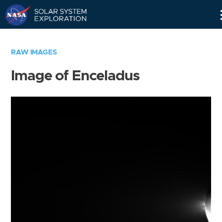
Skip
Navigation
RAW IMAGES
Image of Enceladus