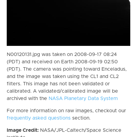
N00120131.jpg was taken on 2008-09-17 08:24
(PDT) and received on Earth 2008-09-19 02:50
(PDT). The camera was pointing toward Enceladus,
and the image was taken using the CL1 and CL2
filters. This image has not been validated or
calibrated. A validated/calibrated image will be
archived with the
NASA Planetary Data System
For more information on raw images, checkout our
frequently asked questions
section.
Image Credit:
NASA/JPL-Caltech/Space Science