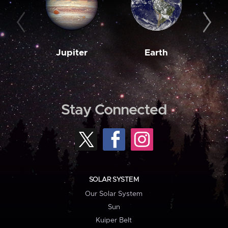
Jupiter
Earth
M
Stay Connected
SOLAR SYSTEM
Our Solar System
Sun
Kuiper Belt