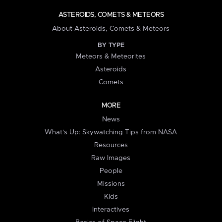
ASTEROIDS, COMETS & METEORS
About Asteroids, Comets & Meteors
BY TYPE
Meteors & Meteorites
Asteroids
Comets
MORE
News
What's Up: Skywatching Tips from NASA
Resources
Raw Images
People
Missions
Kids
Interactives