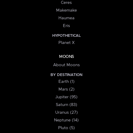
Ceres
Makemake
Haumea
Eris
HYPOTHETICAL
Planet X
MOONS
About Moons
BY DESTINATION
Earth (1)
Mars (2)
Jupiter (95)
Saturn (83)
Uranus (27)
Neptune (14)
Pluto (5)