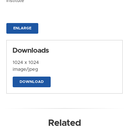
Institute
ENLARGE
Downloads
1024 x 1024
image/jpeg
DOWNLOAD
Related