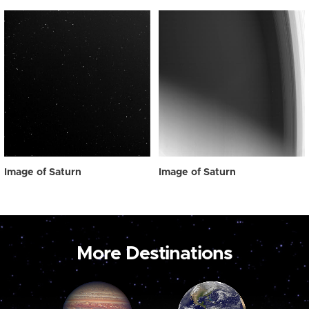
Image of Saturn
Image of Saturn
More Destinations