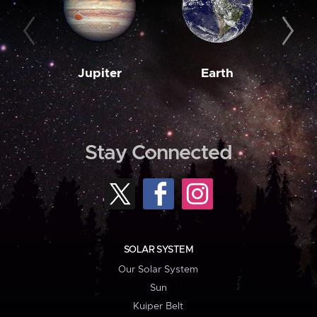
Jupiter
Earth
M
Stay Connected
SOLAR SYSTEM
Our Solar System
Sun
Kuiper Belt