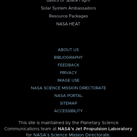
Basics of Space Flight
Solar System Ambassadors
Resource Packages
NASA HEAT
ABOUT US
BIBLIOGRAPHY
FEEDBACK
PRIVACY
IMAGE USE
NASA SCIENCE MISSION DIRECTORATE
NASA PORTAL
SITEMAP
ACCESSIBILITY
This site is maintained by the Planetary Science
Communications team at
NASA’s Jet Propulsion Laboratory
for
NASA’s Science Mission Directorate
.