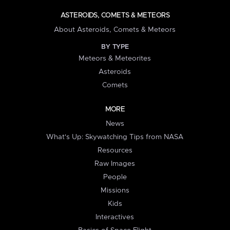
ASTEROIDS, COMETS & METEORS
About Asteroids, Comets & Meteors
BY TYPE
Meteors & Meteorites
Asteroids
Comets
MORE
News
What's Up: Skywatching Tips from NASA
Resources
Raw Images
People
Missions
Kids
Interactives