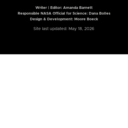
Writer | Editor:
Amanda Barnett
Responsible NASA Official for Science: Dana Bolles
Design & Development: Moore Boeck
Site last updated: May 18, 2026