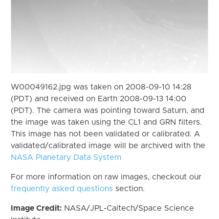
W00049162.jpg was taken on 2008-09-10 14:28
(PDT) and received on Earth 2008-09-13 14:00
(PDT). The camera was pointing toward Saturn, and
the image was taken using the CL1 and GRN filters.
This image has not been validated or calibrated. A
validated/calibrated image will be archived with the
NASA Planetary Data System
For more information on raw images, checkout our
frequently asked questions
section.
Image Credit:
NASA/JPL-Caltech/Space Science