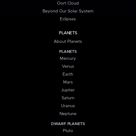
Oort Cloud
Beyond Our Solar System
Eclipses
PLANETS
About Planets
PLANETS
Mercury
Venus
Earth
Mars
Jupiter
Saturn
Uranus
Neptune
DWARF PLANETS
Pluto