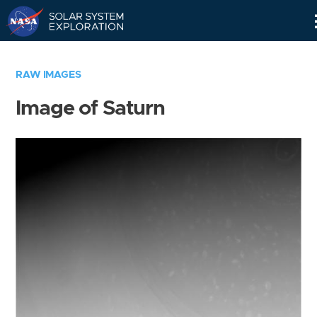
Skip
Navigation
RAW IMAGES
Image of Saturn