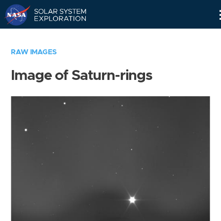
Skip
Navigation
RAW IMAGES
Image of Saturn-rings