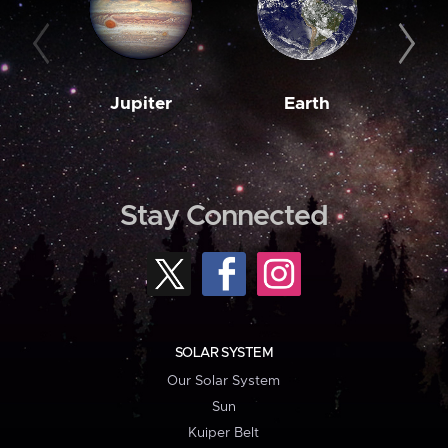
Jupiter
Earth
M
Stay Connected
SOLAR SYSTEM
Our Solar System
Sun
Kuiper Belt