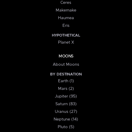
Ceres
Makemake
Haumea
Eris
HYPOTHETICAL
Planet X
MOONS
About Moons
BY DESTINATION
Earth (1)
Mars (2)
Jupiter (95)
Saturn (83)
Uranus (27)
Neptune (14)
Pluto (5)