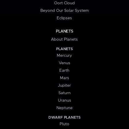
Oort Cloud
Beyond Our Solar System
Eclipses
PLANETS
About Planets
PLANETS
Mercury
Venus
Earth
Mars
Jupiter
Saturn
Uranus
Neptune
DWARF PLANETS
Pluto