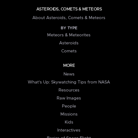
ASTEROIDS, COMETS & METEORS
About Asteroids, Comets & Meteors
BY TYPE
Meteors & Meteorites
Asteroids
Comets
MORE
News
What's Up: Skywatching Tips from NASA
Resources
Raw Images
People
Missions
Kids
Interactives