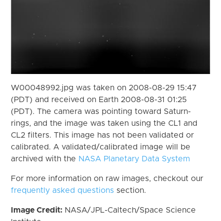
W00048992.jpg was taken on 2008-08-29 15:47
(PDT) and received on Earth 2008-08-31 01:25
(PDT). The camera was pointing toward Saturn-
rings, and the image was taken using the CL1 and
CL2 filters. This image has not been validated or
calibrated. A validated/calibrated image will be
archived with the
NASA Planetary Data System
For more information on raw images, checkout our
frequently asked questions
section.
Image Credit:
NASA/JPL-Caltech/Space Science