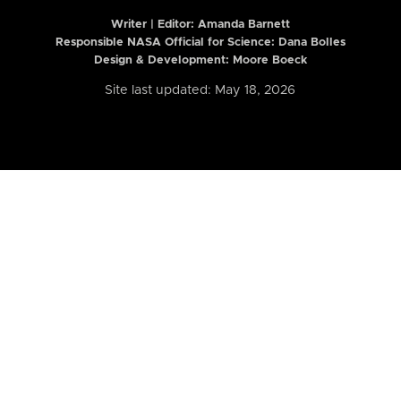
Writer | Editor:
Amanda Barnett
Responsible NASA Official for Science: Dana Bolles
Design & Development: Moore Boeck
Site last updated: May 18, 2026