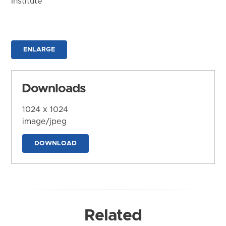
Institute
ENLARGE
Downloads
1024 x 1024
image/jpeg
DOWNLOAD
Related