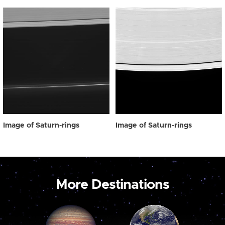
Image of Saturn-rings
Image of Saturn-rings
More Destinations