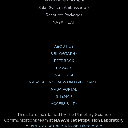
Basics of Space Flight
Solar System Ambassadors
Resource Packages
NASA HEAT
ABOUT US
BIBLIOGRAPHY
FEEDBACK
PRIVACY
IMAGE USE
NASA SCIENCE MISSION DIRECTORATE
NASA PORTAL
SITEMAP
ACCESSIBILITY
This site is maintained by the Planetary Science
Communications team at
NASA’s Jet Propulsion Laboratory
for
NASA’s Science Mission Directorate
.