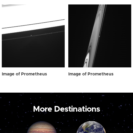
Image of Prometheus
Image of Prometheus
More Destinations