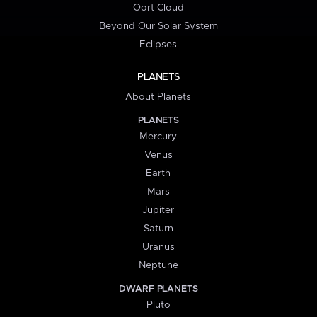
Oort Cloud
Beyond Our Solar System
Eclipses
PLANETS
About Planets
PLANETS
Mercury
Venus
Earth
Mars
Jupiter
Saturn
Uranus
Neptune
DWARF PLANETS
Pluto