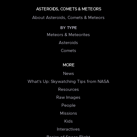
ASTEROIDS, COMETS & METEORS
About Asteroids, Comets & Meteors
BY TYPE
Meteors & Meteorites
Asteroids
Comets
MORE
News
What's Up: Skywatching Tips from NASA
Resources
Raw Images
People
Missions
Kids
Interactives