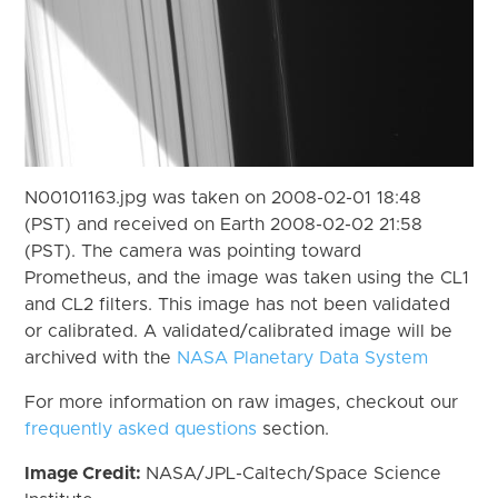
N00101163.jpg was taken on 2008-02-01 18:48
(PST) and received on Earth 2008-02-02 21:58
(PST). The camera was pointing toward
Prometheus, and the image was taken using the CL1
and CL2 filters. This image has not been validated
or calibrated. A validated/calibrated image will be
archived with the
NASA Planetary Data System
For more information on raw images, checkout our
frequently asked questions
section.
Image Credit:
NASA/JPL-Caltech/Space Science