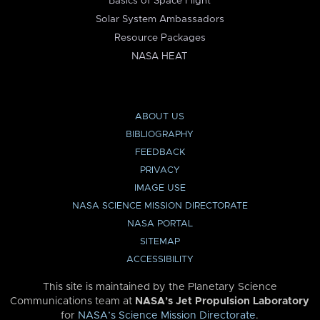
Basics of Space Flight
Solar System Ambassadors
Resource Packages
NASA HEAT
ABOUT US
BIBLIOGRAPHY
FEEDBACK
PRIVACY
IMAGE USE
NASA SCIENCE MISSION DIRECTORATE
NASA PORTAL
SITEMAP
ACCESSIBILITY
This site is maintained by the Planetary Science
Communications team at
NASA’s Jet Propulsion Laboratory
for
NASA’s Science Mission Directorate
.