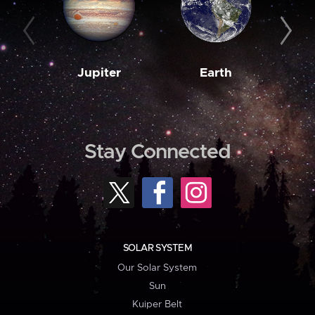
Jupiter
Earth
M
Stay Connected
SOLAR SYSTEM
Our Solar System
Sun
Kuiper Belt