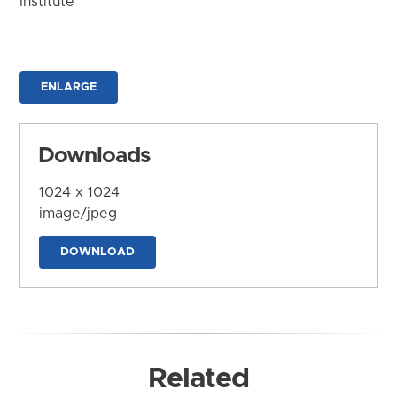
Institute
ENLARGE
Downloads
1024 x 1024
image/jpeg
DOWNLOAD
Related