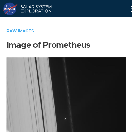
Skip
Navigation
RAW IMAGES
Image of Prometheus