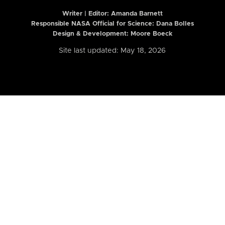
Writer | Editor:
Amanda Barnett
Responsible NASA Official for Science: Dana Bolles
Design & Development: Moore Boeck
Site last updated: May 18, 2026