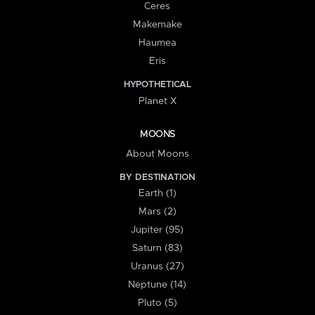
Ceres
Makemake
Haumea
Eris
HYPOTHETICAL
Planet X
MOONS
About Moons
BY DESTINATION
Earth (1)
Mars (2)
Jupiter (95)
Saturn (83)
Uranus (27)
Neptune (14)
Pluto (5)