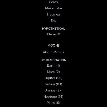
Ceres
Makemake
Haumea
Eris
HYPOTHETICAL
Planet X
MOONS
About Moons
BY DESTINATION
Earth (1)
Mars (2)
Jupiter (95)
Saturn (83)
Uranus (27)
Neptune (14)
Pluto (5)