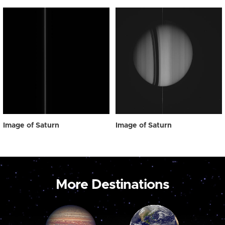
Image of Saturn
Image of Saturn
More Destinations