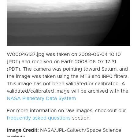
W00046137.jpg was taken on 2008-06-04 10:10
(PDT) and received on Earth 2008-06-07 17:31
(PDT). The camera was pointing toward Saturn, and
the image was taken using the MT3 and IRP0 filters.
This image has not been validated or calibrated. A
validated/calibrated image will be archived with the
NASA Planetary Data System
For more information on raw images, checkout our
frequently asked questions
section.
Image Credit:
NASA/JPL-Caltech/Space Science