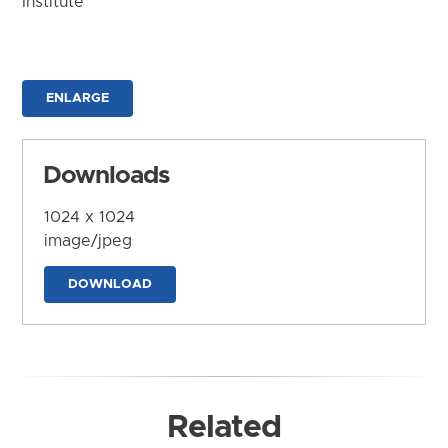
Institute
ENLARGE
Downloads
1024 x 1024
image/jpeg
DOWNLOAD
Related