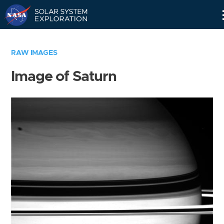
Skip
Navigation
RAW IMAGES
Image of Saturn