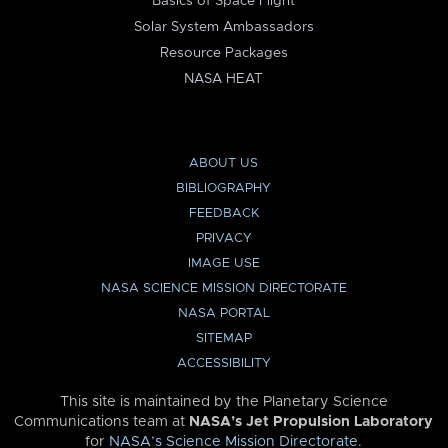
Basics of Space Flight
Solar System Ambassadors
Resource Packages
NASA HEAT
ABOUT US
BIBLIOGRAPHY
FEEDBACK
PRIVACY
IMAGE USE
NASA SCIENCE MISSION DIRECTORATE
NASA PORTAL
SITEMAP
ACCESSIBILITY
This site is maintained by the Planetary Science
Communications team at
NASA’s Jet Propulsion Laboratory
for
NASA’s Science Mission Directorate
.