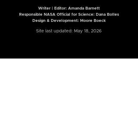
Writer | Editor:
Amanda Barnett
Responsible NASA Official for Science: Dana Bolles
Design & Development: Moore Boeck
Site last updated: May 18, 2026