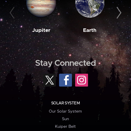
Jupiter
Earth
M
Stay Connected
SOLAR SYSTEM
Our Solar System
Sun
Kuiper Belt