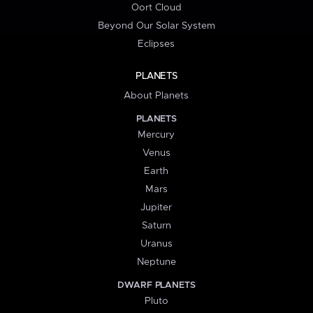
Oort Cloud
Beyond Our Solar System
Eclipses
PLANETS
About Planets
PLANETS
Mercury
Venus
Earth
Mars
Jupiter
Saturn
Uranus
Neptune
DWARF PLANETS
Pluto