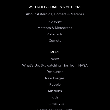
ASTEROIDS, COMETS & METEORS
About Asteroids, Comets & Meteors
BY TYPE
Meteors & Meteorites
Asteroids
Comets
MORE
News
What's Up: Skywatching Tips from NASA
Resources
Raw Images
People
Missions
Kids
Interactives