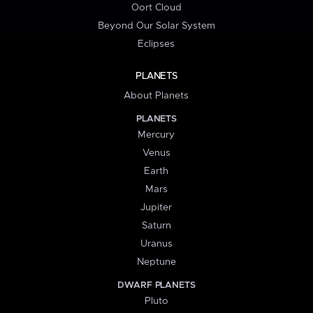
Oort Cloud
Beyond Our Solar System
Eclipses
PLANETS
About Planets
PLANETS
Mercury
Venus
Earth
Mars
Jupiter
Saturn
Uranus
Neptune
DWARF PLANETS
Pluto