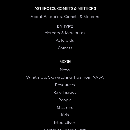
ASTEROIDS, COMETS & METEORS
About Asteroids, Comets & Meteors
BY TYPE
Meteors & Meteorites
Asteroids
Comets
MORE
News
What's Up: Skywatching Tips from NASA
Resources
Raw Images
People
Missions
Kids
Interactives