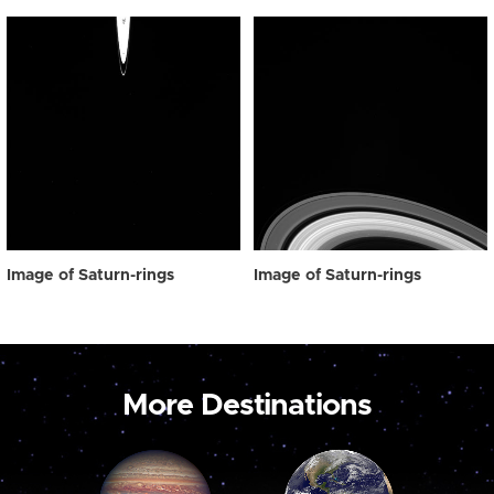
Image of Saturn-rings
Image of Saturn-rings
More Destinations