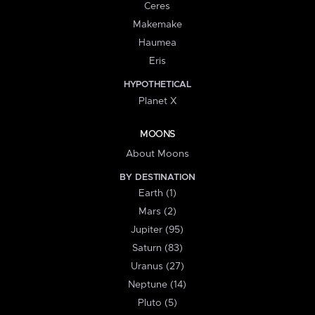
Ceres
Makemake
Haumea
Eris
HYPOTHETICAL
Planet X
MOONS
About Moons
BY DESTINATION
Earth (1)
Mars (2)
Jupiter (95)
Saturn (83)
Uranus (27)
Neptune (14)
Pluto (5)