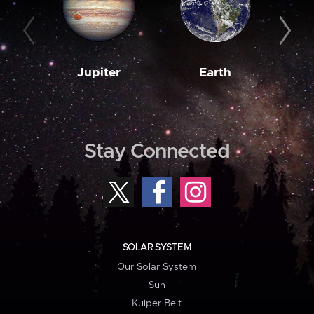
Jupiter
Earth
M
Stay Connected
SOLAR SYSTEM
Our Solar System
Sun
Kuiper Belt