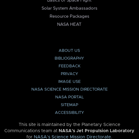
Basics of Space Flight
Solar System Ambassadors
Resource Packages
NASA HEAT
ABOUT US
BIBLIOGRAPHY
FEEDBACK
PRIVACY
IMAGE USE
NASA SCIENCE MISSION DIRECTORATE
NASA PORTAL
SITEMAP
ACCESSIBILITY
This site is maintained by the Planetary Science
Communications team at
NASA’s Jet Propulsion Laboratory
for
NASA’s Science Mission Directorate
.