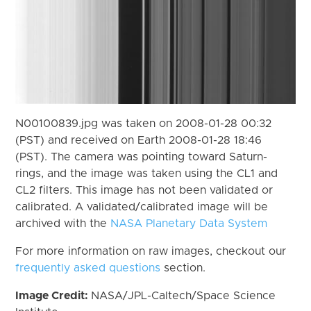
N00100839.jpg was taken on 2008-01-28 00:32
(PST) and received on Earth 2008-01-28 18:46
(PST). The camera was pointing toward Saturn-
rings, and the image was taken using the CL1 and
CL2 filters. This image has not been validated or
calibrated. A validated/calibrated image will be
archived with the
NASA Planetary Data System
For more information on raw images, checkout our
frequently asked questions
section.
Image Credit:
NASA/JPL-Caltech/Space Science