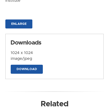
Institute
ENLARGE
Downloads
1024 x 1024
image/jpeg
DOWNLOAD
Related