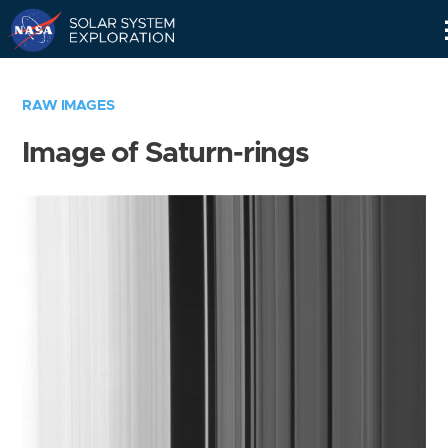
Skip
Navigation
RAW IMAGES
Image of Saturn-rings