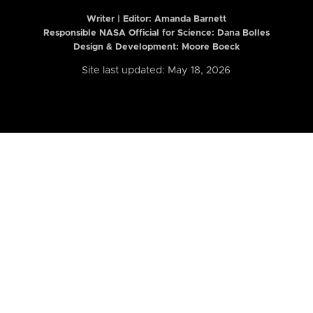
Writer | Editor:
Amanda Barnett
Responsible NASA Official for Science: Dana Bolles
Design & Development: Moore Boeck
Site last updated: May 18, 2026