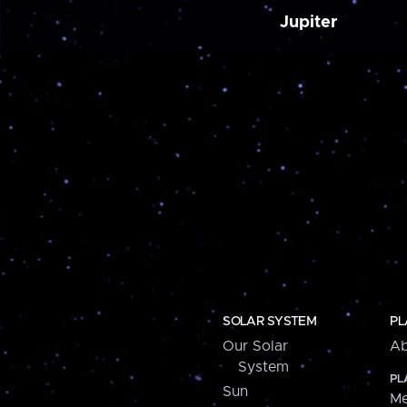
Jupiter
SOLAR SYSTEM
PL
Our Solar
Ab
System
PL
Sun
Me