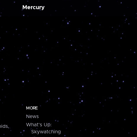
Mercury
MORE
News
What's Up:
ids,
Skywatching