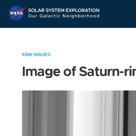
Skip
Navigation
RAW IMAGES
Image of Saturn-ri