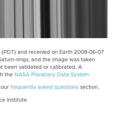
 (PDT) and received on Earth 2008-06-07
Saturn-rings, and the image was taken
ot been validated or calibrated. A
th the
NASA Planetary Data System
 our
frequently asked questions
section.
 Institute