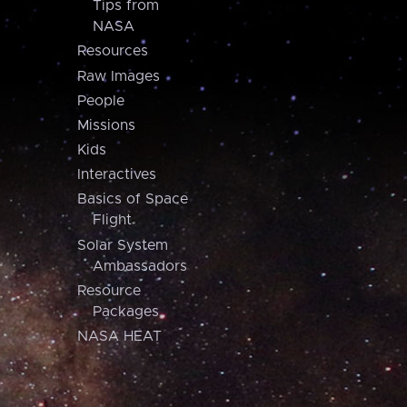
Tips from
NASA
Resources
Raw Images
People
Missions
Kids
Interactives
Basics of Space
Flight
Solar System
Ambassadors
Resource
Packages
NASA HEAT