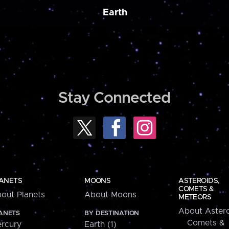
Earth
Stay Connected
ANETS
MOONS
ASTEROIDS,
COMETS &
out Planets
About Moons
METEORS
About Astero
ANETS
BY DESTINATION
Comets &
rcury
Earth (1)