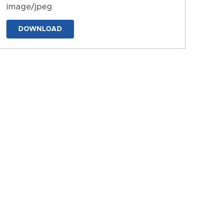
image/jpeg
DOWNLOAD