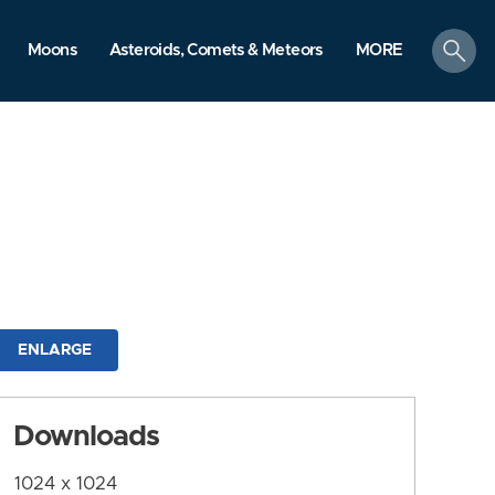
search
Moons
Asteroids, Comets & Meteors
MORE
ENLARGE
Downloads
1024 x 1024