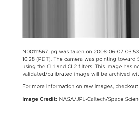
N00111567.jpg was taken on 2008-06-07 03:53
16:28 (PDT). The camera was pointing toward 
using the CL1 and CL2 filters. This image has n
validated/calibrated image will be archived wi
For more information on raw images, checkout
Image Credit:
NASA/JPL-Caltech/Space Science