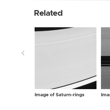
Related
Image of Saturn-rings
Ima