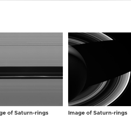
ge of Saturn-rings
Image of Saturn-rings