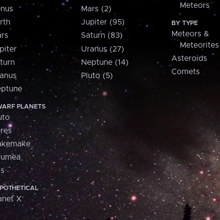
Meteors
nus
Mars (2)
rth
Jupiter (95)
BY TYPE
Meteors &
rs
Saturn (83)
Meteorites
piter
Uranus (27)
Asteroids
turn
Neptune (14)
Comets
anus
Pluto (5)
ptune
ARF PLANETS
uto
res
akemake
aumea
is
POTHETICAL
anet X