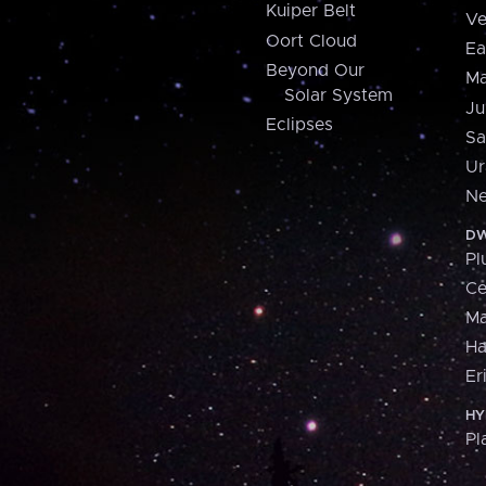
Kuiper Belt
Ve
Oort Cloud
Ea
Beyond Our
Ma
Solar System
Ju
Eclipses
Sa
Ur
Ne
DW
Pl
Ce
M
H
Er
HY
Pl