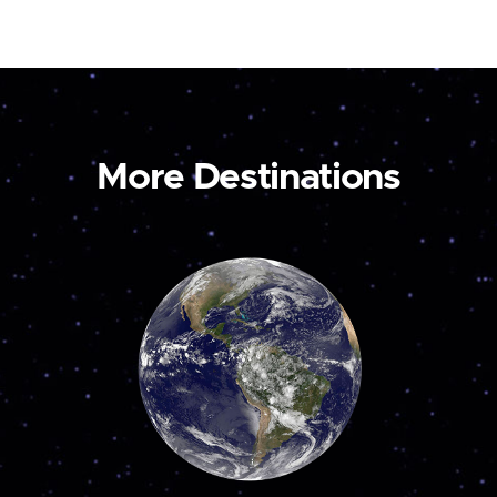
More Destinations