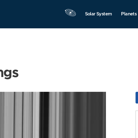
Solar System
Planets
ngs