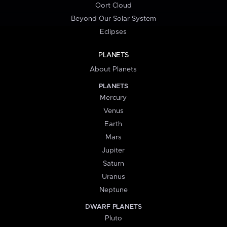
Oort Cloud
Beyond Our Solar System
Eclipses
PLANETS
About Planets
PLANETS
Mercury
Venus
Earth
Mars
Jupiter
Saturn
Uranus
Neptune
DWARF PLANETS
Pluto