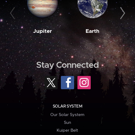
Jupiter
Earth
M
Stay Connected
SOLAR SYSTEM
Our Solar System
Sun
Kuiper Belt