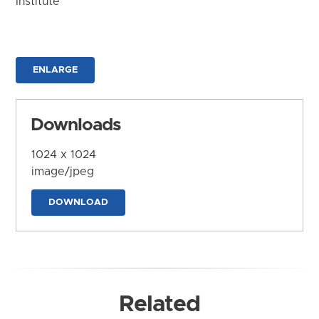
Institute
ENLARGE
Downloads
1024 x 1024
image/jpeg
DOWNLOAD
Related