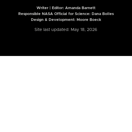
Writer | Editor:
Amanda Barnett
Responsible NASA Official for Science: Dana Bolles
Design & Development: Moore Boeck
Site last updated: May 18, 2026