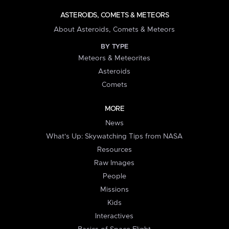
ASTEROIDS, COMETS & METEORS
About Asteroids, Comets & Meteors
BY TYPE
Meteors & Meteorites
Asteroids
Comets
MORE
News
What's Up: Skywatching Tips from NASA
Resources
Raw Images
People
Missions
Kids
Interactives