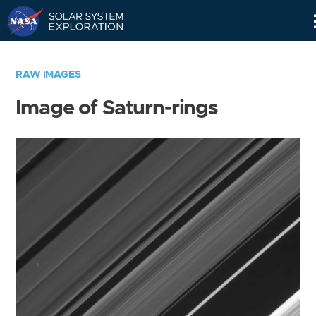
Skip
Navigation
RAW IMAGES
Image of Saturn-rings