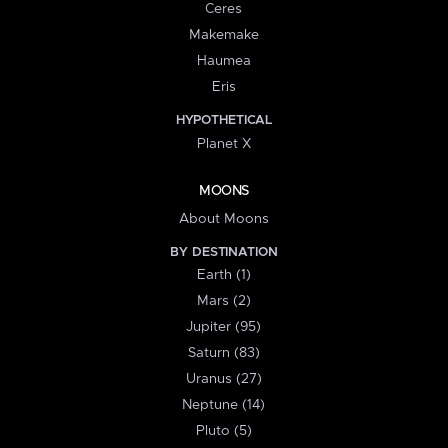
Ceres
Makemake
Haumea
Eris
HYPOTHETICAL
Planet X
MOONS
About Moons
BY DESTINATION
Earth (1)
Mars (2)
Jupiter (95)
Saturn (83)
Uranus (27)
Neptune (14)
Pluto (5)