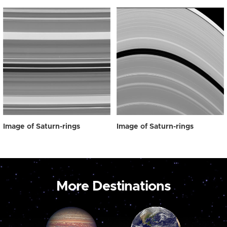
Image of Saturn-rings
Image of Saturn-rings
More Destinations