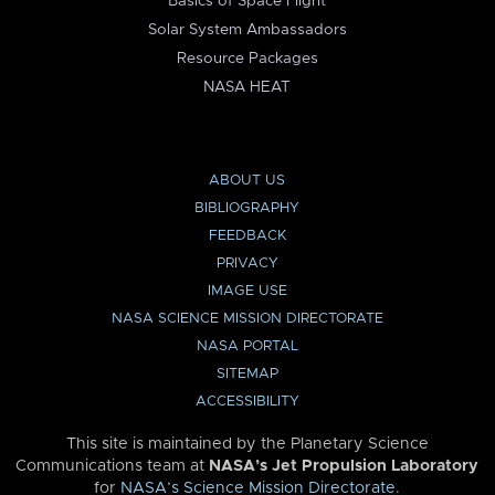
Basics of Space Flight
Solar System Ambassadors
Resource Packages
NASA HEAT
ABOUT US
BIBLIOGRAPHY
FEEDBACK
PRIVACY
IMAGE USE
NASA SCIENCE MISSION DIRECTORATE
NASA PORTAL
SITEMAP
ACCESSIBILITY
This site is maintained by the Planetary Science
Communications team at
NASA’s Jet Propulsion Laboratory
for
NASA’s Science Mission Directorate
.