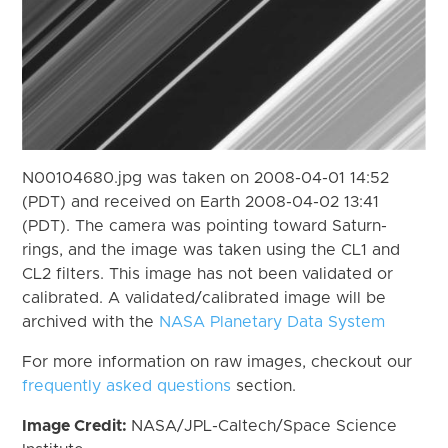
N00104680.jpg was taken on 2008-04-01 14:52
(PDT) and received on Earth 2008-04-02 13:41
(PDT). The camera was pointing toward Saturn-
rings, and the image was taken using the CL1 and
CL2 filters. This image has not been validated or
calibrated. A validated/calibrated image will be
archived with the
NASA Planetary Data System
For more information on raw images, checkout our
frequently asked questions
section.
Image Credit:
NASA/JPL-Caltech/Space Science