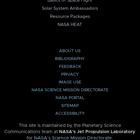
Basics of Space Flight
Solar System Ambassadors
Resource Packages
NASA HEAT
ABOUT US
BIBLIOGRAPHY
FEEDBACK
PRIVACY
IMAGE USE
NASA SCIENCE MISSION DIRECTORATE
NASA PORTAL
SITEMAP
ACCESSIBILITY
This site is maintained by the Planetary Science
Communications team at
NASA’s Jet Propulsion Laboratory
for
NASA’s Science Mission Directorate
.