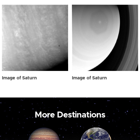
Image of Saturn
Image of Saturn
More Destinations