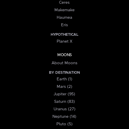
Ceres
Makemake
Haumea
Eris
HYPOTHETICAL
Planet X
MOONS
About Moons
BY DESTINATION
Earth (1)
Mars (2)
Jupiter (95)
Saturn (83)
Uranus (27)
Neptune (14)
Pluto (5)