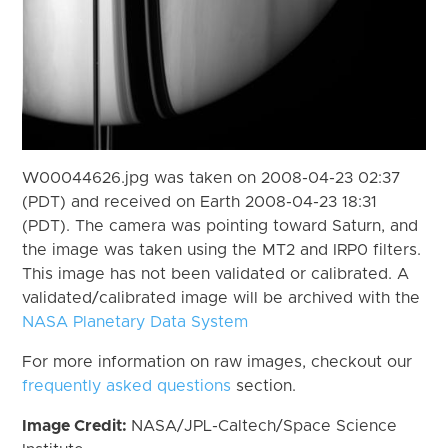
W00044626.jpg was taken on 2008-04-23 02:37
(PDT) and received on Earth 2008-04-23 18:31
(PDT). The camera was pointing toward Saturn, and
the image was taken using the MT2 and IRP0 filters.
This image has not been validated or calibrated. A
validated/calibrated image will be archived with the
NASA Planetary Data System
For more information on raw images, checkout our
frequently asked questions
section.
Image Credit:
NASA/JPL-Caltech/Space Science