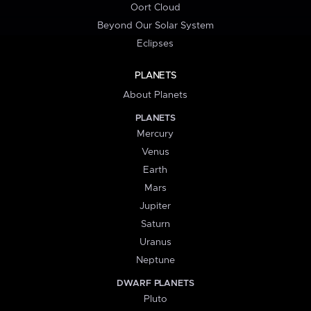
Oort Cloud
Beyond Our Solar System
Eclipses
PLANETS
About Planets
PLANETS
Mercury
Venus
Earth
Mars
Jupiter
Saturn
Uranus
Neptune
DWARF PLANETS
Pluto