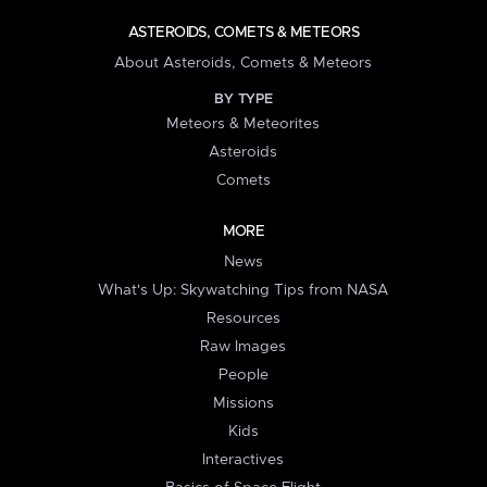
ASTEROIDS, COMETS & METEORS
About Asteroids, Comets & Meteors
BY TYPE
Meteors & Meteorites
Asteroids
Comets
MORE
News
What's Up: Skywatching Tips from NASA
Resources
Raw Images
People
Missions
Kids
Interactives