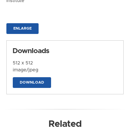
Institute
ENLARGE
Downloads
512 x 512
image/jpeg
DOWNLOAD
Related