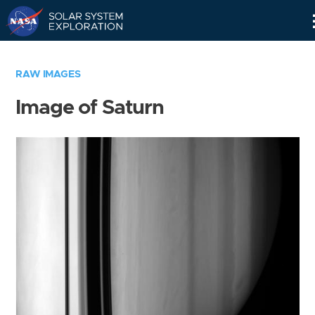
Skip
Navigation
RAW IMAGES
Image of Saturn