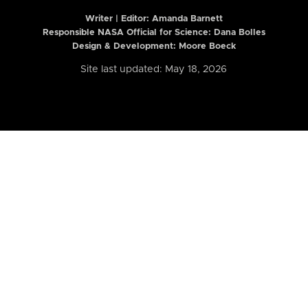
Writer | Editor:
Amanda Barnett
Responsible NASA Official for Science: Dana Bolles
Design & Development: Moore Boeck
Site last updated: May 18, 2026