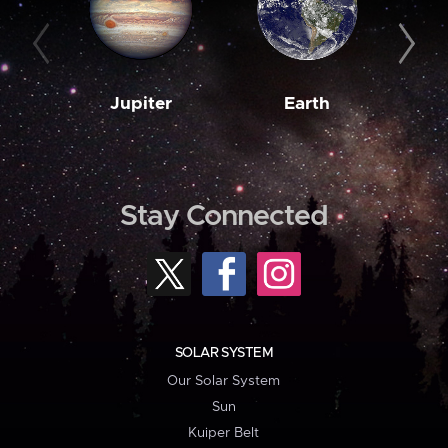
Jupiter
Earth
M
Stay Connected
SOLAR SYSTEM
Our Solar System
Sun
Kuiper Belt