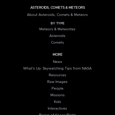
ASTEROIDS, COMETS & METEORS
About Asteroids, Comets & Meteors
BY TYPE
Meteors & Meteorites
Asteroids
Comets
MORE
News
What's Up: Skywatching Tips from NASA
Resources
Raw Images
People
Missions
Kids
Interactives