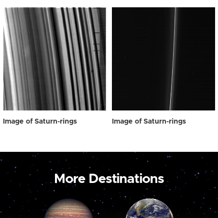
Image of Saturn-rings
Image of Saturn-rings
More Destinations