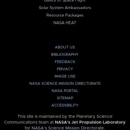
Basics of Space Flight
Solar System Ambassadors
Resource Packages
NASA HEAT
ABOUT US
BIBLIOGRAPHY
FEEDBACK
PRIVACY
IMAGE USE
NASA SCIENCE MISSION DIRECTORATE
NASA PORTAL
SITEMAP
ACCESSIBILITY
This site is maintained by the Planetary Science
Communications team at
NASA’s Jet Propulsion Laboratory
for
NASA’s Science Mission Directorate
.