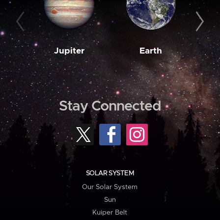
Jupiter
Earth
M
Stay Connected
SOLAR SYSTEM
Our Solar System
Sun
Kuiper Belt