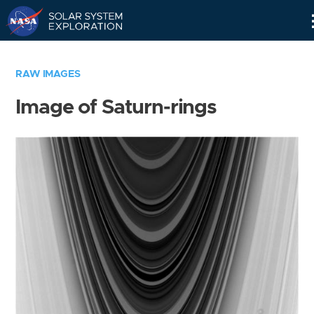
Skip
Navigation
RAW IMAGES
Image of Saturn-rings