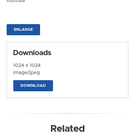
Institute
ENLARGE
Downloads
1024 x 1024
image/jpeg
DOWNLOAD
Related