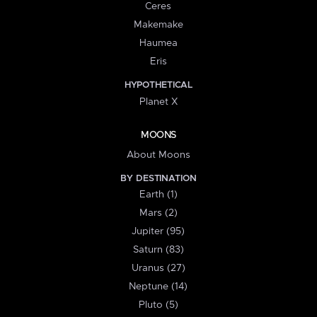
Ceres
Makemake
Haumea
Eris
HYPOTHETICAL
Planet X
MOONS
About Moons
BY DESTINATION
Earth (1)
Mars (2)
Jupiter (95)
Saturn (83)
Uranus (27)
Neptune (14)
Pluto (5)