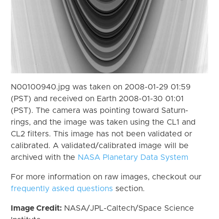
N00100940.jpg was taken on 2008-01-29 01:59
(PST) and received on Earth 2008-01-30 01:01
(PST). The camera was pointing toward Saturn-
rings, and the image was taken using the CL1 and
CL2 filters. This image has not been validated or
calibrated. A validated/calibrated image will be
archived with the
NASA Planetary Data System
For more information on raw images, checkout our
frequently asked questions
section.
Image Credit:
NASA/JPL-Caltech/Space Science