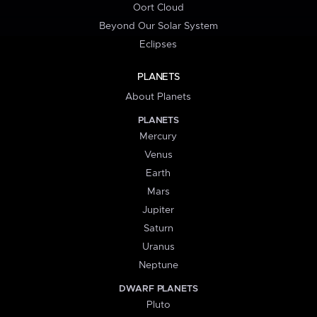
Oort Cloud
Beyond Our Solar System
Eclipses
PLANETS
About Planets
PLANETS
Mercury
Venus
Earth
Mars
Jupiter
Saturn
Uranus
Neptune
DWARF PLANETS
Pluto