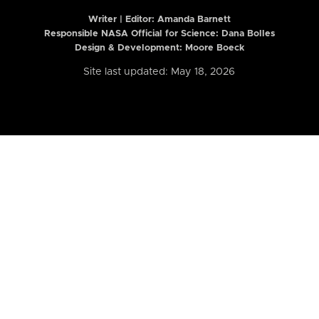
Writer | Editor:
Amanda Barnett
Responsible NASA Official for Science: Dana Bolles
Design & Development: Moore Boeck
Site last updated: May 18, 2026