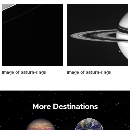
Image of Saturn-rings
Image of Saturn-rings
More Destinations