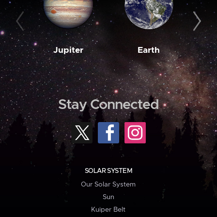
Jupiter
Earth
M
Stay Connected
SOLAR SYSTEM
Our Solar System
Sun
Kuiper Belt