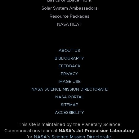
Basics of Space Flight
Solar System Ambassadors
Resource Packages
NASA HEAT
ABOUT US
BIBLIOGRAPHY
FEEDBACK
PRIVACY
IMAGE USE
NASA SCIENCE MISSION DIRECTORATE
NASA PORTAL
SITEMAP
ACCESSIBILITY
This site is maintained by the Planetary Science
Communications team at
NASA’s Jet Propulsion Laboratory
for
NASA’s Science Mission Directorate
.