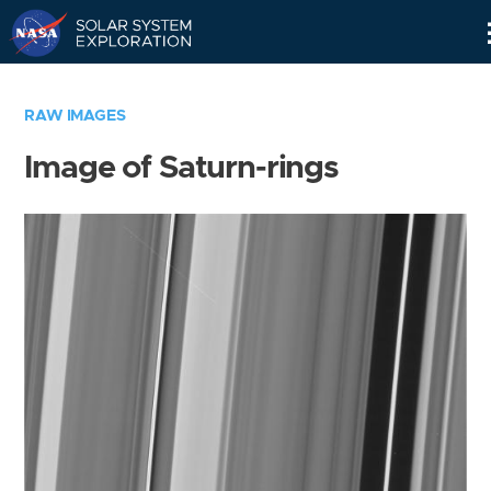
Skip
Navigation
RAW IMAGES
Image of Saturn-rings