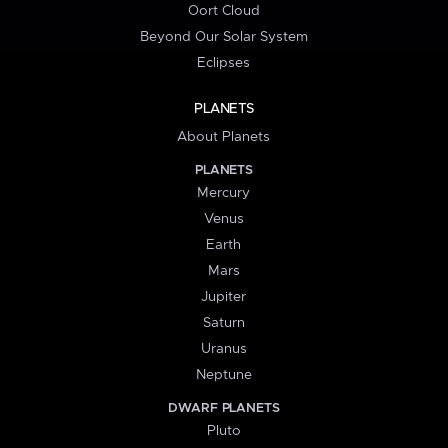
Oort Cloud
Beyond Our Solar System
Eclipses
PLANETS
About Planets
PLANETS
Mercury
Venus
Earth
Mars
Jupiter
Saturn
Uranus
Neptune
DWARF PLANETS
Pluto