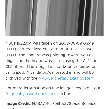
N00111922.jpg was taken on 2008-06-09 03:49
(PDT) and received on Earth 2008-06-09 18:43
(PDT). The camera was pointing toward Saturn-
rings, and the image was taken using the CL1 and
CL2 filters. This image has not been validated or
calibrated. A validated/calibrated image will be
archived with the
NASA Planetary Data System
For more information on raw images, checkout our
frequently asked questions
section.
Image Credit:
NASA/JPL-Caltech/Space Science