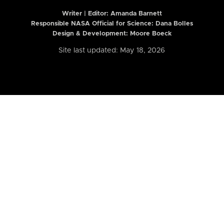
Writer | Editor:
Amanda Barnett
Responsible NASA Official for Science: Dana Bolles
Design & Development: Moore Boeck
Site last updated: May 18, 2026