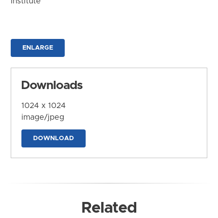
Institute
ENLARGE
Downloads
1024 x 1024
image/jpeg
DOWNLOAD
Related