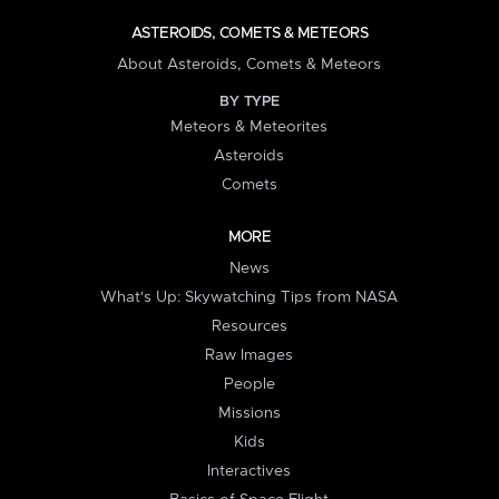
ASTEROIDS, COMETS & METEORS
About Asteroids, Comets & Meteors
BY TYPE
Meteors & Meteorites
Asteroids
Comets
MORE
News
What's Up: Skywatching Tips from NASA
Resources
Raw Images
People
Missions
Kids
Interactives