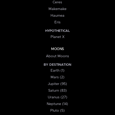
Ceres
Makemake
Haumea
Eris
HYPOTHETICAL
Planet X
MOONS
About Moons
BY DESTINATION
Earth (1)
Mars (2)
Jupiter (95)
Saturn (83)
Uranus (27)
Neptune (14)
Pluto (5)