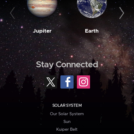
Jupiter
Earth
M
Stay Connected
SOLAR SYSTEM
Our Solar System
Sun
Kuiper Belt