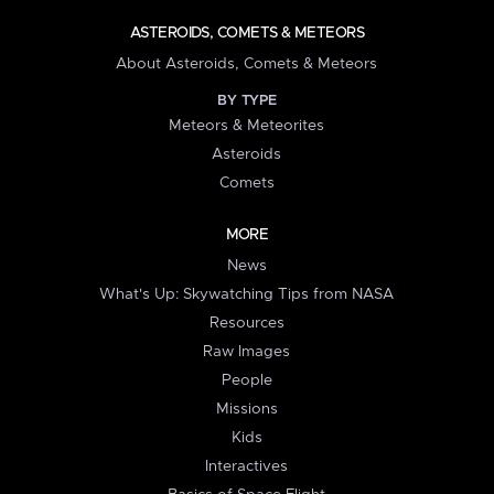
ASTEROIDS, COMETS & METEORS
About Asteroids, Comets & Meteors
BY TYPE
Meteors & Meteorites
Asteroids
Comets
MORE
News
What's Up: Skywatching Tips from NASA
Resources
Raw Images
People
Missions
Kids
Interactives