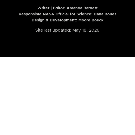
Writer | Editor:
Amanda Barnett
Responsible NASA Official for Science: Dana Bolles
Design & Development: Moore Boeck
Site last updated: May 18, 2026