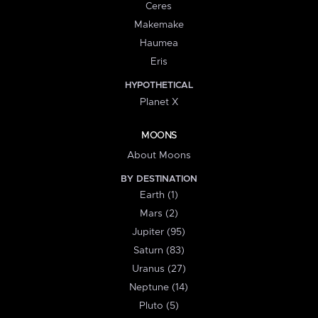
Ceres
Makemake
Haumea
Eris
HYPOTHETICAL
Planet X
MOONS
About Moons
BY DESTINATION
Earth (1)
Mars (2)
Jupiter (95)
Saturn (83)
Uranus (27)
Neptune (14)
Pluto (5)