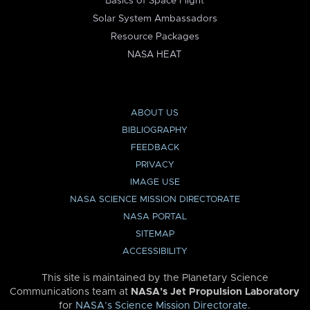
Basics of Space Flight
Solar System Ambassadors
Resource Packages
NASA HEAT
ABOUT US
BIBLIOGRAPHY
FEEDBACK
PRIVACY
IMAGE USE
NASA SCIENCE MISSION DIRECTORATE
NASA PORTAL
SITEMAP
ACCESSIBILITY
This site is maintained by the Planetary Science
Communications team at
NASA’s Jet Propulsion Laboratory
for
NASA’s Science Mission Directorate
.