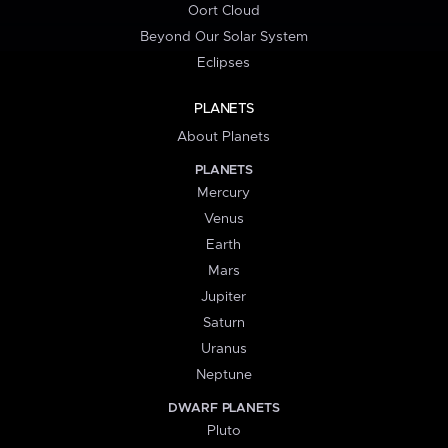
Oort Cloud
Beyond Our Solar System
Eclipses
PLANETS
About Planets
PLANETS
Mercury
Venus
Earth
Mars
Jupiter
Saturn
Uranus
Neptune
DWARF PLANETS
Pluto