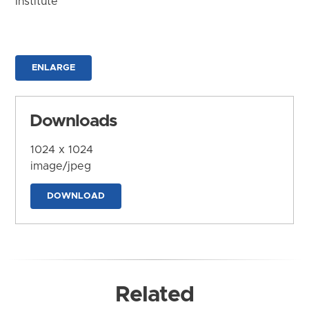
Institute
ENLARGE
Downloads
1024 x 1024
image/jpeg
DOWNLOAD
Related