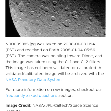
N00099385.jpg was taken on 2008-01-03 11:14
(PST) and received on Earth 2008-01-04 05:56
(PST). The camera was pointing toward Dione, and
the image was taken using the CL1 and CL2 filters.
This image has not been validated or calibrated. A
validated/calibrated image will be archived with the
NASA Planetary Data System
For more information on raw images, checkout our
frequently asked questions
section.
Image Credit:
NASA/JPL-Caltech/Space Science