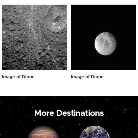
Image of Dione
Image of Dione
More Destinations