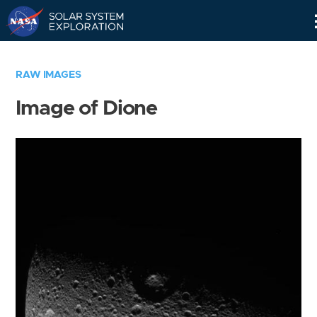
Skip
Navigation
RAW IMAGES
Image of Dione