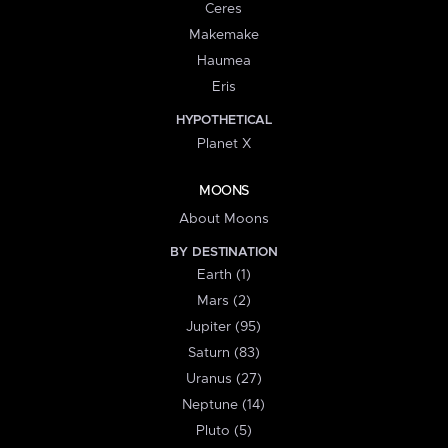
Ceres
Makemake
Haumea
Eris
HYPOTHETICAL
Planet X
MOONS
About Moons
BY DESTINATION
Earth (1)
Mars (2)
Jupiter (95)
Saturn (83)
Uranus (27)
Neptune (14)
Pluto (5)