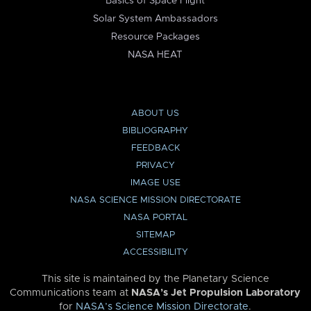
Basics of Space Flight
Solar System Ambassadors
Resource Packages
NASA HEAT
ABOUT US
BIBLIOGRAPHY
FEEDBACK
PRIVACY
IMAGE USE
NASA SCIENCE MISSION DIRECTORATE
NASA PORTAL
SITEMAP
ACCESSIBILITY
This site is maintained by the Planetary Science
Communications team at
NASA’s Jet Propulsion Laboratory
for
NASA’s Science Mission Directorate
.