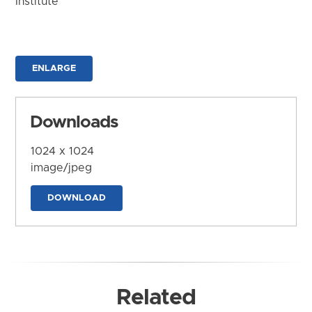
Institute
ENLARGE
Downloads
1024 x 1024
image/jpeg
DOWNLOAD
Related