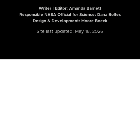
Writer | Editor:
Amanda Barnett
Responsible NASA Official for Science: Dana Bolles
Design & Development: Moore Boeck
Site last updated: May 18, 2026