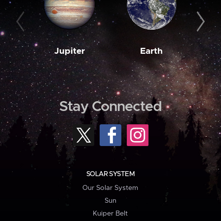
Jupiter
Earth
M
Stay Connected
SOLAR SYSTEM
Our Solar System
Sun
Kuiper Belt