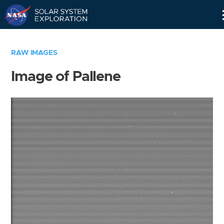
Skip
Navigation
RAW IMAGES
Image of Pallene