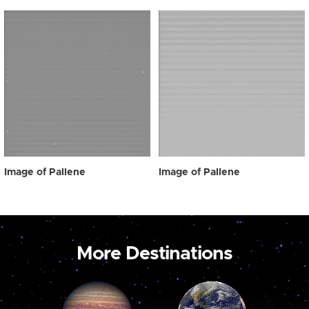
Image of Pallene
Image of Pallene
More Destinations