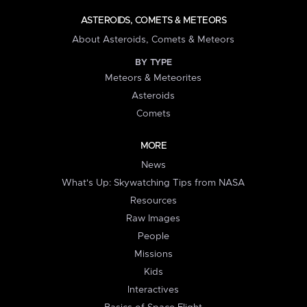
ASTEROIDS, COMETS & METEORS
About Asteroids, Comets & Meteors
BY TYPE
Meteors & Meteorites
Asteroids
Comets
MORE
News
What's Up: Skywatching Tips from NASA
Resources
Raw Images
People
Missions
Kids
Interactives