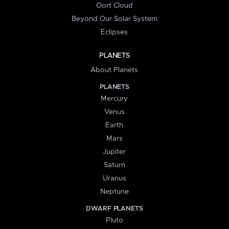
Oort Cloud
Beyond Our Solar System
Eclipses
PLANETS
About Planets
PLANETS
Mercury
Venus
Earth
Mars
Jupiter
Saturn
Uranus
Neptune
DWARF PLANETS
Pluto