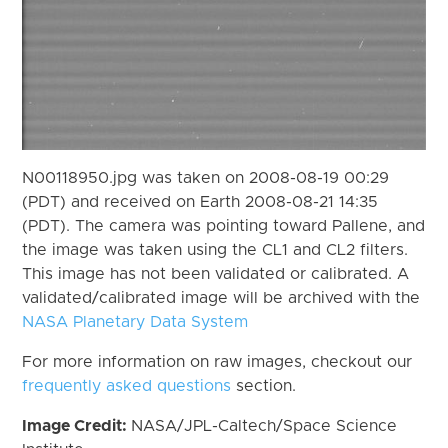
N00118950.jpg was taken on 2008-08-19 00:29
(PDT) and received on Earth 2008-08-21 14:35
(PDT). The camera was pointing toward Pallene, and
the image was taken using the CL1 and CL2 filters.
This image has not been validated or calibrated. A
validated/calibrated image will be archived with the
NASA Planetary Data System
For more information on raw images, checkout our
frequently asked questions
section.
Image Credit:
NASA/JPL-Caltech/Space Science