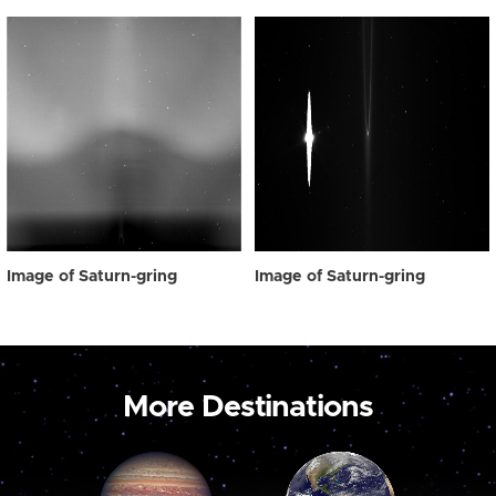
Image of Saturn-gring
Image of Saturn-gring
More Destinations