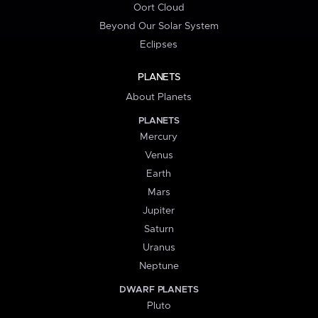
Oort Cloud
Beyond Our Solar System
Eclipses
PLANETS
About Planets
PLANETS
Mercury
Venus
Earth
Mars
Jupiter
Saturn
Uranus
Neptune
DWARF PLANETS
Pluto