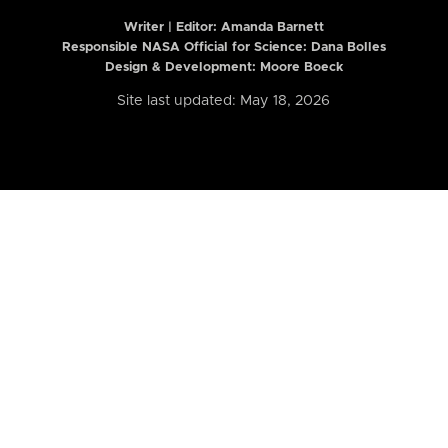
Writer | Editor:
Amanda Barnett
Responsible NASA Official for Science: Dana Bolles
Design & Development: Moore Boeck
Site last updated: May 18, 2026