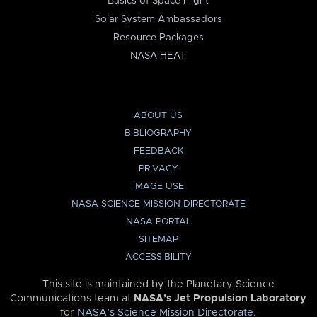
Basics of Space Flight
Solar System Ambassadors
Resource Packages
NASA HEAT
ABOUT US
BIBLIOGRAPHY
FEEDBACK
PRIVACY
IMAGE USE
NASA SCIENCE MISSION DIRECTORATE
NASA PORTAL
SITEMAP
ACCESSIBILITY
This site is maintained by the Planetary Science
Communications team at
NASA’s Jet Propulsion Laboratory
for
NASA’s Science Mission Directorate
.