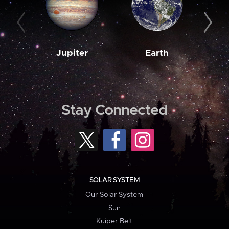
Jupiter
Earth
M
Stay Connected
SOLAR SYSTEM
Our Solar System
Sun
Kuiper Belt