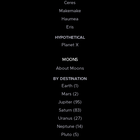
Ceres
Makemake
Haumea
Eris
HYPOTHETICAL
Planet X
MOONS
About Moons
BY DESTINATION
Earth (1)
Mars (2)
Jupiter (95)
Saturn (83)
Uranus (27)
Neptune (14)
Pluto (5)