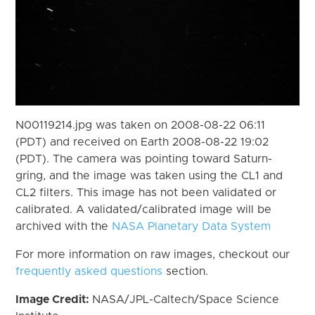
N00119214.jpg was taken on 2008-08-22 06:11
(PDT) and received on Earth 2008-08-22 19:02
(PDT). The camera was pointing toward Saturn-
gring, and the image was taken using the CL1 and
CL2 filters. This image has not been validated or
calibrated. A validated/calibrated image will be
archived with the
NASA Planetary Data System
For more information on raw images, checkout our
frequently asked questions
section.
Image Credit:
NASA/JPL-Caltech/Space Science