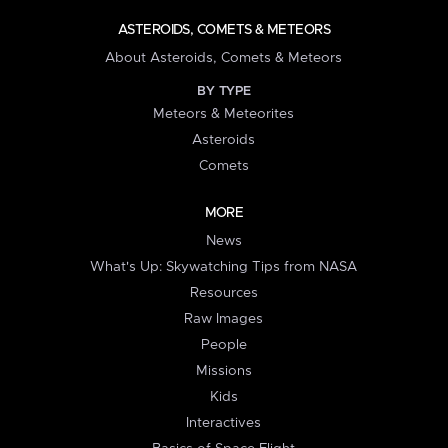
ASTEROIDS, COMETS & METEORS
About Asteroids, Comets & Meteors
BY TYPE
Meteors & Meteorites
Asteroids
Comets
MORE
News
What's Up: Skywatching Tips from NASA
Resources
Raw Images
People
Missions
Kids
Interactives