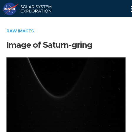
Skip
Navigation
RAW IMAGES
Image of Saturn-gring