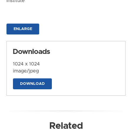
Institute
ENLARGE
Downloads
1024 x 1024
image/jpeg
DOWNLOAD
Related