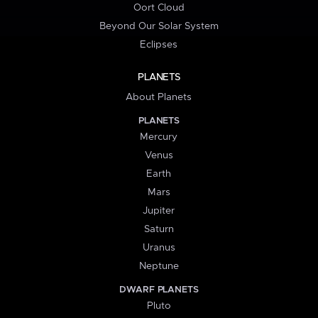
Oort Cloud
Beyond Our Solar System
Eclipses
PLANETS
About Planets
PLANETS
Mercury
Venus
Earth
Mars
Jupiter
Saturn
Uranus
Neptune
DWARF PLANETS
Pluto