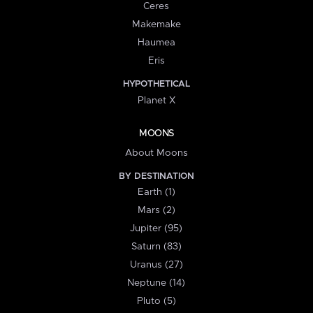
Ceres
Makemake
Haumea
Eris
HYPOTHETICAL
Planet X
MOONS
About Moons
BY DESTINATION
Earth (1)
Mars (2)
Jupiter (95)
Saturn (83)
Uranus (27)
Neptune (14)
Pluto (5)