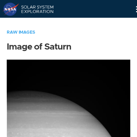
Skip
Navigation
RAW IMAGES
Image of Saturn