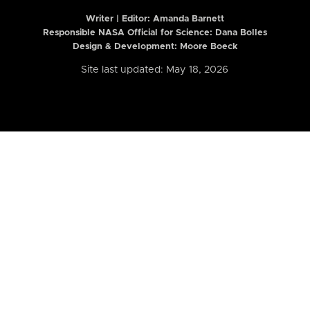
Writer | Editor:
Amanda Barnett
Responsible NASA Official for Science: Dana Bolles
Design & Development: Moore Boeck
Site last updated: May 18, 2026