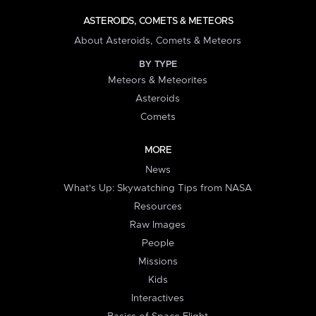
ASTEROIDS, COMETS & METEORS
About Asteroids, Comets & Meteors
BY TYPE
Meteors & Meteorites
Asteroids
Comets
MORE
News
What's Up: Skywatching Tips from NASA
Resources
Raw Images
People
Missions
Kids
Interactives