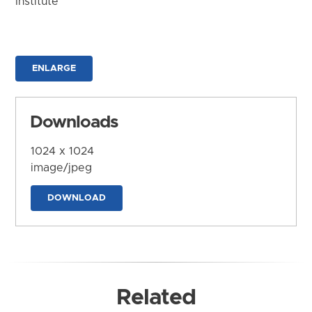
Institute
ENLARGE
Downloads
1024 x 1024
image/jpeg
DOWNLOAD
Related