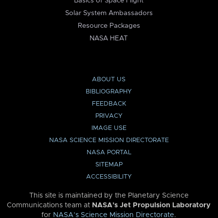
Basics of Space Flight
Solar System Ambassadors
Resource Packages
NASA HEAT
ABOUT US
BIBLIOGRAPHY
FEEDBACK
PRIVACY
IMAGE USE
NASA SCIENCE MISSION DIRECTORATE
NASA PORTAL
SITEMAP
ACCESSIBILITY
This site is maintained by the Planetary Science
Communications team at
NASA’s Jet Propulsion Laboratory
for
NASA’s Science Mission Directorate
.