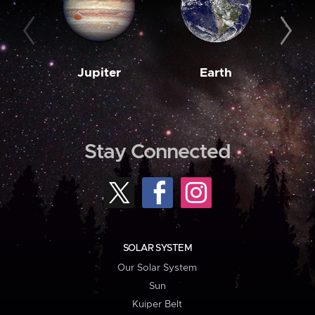
Jupiter
Earth
M
Stay Connected
SOLAR SYSTEM
Our Solar System
Sun
Kuiper Belt