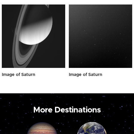
Image of Saturn
Image of Saturn
More Destinations