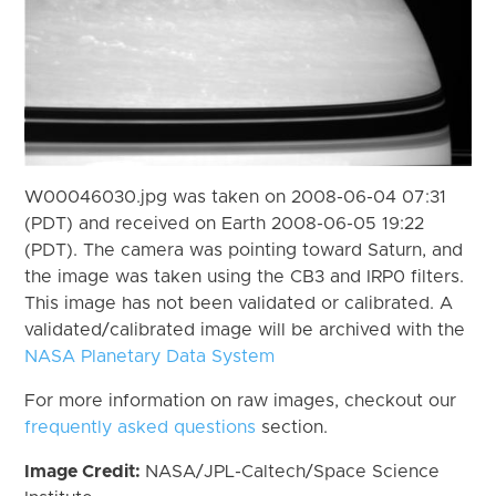
W00046030.jpg was taken on 2008-06-04 07:31
(PDT) and received on Earth 2008-06-05 19:22
(PDT). The camera was pointing toward Saturn, and
the image was taken using the CB3 and IRP0 filters.
This image has not been validated or calibrated. A
validated/calibrated image will be archived with the
NASA Planetary Data System
For more information on raw images, checkout our
frequently asked questions
section.
Image Credit:
NASA/JPL-Caltech/Space Science