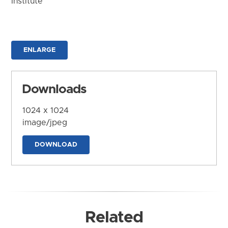
Institute
ENLARGE
Downloads
1024 x 1024
image/jpeg
DOWNLOAD
Related