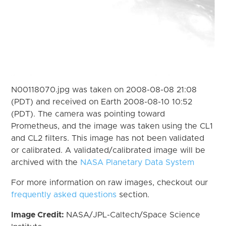
N00118070.jpg was taken on 2008-08-08 21:08
(PDT) and received on Earth 2008-08-10 10:52
(PDT). The camera was pointing toward
Prometheus, and the image was taken using the CL1
and CL2 filters. This image has not been validated
or calibrated. A validated/calibrated image will be
archived with the
NASA Planetary Data System
For more information on raw images, checkout our
frequently asked questions
section.
Image Credit:
NASA/JPL-Caltech/Space Science