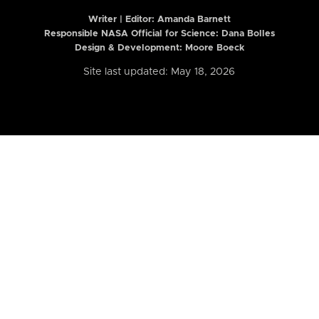
Writer | Editor:
Amanda Barnett
Responsible NASA Official for Science: Dana Bolles
Design & Development: Moore Boeck
Site last updated: May 18, 2026