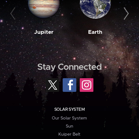
Jupiter
Earth
M
Stay Connected
SOLAR SYSTEM
Our Solar System
Sun
Kuiper Belt