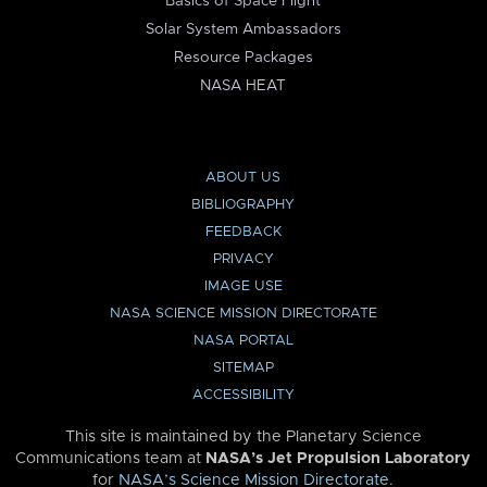
Basics of Space Flight
Solar System Ambassadors
Resource Packages
NASA HEAT
ABOUT US
BIBLIOGRAPHY
FEEDBACK
PRIVACY
IMAGE USE
NASA SCIENCE MISSION DIRECTORATE
NASA PORTAL
SITEMAP
ACCESSIBILITY
This site is maintained by the Planetary Science
Communications team at
NASA’s Jet Propulsion Laboratory
for
NASA’s Science Mission Directorate
.