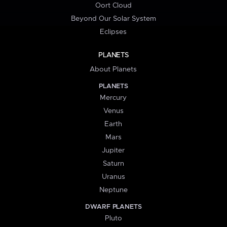
Oort Cloud
Beyond Our Solar System
Eclipses
PLANETS
About Planets
PLANETS
Mercury
Venus
Earth
Mars
Jupiter
Saturn
Uranus
Neptune
DWARF PLANETS
Pluto