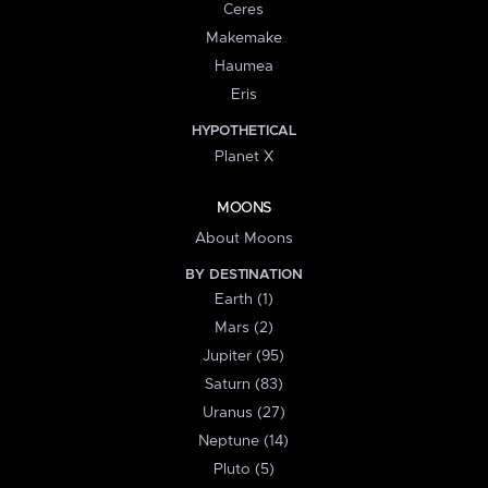
Ceres
Makemake
Haumea
Eris
HYPOTHETICAL
Planet X
MOONS
About Moons
BY DESTINATION
Earth (1)
Mars (2)
Jupiter (95)
Saturn (83)
Uranus (27)
Neptune (14)
Pluto (5)