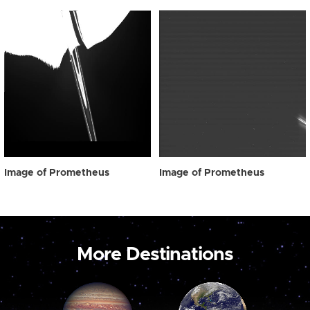
Image of Prometheus
Image of Prometheus
More Destinations