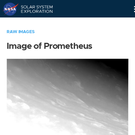
Skip
Navigation
RAW IMAGES
Image of Prometheus