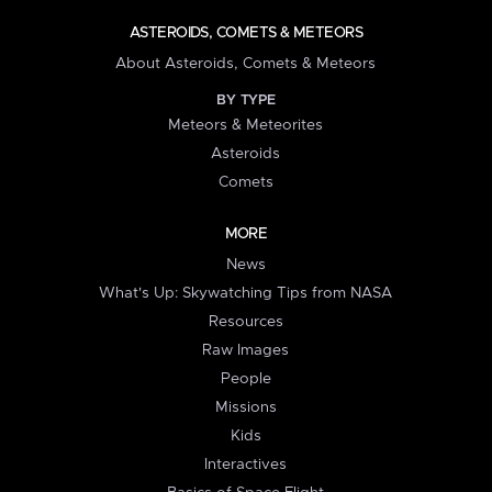
ASTEROIDS, COMETS & METEORS
About Asteroids, Comets & Meteors
BY TYPE
Meteors & Meteorites
Asteroids
Comets
MORE
News
What's Up: Skywatching Tips from NASA
Resources
Raw Images
People
Missions
Kids
Interactives