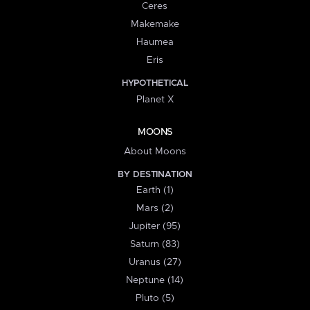
Ceres
Makemake
Haumea
Eris
HYPOTHETICAL
Planet X
MOONS
About Moons
BY DESTINATION
Earth (1)
Mars (2)
Jupiter (95)
Saturn (83)
Uranus (27)
Neptune (14)
Pluto (5)