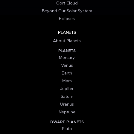
Oort Cloud
Beyond Our Solar System
Eclipses
PLANETS
About Planets
PLANETS
Mercury
Venus
Earth
Mars
Jupiter
Saturn
Uranus
Neptune
DWARF PLANETS
Pluto