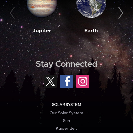
Jupiter
Earth
M
Stay Connected
SOLAR SYSTEM
Our Solar System
Sun
Kuiper Belt