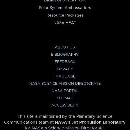
Basics of Space Flight
Solar System Ambassadors
Resource Packages
NASA HEAT
ABOUT US
BIBLIOGRAPHY
FEEDBACK
PRIVACY
IMAGE USE
NASA SCIENCE MISSION DIRECTORATE
NASA PORTAL
SITEMAP
ACCESSIBILITY
This site is maintained by the Planetary Science
Communications team at
NASA’s Jet Propulsion Laboratory
for
NASA’s Science Mission Directorate
.