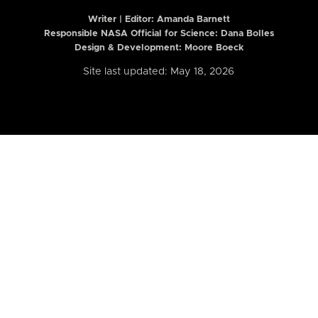
Writer | Editor:
Amanda Barnett
Responsible NASA Official for Science: Dana Bolles
Design & Development: Moore Boeck
Site last updated: May 18, 2026