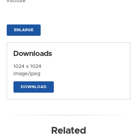
Institute
ENLARGE
Downloads
1024 x 1024
image/jpeg
DOWNLOAD
Related