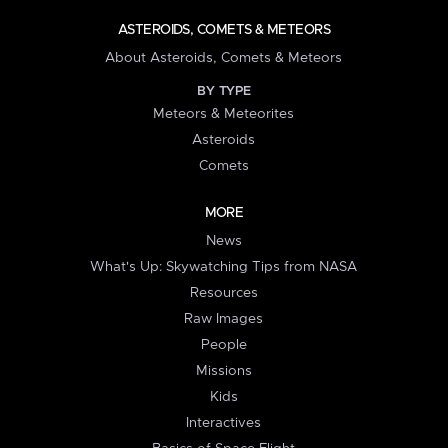
ASTEROIDS, COMETS & METEORS
About Asteroids, Comets & Meteors
BY TYPE
Meteors & Meteorites
Asteroids
Comets
MORE
News
What's Up: Skywatching Tips from NASA
Resources
Raw Images
People
Missions
Kids
Interactives