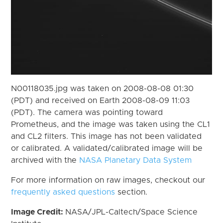
N00118035.jpg was taken on 2008-08-08 01:30
(PDT) and received on Earth 2008-08-09 11:03
(PDT). The camera was pointing toward
Prometheus, and the image was taken using the CL1
and CL2 filters. This image has not been validated
or calibrated. A validated/calibrated image will be
archived with the
NASA Planetary Data System
For more information on raw images, checkout our
frequently asked questions
section.
Image Credit:
NASA/JPL-Caltech/Space Science