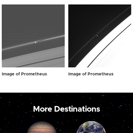
Image of Prometheus
Image of Prometheus
More Destinations