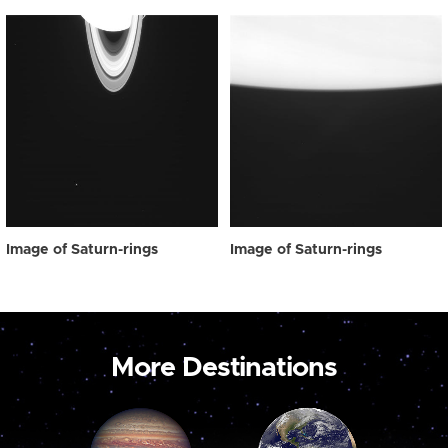
Image of Saturn-rings
Image of Saturn-rings
More Destinations