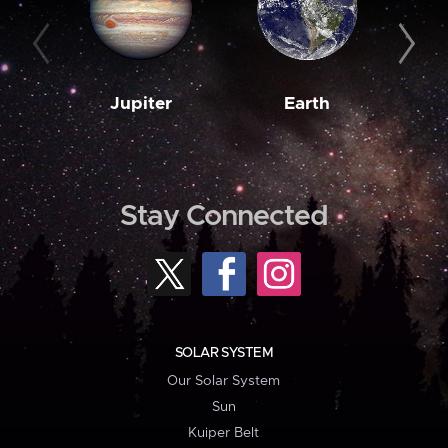
Jupiter
Earth
M
Stay Connected
SOLAR SYSTEM
Our Solar System
Sun
Kuiper Belt