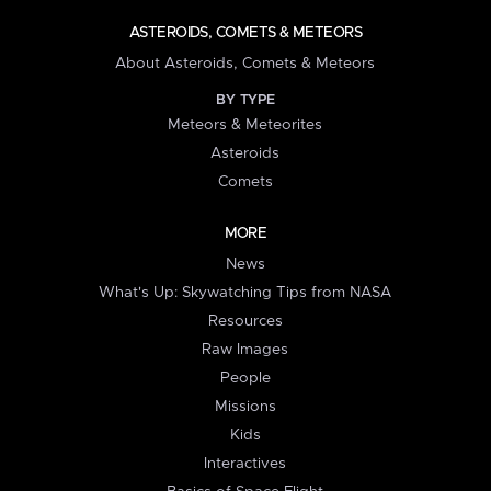
ASTEROIDS, COMETS & METEORS
About Asteroids, Comets & Meteors
BY TYPE
Meteors & Meteorites
Asteroids
Comets
MORE
News
What's Up: Skywatching Tips from NASA
Resources
Raw Images
People
Missions
Kids
Interactives