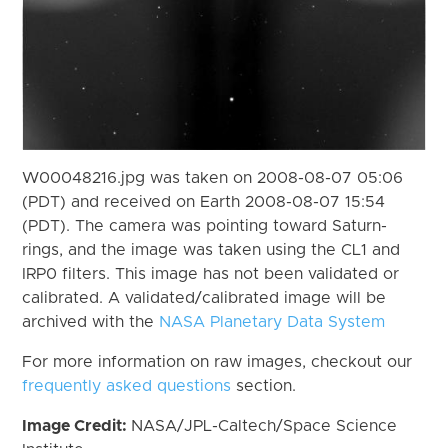
W00048216.jpg was taken on 2008-08-07 05:06
(PDT) and received on Earth 2008-08-07 15:54
(PDT). The camera was pointing toward Saturn-
rings, and the image was taken using the CL1 and
IRP0 filters. This image has not been validated or
calibrated. A validated/calibrated image will be
archived with the
NASA Planetary Data System
For more information on raw images, checkout our
frequently asked questions
section.
Image Credit:
NASA/JPL-Caltech/Space Science