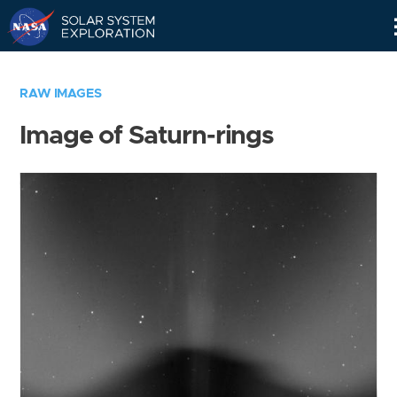
Skip
Navigation
RAW IMAGES
Image of Saturn-rings