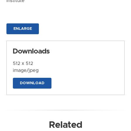
Institute
ENLARGE
Downloads
512 x 512
image/jpeg
DOWNLOAD
Related