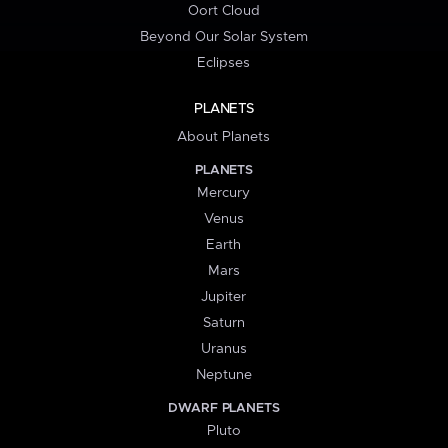
Oort Cloud
Beyond Our Solar System
Eclipses
PLANETS
About Planets
PLANETS
Mercury
Venus
Earth
Mars
Jupiter
Saturn
Uranus
Neptune
DWARF PLANETS
Pluto