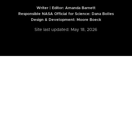
Writer | Editor:
Amanda Barnett
Responsible NASA Official for Science: Dana Bolles
Design & Development: Moore Boeck
Site last updated: May 18, 2026