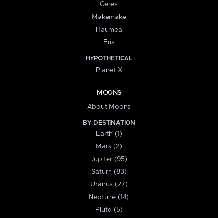
Ceres
Makemake
Haumea
Eris
HYPOTHETICAL
Planet X
MOONS
About Moons
BY DESTINATION
Earth (1)
Mars (2)
Jupiter (95)
Saturn (83)
Uranus (27)
Neptune (14)
Pluto (5)