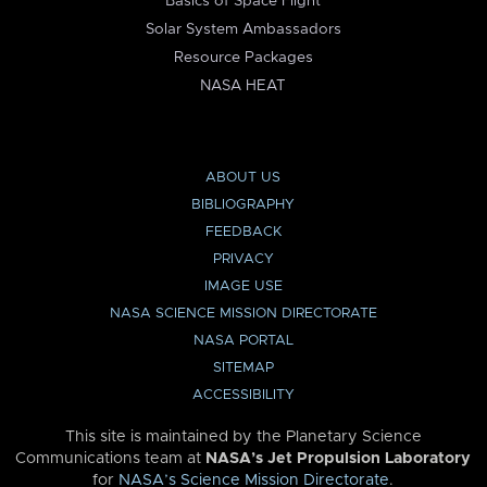
Basics of Space Flight
Solar System Ambassadors
Resource Packages
NASA HEAT
ABOUT US
BIBLIOGRAPHY
FEEDBACK
PRIVACY
IMAGE USE
NASA SCIENCE MISSION DIRECTORATE
NASA PORTAL
SITEMAP
ACCESSIBILITY
This site is maintained by the Planetary Science
Communications team at
NASA’s Jet Propulsion Laboratory
for
NASA’s Science Mission Directorate
.