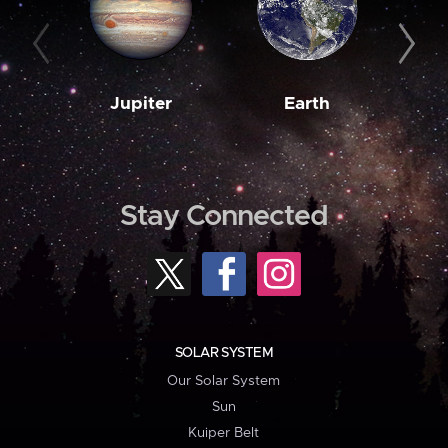
Jupiter
Earth
M
Stay Connected
SOLAR SYSTEM
Our Solar System
Sun
Kuiper Belt