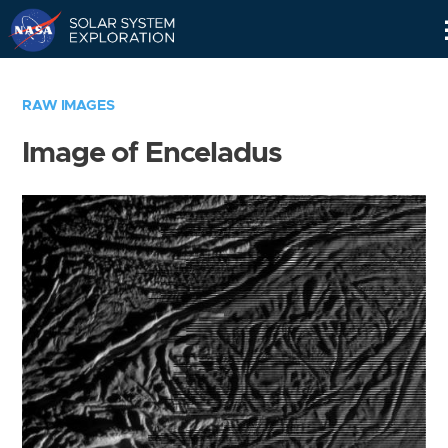
Skip
Navigation
RAW IMAGES
Image of Enceladus