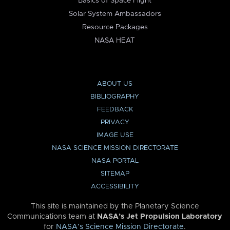
Basics of Space Flight
Solar System Ambassadors
Resource Packages
NASA HEAT
ABOUT US
BIBLIOGRAPHY
FEEDBACK
PRIVACY
IMAGE USE
NASA SCIENCE MISSION DIRECTORATE
NASA PORTAL
SITEMAP
ACCESSIBILITY
This site is maintained by the Planetary Science
Communications team at
NASA’s Jet Propulsion Laboratory
for
NASA’s Science Mission Directorate
.