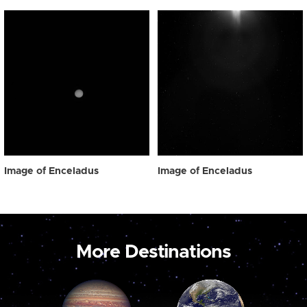
Image of Enceladus
Image of Enceladus
More Destinations