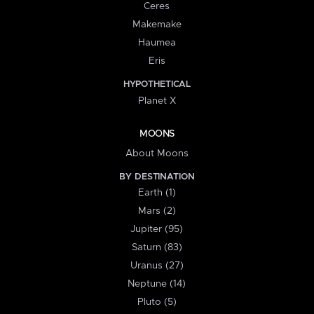
Ceres
Makemake
Haumea
Eris
HYPOTHETICAL
Planet X
MOONS
About Moons
BY DESTINATION
Earth (1)
Mars (2)
Jupiter (95)
Saturn (83)
Uranus (27)
Neptune (14)
Pluto (5)