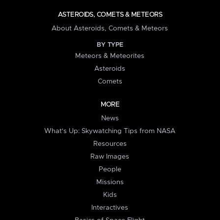
ASTEROIDS, COMETS & METEORS
About Asteroids, Comets & Meteors
BY TYPE
Meteors & Meteorites
Asteroids
Comets
MORE
News
What's Up: Skywatching Tips from NASA
Resources
Raw Images
People
Missions
Kids
Interactives