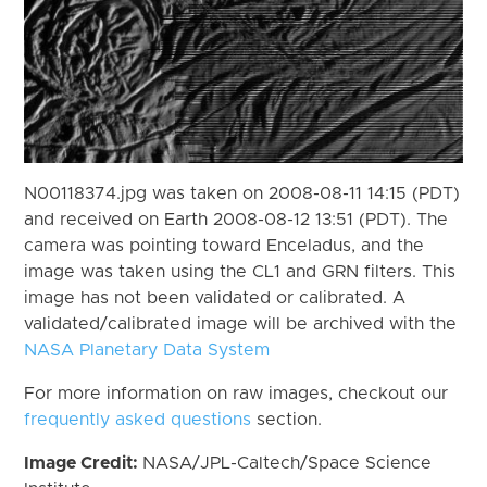
N00118374.jpg was taken on 2008-08-11 14:15 (PDT)
and received on Earth 2008-08-12 13:51 (PDT). The
camera was pointing toward Enceladus, and the
image was taken using the CL1 and GRN filters. This
image has not been validated or calibrated. A
validated/calibrated image will be archived with the
NASA Planetary Data System
For more information on raw images, checkout our
frequently asked questions
section.
Image Credit:
NASA/JPL-Caltech/Space Science