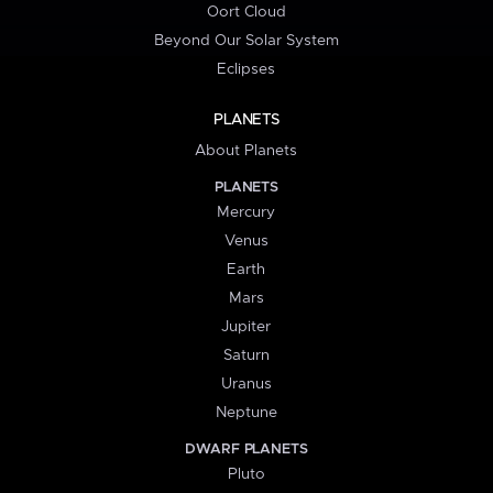
Oort Cloud
Beyond Our Solar System
Eclipses
PLANETS
About Planets
PLANETS
Mercury
Venus
Earth
Mars
Jupiter
Saturn
Uranus
Neptune
DWARF PLANETS
Pluto