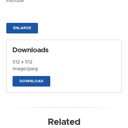
Institute
ENLARGE
Downloads
512 x 512
image/jpeg
DOWNLOAD
Related