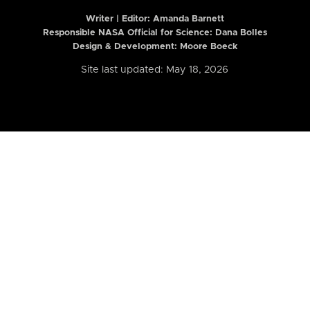
Writer | Editor:
Amanda Barnett
Responsible NASA Official for Science: Dana Bolles
Design & Development: Moore Boeck
Site last updated: May 18, 2026