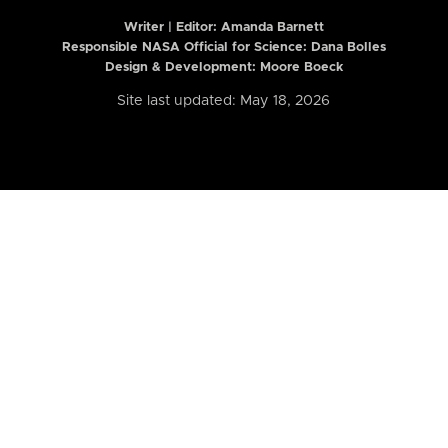
Writer | Editor:
Amanda Barnett
Responsible NASA Official for Science: Dana Bolles
Design & Development: Moore Boeck
Site last updated: May 18, 2026