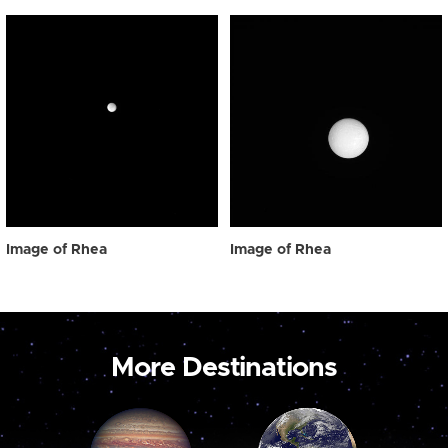
Image of Rhea
Image of Rhea
More Destinations