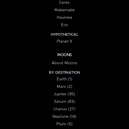
Ceres
Makemake
Haumea
Eris
HYPOTHETICAL
Planet X
MOONS
About Moons
BY DESTINATION
Earth (1)
Mars (2)
Jupiter (95)
Saturn (83)
Uranus (27)
Neptune (14)
Pluto (5)