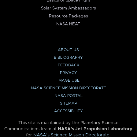
Basics of Space Flight
Solar System Ambassadors
Resource Packages
NASA HEAT
ABOUT US
BIBLIOGRAPHY
FEEDBACK
PRIVACY
IMAGE USE
NASA SCIENCE MISSION DIRECTORATE
NASA PORTAL
SITEMAP
ACCESSIBILITY
This site is maintained by the Planetary Science
Communications team at
NASA’s Jet Propulsion Laboratory
for
NASA’s Science Mission Directorate
.