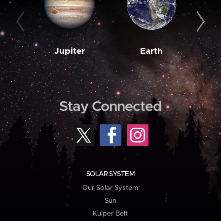
Jupiter
Earth
M
Stay Connected
SOLAR SYSTEM
Our Solar System
Sun
Kuiper Belt