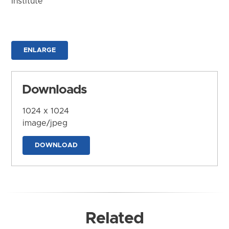
Institute
ENLARGE
Downloads
1024 x 1024
image/jpeg
DOWNLOAD
Related