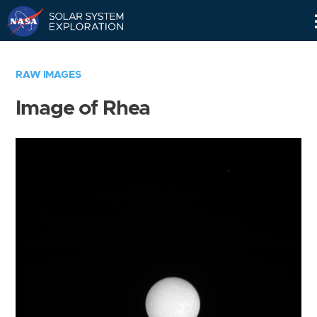
Skip
Navigation
RAW IMAGES
Image of Rhea