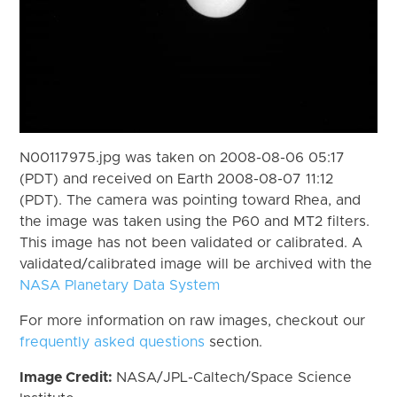
N00117975.jpg was taken on 2008-08-06 05:17
(PDT) and received on Earth 2008-08-07 11:12
(PDT). The camera was pointing toward Rhea, and
the image was taken using the P60 and MT2 filters.
This image has not been validated or calibrated. A
validated/calibrated image will be archived with the
NASA Planetary Data System
For more information on raw images, checkout our
frequently asked questions
section.
Image Credit:
NASA/JPL-Caltech/Space Science