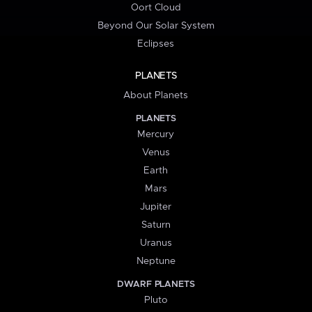
Oort Cloud
Beyond Our Solar System
Eclipses
PLANETS
About Planets
PLANETS
Mercury
Venus
Earth
Mars
Jupiter
Saturn
Uranus
Neptune
DWARF PLANETS
Pluto