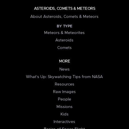
ASTEROIDS, COMETS & METEORS
About Asteroids, Comets & Meteors
BY TYPE
Meteors & Meteorites
Asteroids
Comets
MORE
News
What's Up: Skywatching Tips from NASA
Resources
Raw Images
People
Missions
Kids
Interactives