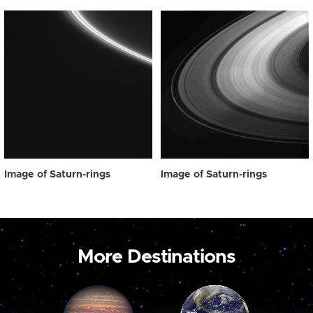
Image of Saturn-rings
Image of Saturn-rings
More Destinations