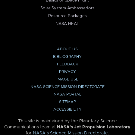
Basics of Space Flight
Solar System Ambassadors
Resource Packages
NASA HEAT
ABOUT US
BIBLIOGRAPHY
FEEDBACK
PRIVACY
IMAGE USE
NASA SCIENCE MISSION DIRECTORATE
NASA PORTAL
SITEMAP
ACCESSIBILITY
This site is maintained by the Planetary Science
Communications team at
NASA’s Jet Propulsion Laboratory
for
NASA’s Science Mission Directorate
.