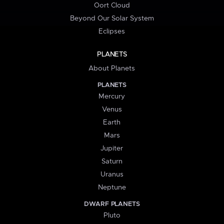
Oort Cloud
Beyond Our Solar System
Eclipses
PLANETS
About Planets
PLANETS
Mercury
Venus
Earth
Mars
Jupiter
Saturn
Uranus
Neptune
DWARF PLANETS
Pluto