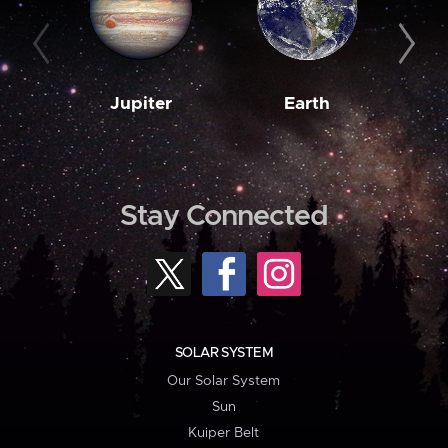
Jupiter
Earth
M
Stay Connected
SOLAR SYSTEM
Our Solar System
Sun
Kuiper Belt