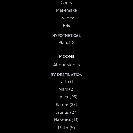
Ceres
Makemake
Haumea
Eris
HYPOTHETICAL
Planet X
MOONS
About Moons
BY DESTINATION
Earth (1)
Mars (2)
Jupiter (95)
Saturn (83)
Uranus (27)
Neptune (14)
Pluto (5)