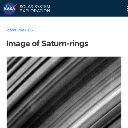
Skip
Navigation
RAW IMAGES
Image of Saturn-rings