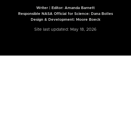
Writer | Editor:
Amanda Barnett
Responsible NASA Official for Science: Dana Bolles
Design & Development: Moore Boeck
Site last updated: May 18, 2026