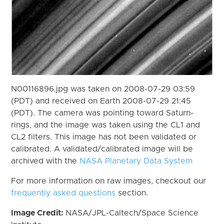
N00116896.jpg was taken on 2008-07-29 03:59
(PDT) and received on Earth 2008-07-29 21:45
(PDT). The camera was pointing toward Saturn-
rings, and the image was taken using the CL1 and
CL2 filters. This image has not been validated or
calibrated. A validated/calibrated image will be
archived with the
NASA Planetary Data System
For more information on raw images, checkout our
frequently asked questions
section.
Image Credit:
NASA/JPL-Caltech/Space Science