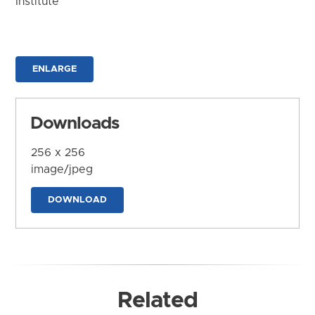
Institute
ENLARGE
Downloads
256 x 256
image/jpeg
DOWNLOAD
Related