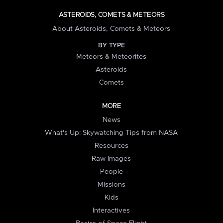
ASTEROIDS, COMETS & METEORS
About Asteroids, Comets & Meteors
BY TYPE
Meteors & Meteorites
Asteroids
Comets
MORE
News
What's Up: Skywatching Tips from NASA
Resources
Raw Images
People
Missions
Kids
Interactives