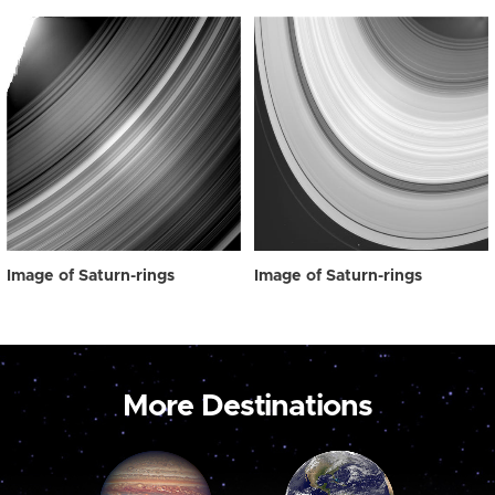
Image of Saturn-rings
Image of Saturn-rings
More Destinations