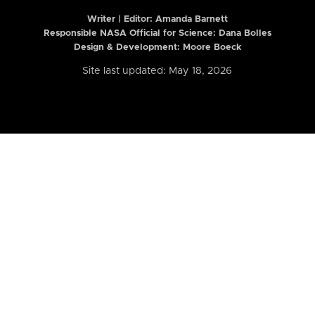
Writer | Editor:
Amanda Barnett
Responsible NASA Official for Science: Dana Bolles
Design & Development: Moore Boeck
Site last updated: May 18, 2026