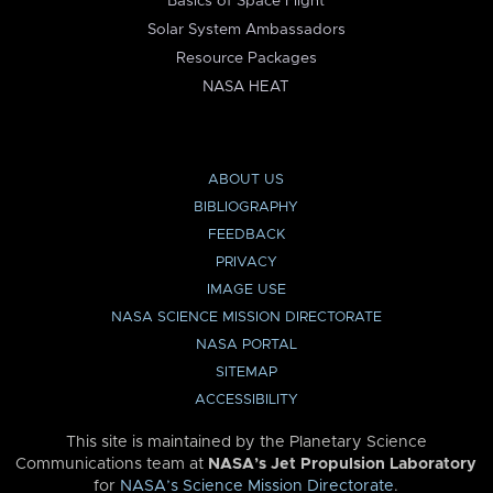
Basics of Space Flight
Solar System Ambassadors
Resource Packages
NASA HEAT
ABOUT US
BIBLIOGRAPHY
FEEDBACK
PRIVACY
IMAGE USE
NASA SCIENCE MISSION DIRECTORATE
NASA PORTAL
SITEMAP
ACCESSIBILITY
This site is maintained by the Planetary Science
Communications team at
NASA’s Jet Propulsion Laboratory
for
NASA’s Science Mission Directorate
.