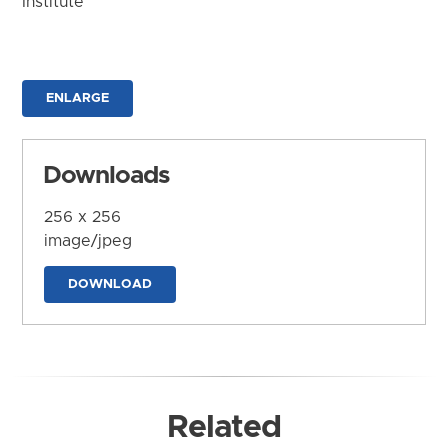
Institute
ENLARGE
Downloads
256 x 256
image/jpeg
DOWNLOAD
Related