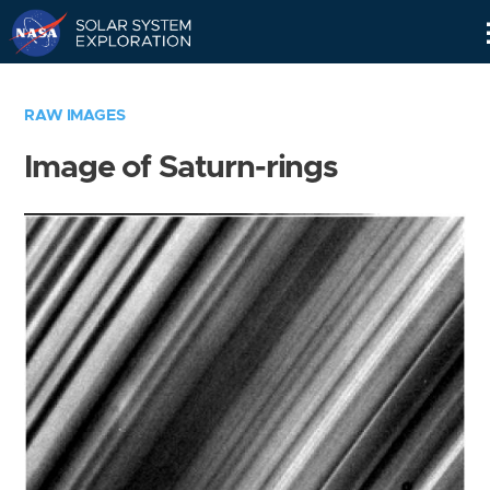
Skip
Navigation
RAW IMAGES
Image of Saturn-rings