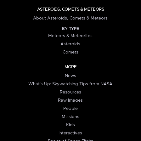
ASTEROIDS, COMETS & METEORS
About Asteroids, Comets & Meteors
BY TYPE
Meteors & Meteorites
Asteroids
Comets
MORE
News
What's Up: Skywatching Tips from NASA
Resources
Raw Images
People
Missions
Kids
Interactives