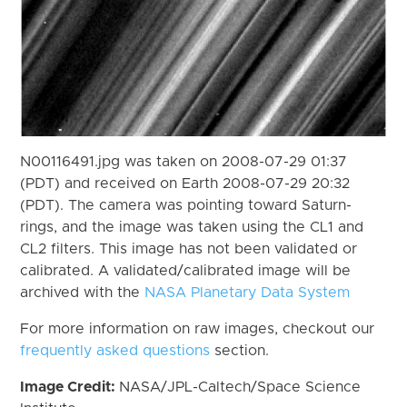
N00116491.jpg was taken on 2008-07-29 01:37
(PDT) and received on Earth 2008-07-29 20:32
(PDT). The camera was pointing toward Saturn-
rings, and the image was taken using the CL1 and
CL2 filters. This image has not been validated or
calibrated. A validated/calibrated image will be
archived with the
NASA Planetary Data System
For more information on raw images, checkout our
frequently asked questions
section.
Image Credit:
NASA/JPL-Caltech/Space Science