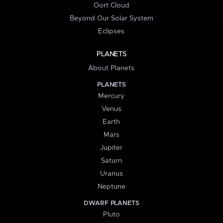
Oort Cloud
Beyond Our Solar System
Eclipses
PLANETS
About Planets
PLANETS
Mercury
Venus
Earth
Mars
Jupiter
Saturn
Uranus
Neptune
DWARF PLANETS
Pluto