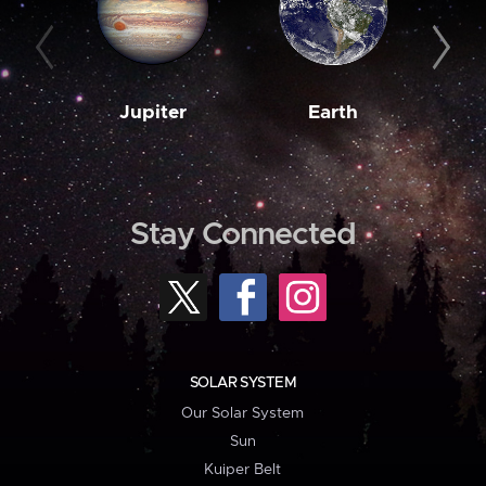
Jupiter
Earth
M
Stay Connected
SOLAR SYSTEM
Our Solar System
Sun
Kuiper Belt