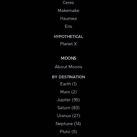
Ceres
Makemake
Haumea
Eris
HYPOTHETICAL
Planet X
MOONS
About Moons
BY DESTINATION
Earth (1)
Mars (2)
Jupiter (95)
Saturn (83)
Uranus (27)
Neptune (14)
Pluto (5)