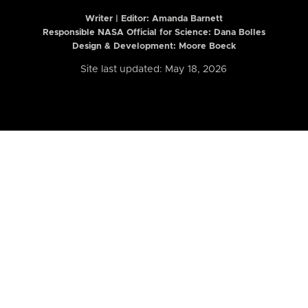
Writer | Editor:
Amanda Barnett
Responsible NASA Official for Science: Dana Bolles
Design & Development: Moore Boeck
Site last updated: May 18, 2026