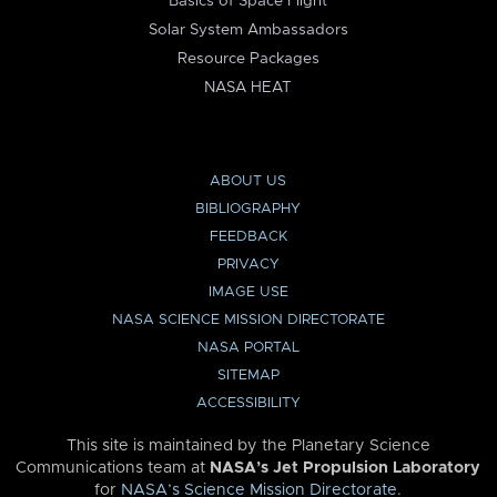
Basics of Space Flight
Solar System Ambassadors
Resource Packages
NASA HEAT
ABOUT US
BIBLIOGRAPHY
FEEDBACK
PRIVACY
IMAGE USE
NASA SCIENCE MISSION DIRECTORATE
NASA PORTAL
SITEMAP
ACCESSIBILITY
This site is maintained by the Planetary Science
Communications team at
NASA’s Jet Propulsion Laboratory
for
NASA’s Science Mission Directorate
.