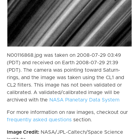
N00116868.jpg was taken on 2008-07-29 03:49
(PDT) and received on Earth 2008-07-29 21:39
(PDT). The camera was pointing toward Saturn-
rings, and the image was taken using the CL1 and
CL2 filters. This image has not been validated or
calibrated. A validated/calibrated image will be
archived with the
NASA Planetary Data System
For more information on raw images, checkout our
frequently asked questions
section.
Image Credit:
NASA/JPL-Caltech/Space Science