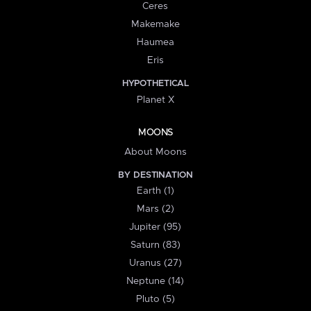
Ceres
Makemake
Haumea
Eris
HYPOTHETICAL
Planet X
MOONS
About Moons
BY DESTINATION
Earth (1)
Mars (2)
Jupiter (95)
Saturn (83)
Uranus (27)
Neptune (14)
Pluto (5)