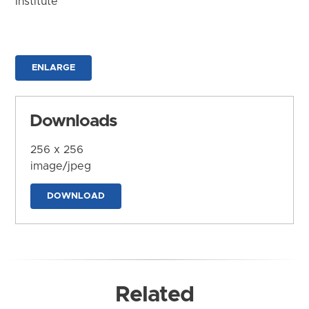
Institute
ENLARGE
Downloads
256 x 256
image/jpeg
DOWNLOAD
Related