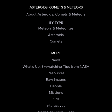
ASTEROIDS, COMETS & METEORS
About Asteroids, Comets & Meteors
BY TYPE
Meteors & Meteorites
Asteroids
Comets
MORE
News
What's Up: Skywatching Tips from NASA
Resources
Raw Images
People
Missions
Kids
Interactives