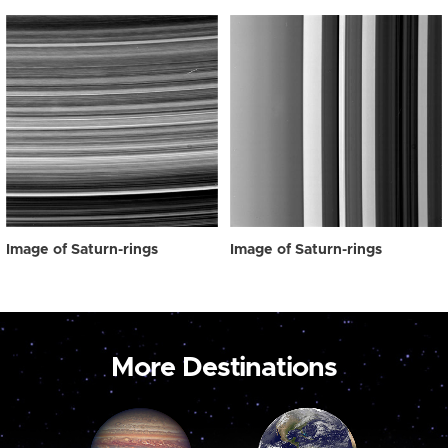
Image of Saturn-rings
Image of Saturn-rings
More Destinations