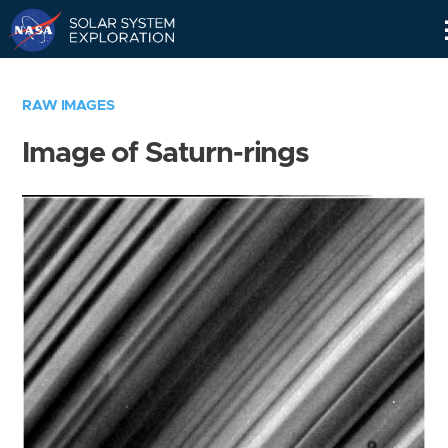
Skip
Navigation
RAW IMAGES
Image of Saturn-rings