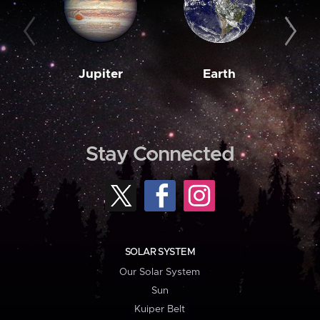
Jupiter
Earth
M
Stay Connected
SOLAR SYSTEM
Our Solar System
Sun
Kuiper Belt