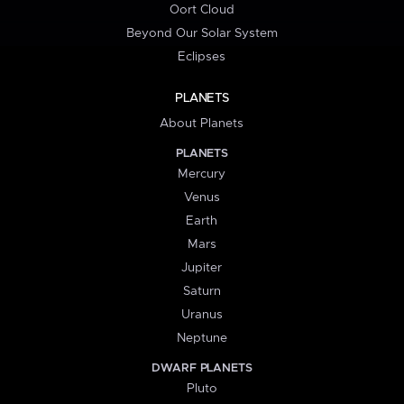
Oort Cloud
Beyond Our Solar System
Eclipses
PLANETS
About Planets
PLANETS
Mercury
Venus
Earth
Mars
Jupiter
Saturn
Uranus
Neptune
DWARF PLANETS
Pluto