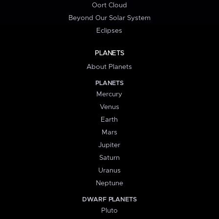
Oort Cloud
Beyond Our Solar System
Eclipses
PLANETS
About Planets
PLANETS
Mercury
Venus
Earth
Mars
Jupiter
Saturn
Uranus
Neptune
DWARF PLANETS
Pluto