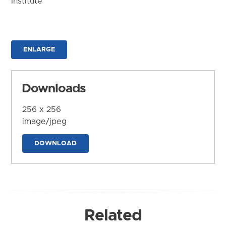
Institute
ENLARGE
Downloads
256 x 256
image/jpeg
DOWNLOAD
Related