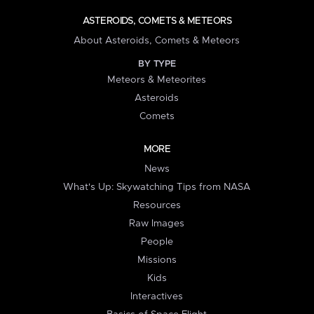
ASTEROIDS, COMETS & METEORS
About Asteroids, Comets & Meteors
BY TYPE
Meteors & Meteorites
Asteroids
Comets
MORE
News
What's Up: Skywatching Tips from NASA
Resources
Raw Images
People
Missions
Kids
Interactives