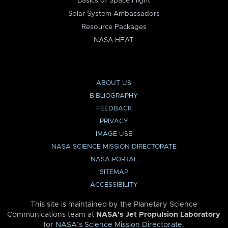
Basics of Space Flight
Solar System Ambassadors
Resource Packages
NASA HEAT
ABOUT US
BIBLIOGRAPHY
FEEDBACK
PRIVACY
IMAGE USE
NASA SCIENCE MISSION DIRECTORATE
NASA PORTAL
SITEMAP
ACCESSIBILITY
This site is maintained by the Planetary Science
Communications team at
NASA’s Jet Propulsion Laboratory
for
NASA’s Science Mission Directorate
.