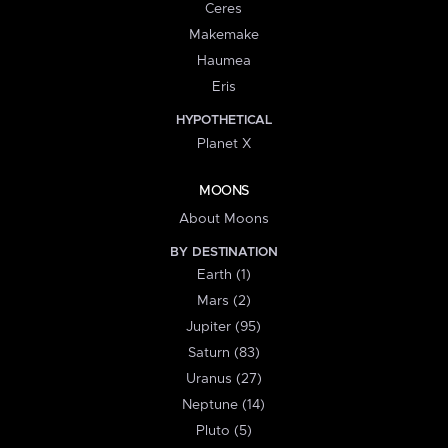
Ceres
Makemake
Haumea
Eris
HYPOTHETICAL
Planet X
MOONS
About Moons
BY DESTINATION
Earth (1)
Mars (2)
Jupiter (95)
Saturn (83)
Uranus (27)
Neptune (14)
Pluto (5)