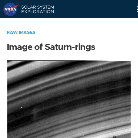
Skip
Navigation
RAW IMAGES
Image of Saturn-rings