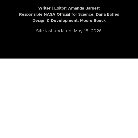
Writer | Editor:
Amanda Barnett
Responsible NASA Official for Science: Dana Bolles
Design & Development: Moore Boeck
Site last updated: May 18, 2026