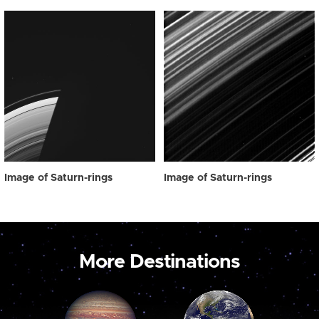
Image of Saturn-rings
Image of Saturn-rings
More Destinations