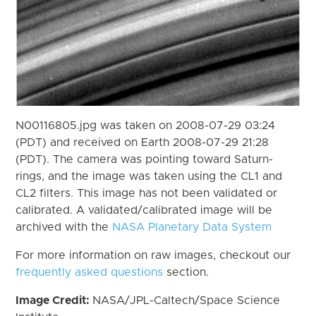
N00116805.jpg was taken on 2008-07-29 03:24
(PDT) and received on Earth 2008-07-29 21:28
(PDT). The camera was pointing toward Saturn-
rings, and the image was taken using the CL1 and
CL2 filters. This image has not been validated or
calibrated. A validated/calibrated image will be
archived with the
NASA Planetary Data System
For more information on raw images, checkout our
frequently asked questions
section.
Image Credit:
NASA/JPL-Caltech/Space Science