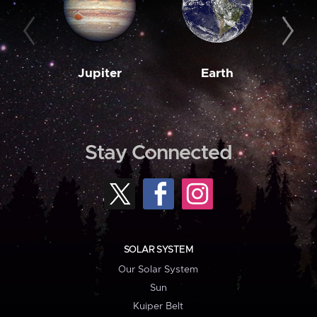
Jupiter
Earth
M
Stay Connected
SOLAR SYSTEM
Our Solar System
Sun
Kuiper Belt