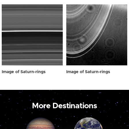
Image of Saturn-rings
Image of Saturn-rings
More Destinations