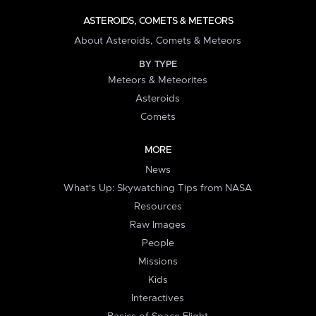
ASTEROIDS, COMETS & METEORS
About Asteroids, Comets & Meteors
BY TYPE
Meteors & Meteorites
Asteroids
Comets
MORE
News
What's Up: Skywatching Tips from NASA
Resources
Raw Images
People
Missions
Kids
Interactives