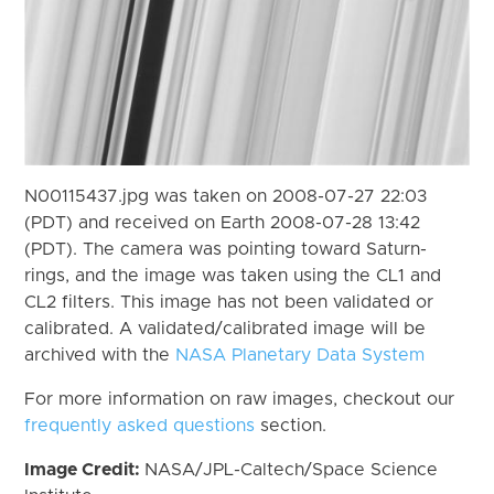
N00115437.jpg was taken on 2008-07-27 22:03
(PDT) and received on Earth 2008-07-28 13:42
(PDT). The camera was pointing toward Saturn-
rings, and the image was taken using the CL1 and
CL2 filters. This image has not been validated or
calibrated. A validated/calibrated image will be
archived with the
NASA Planetary Data System
For more information on raw images, checkout our
frequently asked questions
section.
Image Credit:
NASA/JPL-Caltech/Space Science