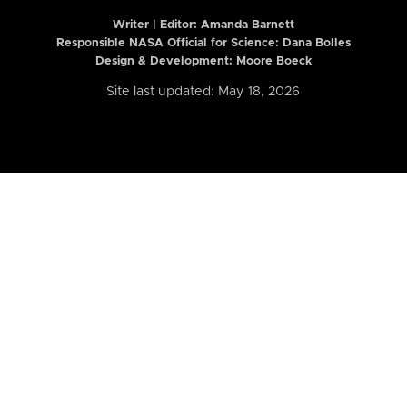
Writer | Editor:
Amanda Barnett
Responsible NASA Official for Science: Dana Bolles
Design & Development: Moore Boeck
Site last updated: May 18, 2026