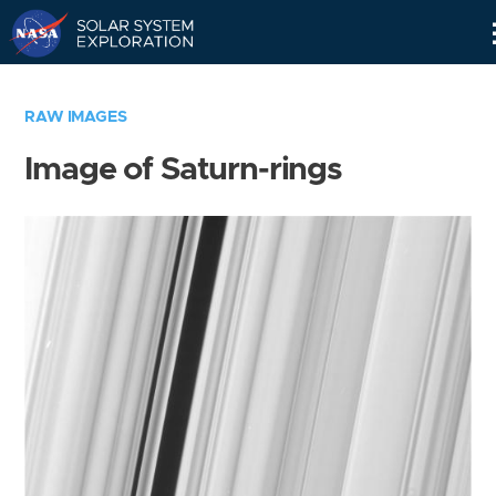
Skip
Navigation
RAW IMAGES
Image of Saturn-rings