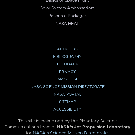
Basics of Space Flight
Solar System Ambassadors
Resource Packages
NASA HEAT
ABOUT US
BIBLIOGRAPHY
FEEDBACK
PRIVACY
IMAGE USE
NASA SCIENCE MISSION DIRECTORATE
NASA PORTAL
SITEMAP
ACCESSIBILITY
This site is maintained by the Planetary Science
Communications team at
NASA’s Jet Propulsion Laboratory
for
NASA’s Science Mission Directorate
.