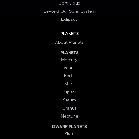
Oort Cloud
Beyond Our Solar System
Eclipses
PLANETS
About Planets
PLANETS
Mercury
Venus
Earth
Mars
Jupiter
Saturn
Uranus
Neptune
DWARF PLANETS
Pluto