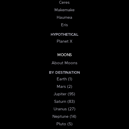
Ceres
Makemake
Haumea
Eris
HYPOTHETICAL
Planet X
MOONS
About Moons
BY DESTINATION
Earth (1)
Mars (2)
Jupiter (95)
Saturn (83)
Uranus (27)
Neptune (14)
Pluto (5)