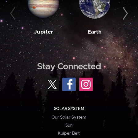
Jupiter
Earth
M
Stay Connected
SOLAR SYSTEM
Our Solar System
Sun
Kuiper Belt