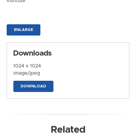
Institute
ENLARGE
Downloads
1024 x 1024
image/jpeg
DOWNLOAD
Related