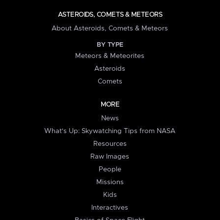
ASTEROIDS, COMETS & METEORS
About Asteroids, Comets & Meteors
BY TYPE
Meteors & Meteorites
Asteroids
Comets
MORE
News
What's Up: Skywatching Tips from NASA
Resources
Raw Images
People
Missions
Kids
Interactives