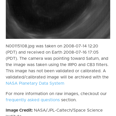
N00115108.jpg was taken on 2008-07-14 12:20
(PDT) and received on Earth 2008-07-16 17:05
(PDT). The camera was pointing toward Saturn, and
the image was taken using the IRP0 and CB3 filters.
This image has not been validated or calibrated. A
validated/calibrated image will be archived with the
NASA Planetary Data System
For more information on raw images, checkout our
frequently asked questions
section.
Image Credit:
NASA/JPL-Caltech/Space Science