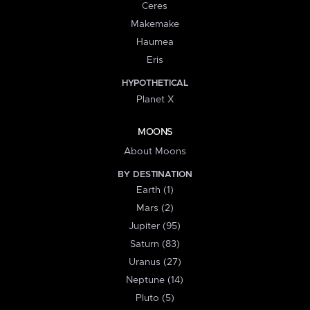
Ceres
Makemake
Haumea
Eris
HYPOTHETICAL
Planet X
MOONS
About Moons
BY DESTINATION
Earth (1)
Mars (2)
Jupiter (95)
Saturn (83)
Uranus (27)
Neptune (14)
Pluto (5)