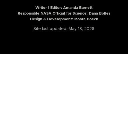
Writer | Editor:
Amanda Barnett
Responsible NASA Official for Science: Dana Bolles
Design & Development: Moore Boeck
Site last updated: May 18, 2026