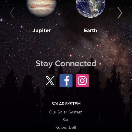
Jupiter
Earth
M
Stay Connected
SOLAR SYSTEM
Our Solar System
Sun
Kuiper Belt