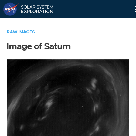
Skip
Navigation
RAW IMAGES
Image of Saturn