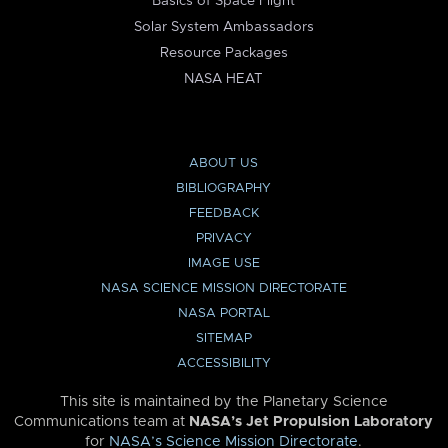
Basics of Space Flight
Solar System Ambassadors
Resource Packages
NASA HEAT
ABOUT US
BIBLIOGRAPHY
FEEDBACK
PRIVACY
IMAGE USE
NASA SCIENCE MISSION DIRECTORATE
NASA PORTAL
SITEMAP
ACCESSIBILITY
This site is maintained by the Planetary Science
Communications team at
NASA’s Jet Propulsion Laboratory
for
NASA’s Science Mission Directorate
.