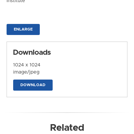
Institute
ENLARGE
Downloads
1024 x 1024
image/jpeg
DOWNLOAD
Related