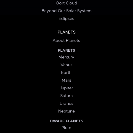
Oort Cloud
Beyond Our Solar System
Eclipses
PLANETS
About Planets
PLANETS
Mercury
Venus
Earth
Mars
Jupiter
Saturn
Uranus
Neptune
DWARF PLANETS
Pluto