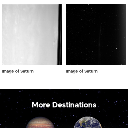
Image of Saturn
Image of Saturn
More Destinations