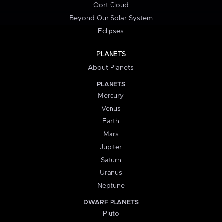
Oort Cloud
Beyond Our Solar System
Eclipses
PLANETS
About Planets
PLANETS
Mercury
Venus
Earth
Mars
Jupiter
Saturn
Uranus
Neptune
DWARF PLANETS
Pluto