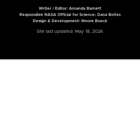
Writer | Editor:
Amanda Barnett
Responsible NASA Official for Science: Dana Bolles
Design & Development: Moore Boeck
Site last updated: May 18, 2026