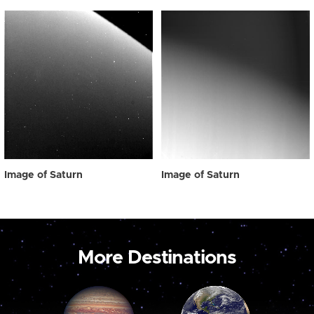
Image of Saturn
Image of Saturn
More Destinations