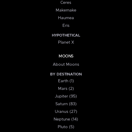
Ceres
Makemake
Haumea
Eris
HYPOTHETICAL
Planet X
MOONS
About Moons
BY DESTINATION
Earth (1)
Mars (2)
Jupiter (95)
Saturn (83)
Uranus (27)
Neptune (14)
Pluto (5)