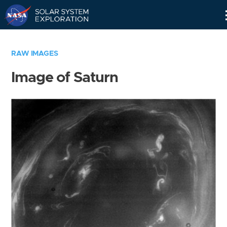
Skip
Navigation
RAW IMAGES
Image of Saturn