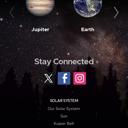
Jupiter
Earth
M
Stay Connected
SOLAR SYSTEM
Our Solar System
Sun
Kuiper Belt