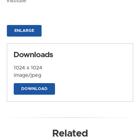
Institute
ENLARGE
Downloads
1024 x 1024
image/jpeg
DOWNLOAD
Related