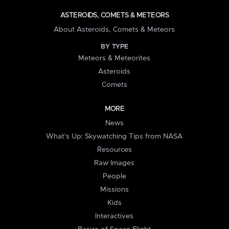
ASTEROIDS, COMETS & METEORS
About Asteroids, Comets & Meteors
BY TYPE
Meteors & Meteorites
Asteroids
Comets
MORE
News
What's Up: Skywatching Tips from NASA
Resources
Raw Images
People
Missions
Kids
Interactives