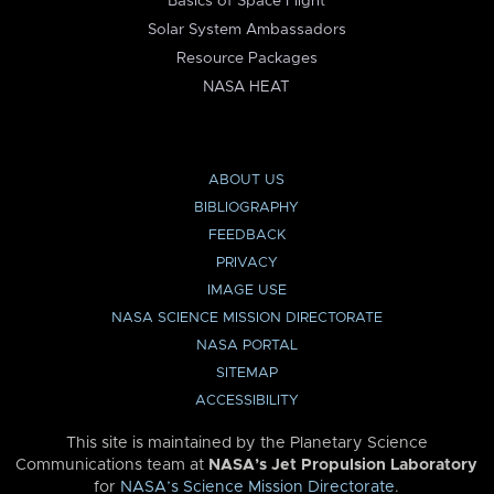
Basics of Space Flight
Solar System Ambassadors
Resource Packages
NASA HEAT
ABOUT US
BIBLIOGRAPHY
FEEDBACK
PRIVACY
IMAGE USE
NASA SCIENCE MISSION DIRECTORATE
NASA PORTAL
SITEMAP
ACCESSIBILITY
This site is maintained by the Planetary Science
Communications team at
NASA’s Jet Propulsion Laboratory
for
NASA’s Science Mission Directorate
.