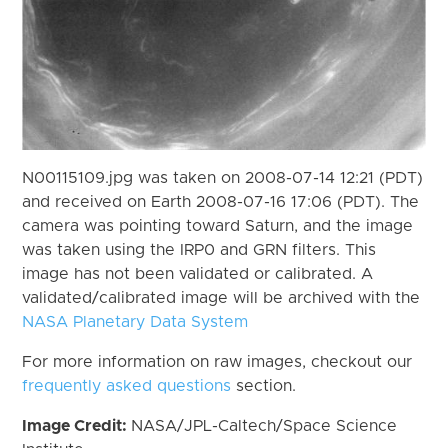
N00115109.jpg was taken on 2008-07-14 12:21 (PDT)
and received on Earth 2008-07-16 17:06 (PDT). The
camera was pointing toward Saturn, and the image
was taken using the IRP0 and GRN filters. This
image has not been validated or calibrated. A
validated/calibrated image will be archived with the
NASA Planetary Data System
For more information on raw images, checkout our
frequently asked questions
section.
Image Credit:
NASA/JPL-Caltech/Space Science