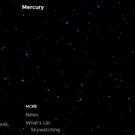
Mercury
MORE
News
What's Up:
ids,
Skywatching