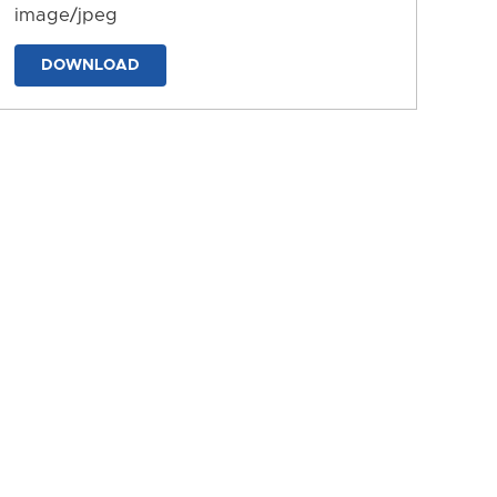
image/jpeg
DOWNLOAD