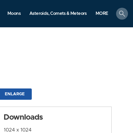
search
Moons
Asteroids, Comets & Meteors
MORE
ENLARGE
Downloads
1024 x 1024