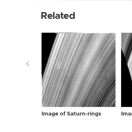
Related
Image of Saturn-rings
Ima