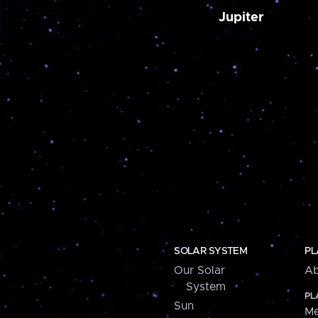
Jupiter
SOLAR SYSTEM
PL
Our Solar
Ab
System
PL
Sun
Me