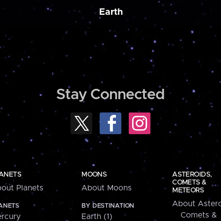
Earth
Stay Connected
ANETS
MOONS
ASTEROIDS,
COMETS &
out Planets
About Moons
METEORS
About Astero
ANETS
BY DESTINATION
Comets &
rcury
Earth (1)