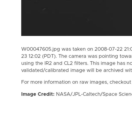
W00047605.jpg was taken on 2008-07-22 21:0
23 12:02 (PDT). The camera was pointing towa
using the IR2 and CL2 filters. This image has n
validated/calibrated image will be archived wi
For more information on raw images, checkout
Image Credit:
NASA/JPL-Caltech/Space Science