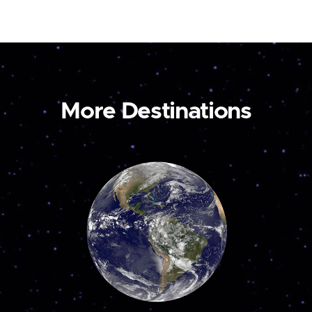
More Destinations