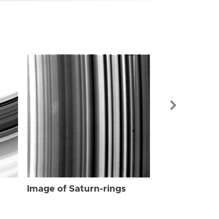
Image of Sat
Image of Saturn-rings