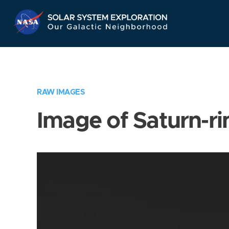
Skip
Navigation
RAW IMAGES
Image of Saturn-ri