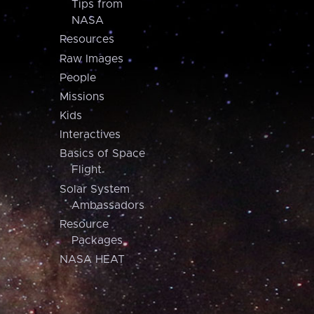
Tips from
NASA
Resources
Raw Images
People
Missions
Kids
Interactives
Basics of Space
Flight
Solar System
Ambassadors
Resource
Packages
NASA HEAT