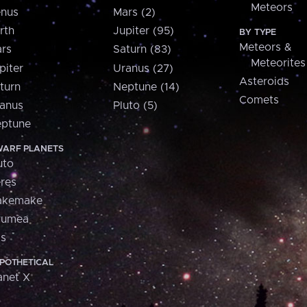
Meteors
nus
Mars (2)
rth
Jupiter (95)
BY TYPE
Meteors &
rs
Saturn (83)
Meteorites
piter
Uranus (27)
Asteroids
turn
Neptune (14)
Comets
anus
Pluto (5)
ptune
ARF PLANETS
uto
res
akemake
aumea
is
POTHETICAL
anet X