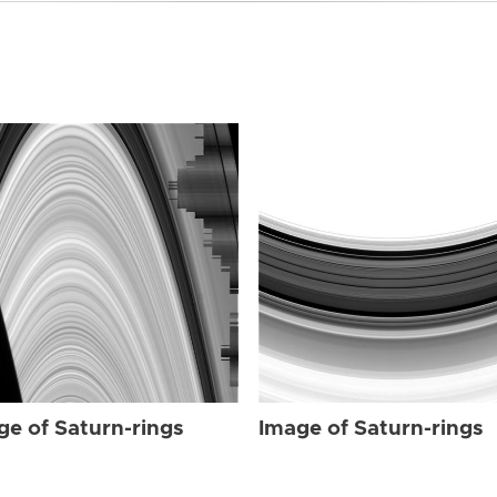
ge of Saturn-rings
Image of Saturn-rings