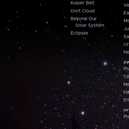
Kuiper Belt
Ve
Oort Cloud
Ea
Beyond Our
Ma
Solar System
Ju
Eclipses
Sa
Ur
Ne
DW
Pl
Ce
M
H
Er
HY
Pl