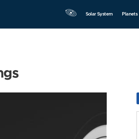
Solar System
Planets
ngs