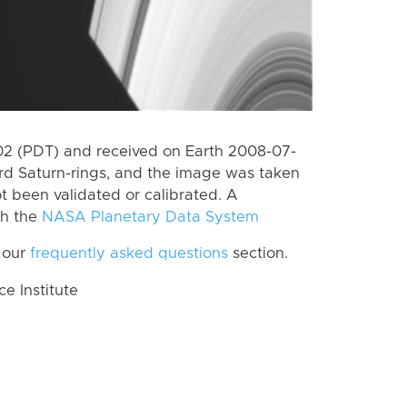
2 (PDT) and received on Earth 2008-07-
rd Saturn-rings, and the image was taken
ot been validated or calibrated. A
th the
NASA Planetary Data System
 our
frequently asked questions
section.
 Institute