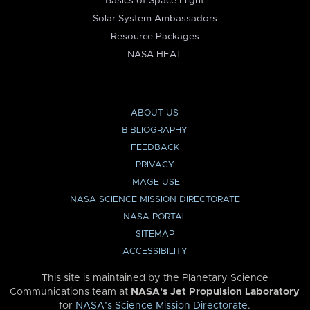
Basics of Space Flight
Solar System Ambassadors
Resource Packages
NASA HEAT
ABOUT US
BIBLIOGRAPHY
FEEDBACK
PRIVACY
IMAGE USE
NASA SCIENCE MISSION DIRECTORATE
NASA PORTAL
SITEMAP
ACCESSIBILITY
This site is maintained by the Planetary Science
Communications team at
NASA’s Jet Propulsion Laboratory
for
NASA’s Science Mission Directorate
.