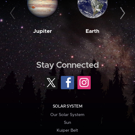
Jupiter
Earth
M
Stay Connected
SOLAR SYSTEM
Our Solar System
Sun
Kuiper Belt