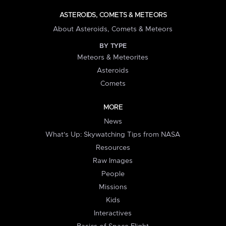
ASTEROIDS, COMETS & METEORS
About Asteroids, Comets & Meteors
BY TYPE
Meteors & Meteorites
Asteroids
Comets
MORE
News
What's Up: Skywatching Tips from NASA
Resources
Raw Images
People
Missions
Kids
Interactives