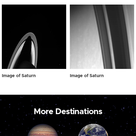
Image of Saturn
Image of Saturn
More Destinations