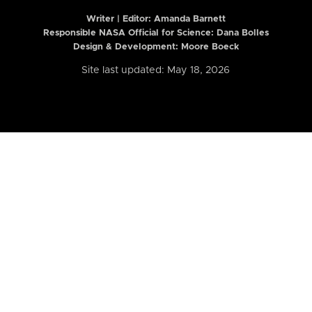
Writer | Editor:
Amanda Barnett
Responsible NASA Official for Science: Dana Bolles
Design & Development: Moore Boeck
Site last updated: May 18, 2026