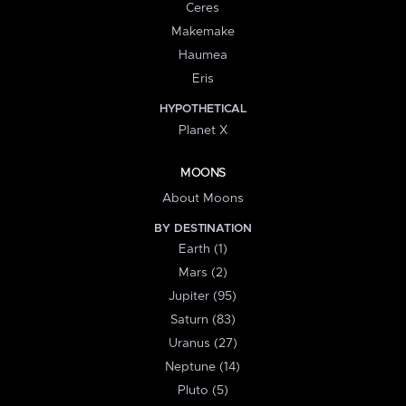
Ceres
Makemake
Haumea
Eris
HYPOTHETICAL
Planet X
MOONS
About Moons
BY DESTINATION
Earth (1)
Mars (2)
Jupiter (95)
Saturn (83)
Uranus (27)
Neptune (14)
Pluto (5)