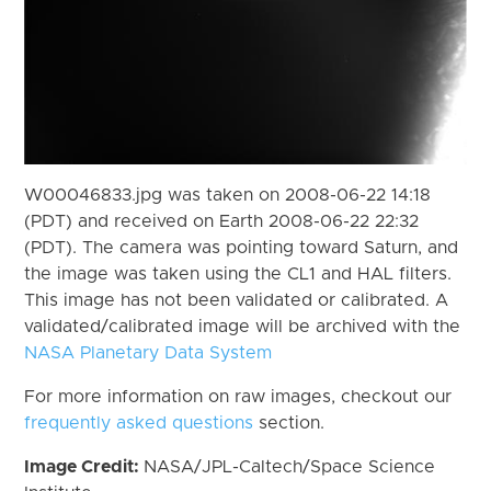
W00046833.jpg was taken on 2008-06-22 14:18
(PDT) and received on Earth 2008-06-22 22:32
(PDT). The camera was pointing toward Saturn, and
the image was taken using the CL1 and HAL filters.
This image has not been validated or calibrated. A
validated/calibrated image will be archived with the
NASA Planetary Data System
For more information on raw images, checkout our
frequently asked questions
section.
Image Credit:
NASA/JPL-Caltech/Space Science