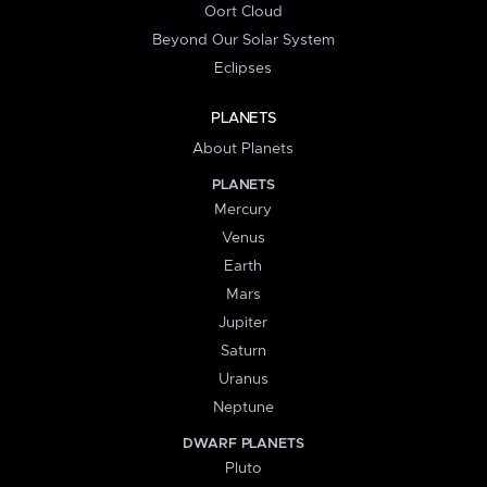
Oort Cloud
Beyond Our Solar System
Eclipses
PLANETS
About Planets
PLANETS
Mercury
Venus
Earth
Mars
Jupiter
Saturn
Uranus
Neptune
DWARF PLANETS
Pluto