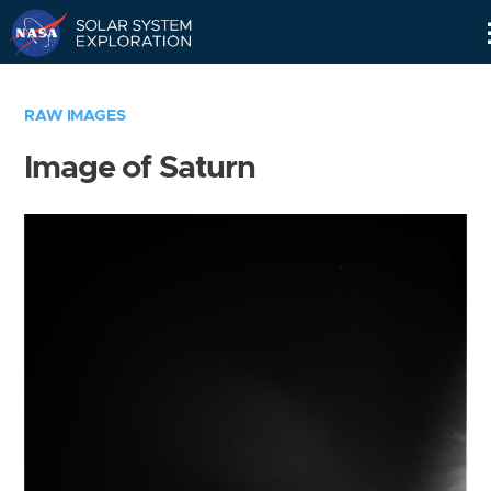
Skip
Navigation
RAW IMAGES
Image of Saturn