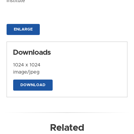
Institute
ENLARGE
Downloads
1024 x 1024
image/jpeg
DOWNLOAD
Related