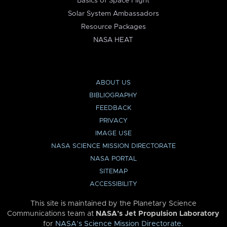
Basics of Space Flight
Solar System Ambassadors
Resource Packages
NASA HEAT
ABOUT US
BIBLIOGRAPHY
FEEDBACK
PRIVACY
IMAGE USE
NASA SCIENCE MISSION DIRECTORATE
NASA PORTAL
SITEMAP
ACCESSIBILITY
This site is maintained by the Planetary Science
Communications team at
NASA’s Jet Propulsion Laboratory
for
NASA’s Science Mission Directorate
.