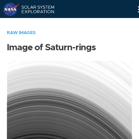
Skip
Navigation
RAW IMAGES
Image of Saturn-rings