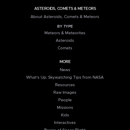
ASTEROIDS, COMETS & METEORS
About Asteroids, Comets & Meteors
BY TYPE
Meteors & Meteorites
Asteroids
Comets
MORE
News
What's Up: Skywatching Tips from NASA
Resources
Raw Images
People
Missions
Kids
Interactives