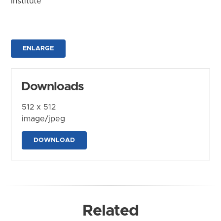
Institute
ENLARGE
Downloads
512 x 512
image/jpeg
DOWNLOAD
Related