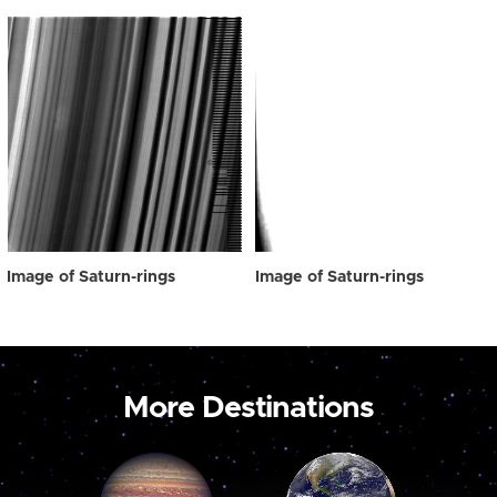
Image of Saturn-rings
Image of Saturn-rings
More Destinations