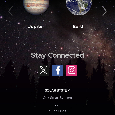
Jupiter
Earth
M
Stay Connected
SOLAR SYSTEM
Our Solar System
Sun
Kuiper Belt