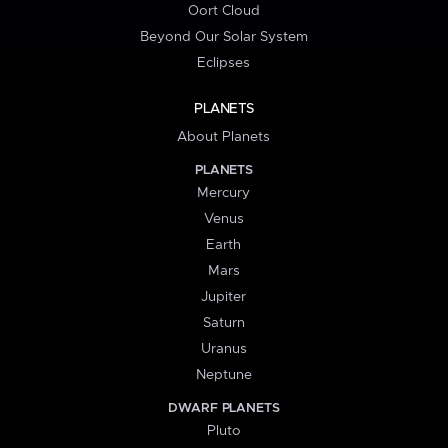
Oort Cloud
Beyond Our Solar System
Eclipses
PLANETS
About Planets
PLANETS
Mercury
Venus
Earth
Mars
Jupiter
Saturn
Uranus
Neptune
DWARF PLANETS
Pluto