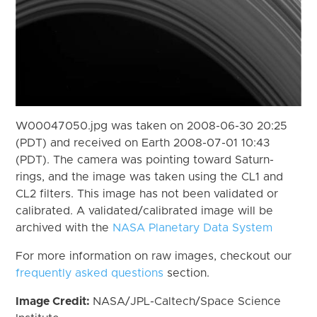
W00047050.jpg was taken on 2008-06-30 20:25
(PDT) and received on Earth 2008-07-01 10:43
(PDT). The camera was pointing toward Saturn-
rings, and the image was taken using the CL1 and
CL2 filters. This image has not been validated or
calibrated. A validated/calibrated image will be
archived with the
NASA Planetary Data System
For more information on raw images, checkout our
frequently asked questions
section.
Image Credit:
NASA/JPL-Caltech/Space Science