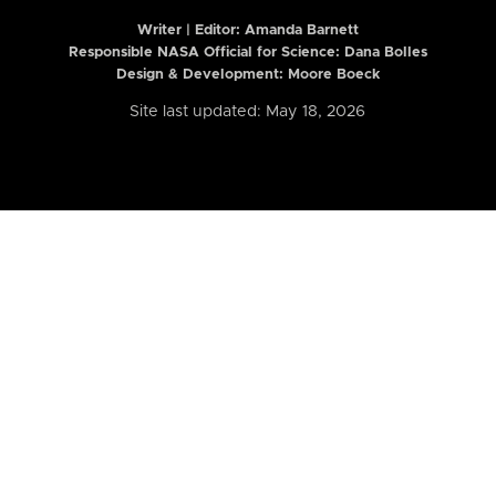
Writer | Editor:
Amanda Barnett
Responsible NASA Official for Science: Dana Bolles
Design & Development: Moore Boeck
Site last updated: May 18, 2026