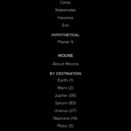
Ceres
Makemake
Haumea
Eris
HYPOTHETICAL
Planet X
MOONS
About Moons
BY DESTINATION
Earth (1)
Mars (2)
Jupiter (95)
Saturn (83)
Uranus (27)
Neptune (14)
Pluto (5)