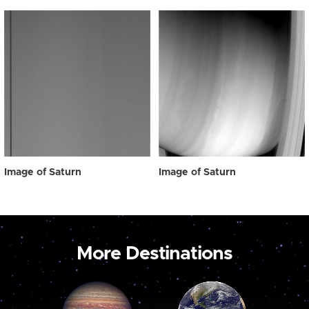
Image of Saturn
Image of Saturn
More Destinations