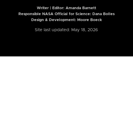
Writer | Editor:
Amanda Barnett
Responsible NASA Official for Science: Dana Bolles
Design & Development: Moore Boeck
Site last updated: May 18, 2026