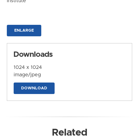
Institute
ENLARGE
Downloads
1024 x 1024
image/jpeg
DOWNLOAD
Related