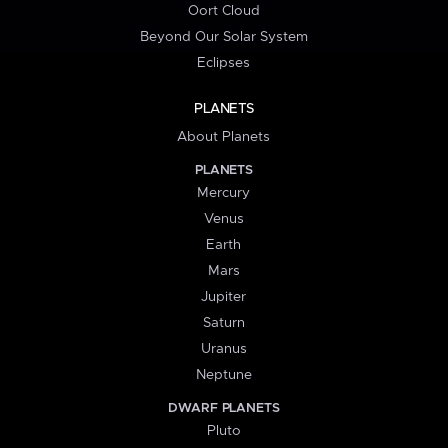
Oort Cloud
Beyond Our Solar System
Eclipses
PLANETS
About Planets
PLANETS
Mercury
Venus
Earth
Mars
Jupiter
Saturn
Uranus
Neptune
DWARF PLANETS
Pluto