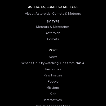
ASTEROIDS, COMETS & METEORS
About Asteroids, Comets & Meteors
BY TYPE
Meteors & Meteorites
Asteroids
Comets
MORE
News
What's Up: Skywatching Tips from NASA
Resources
Raw Images
People
Missions
Kids
Interactives