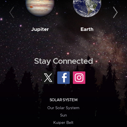
Jupiter
Earth
M
Stay Connected
SOLAR SYSTEM
Our Solar System
Sun
Kuiper Belt