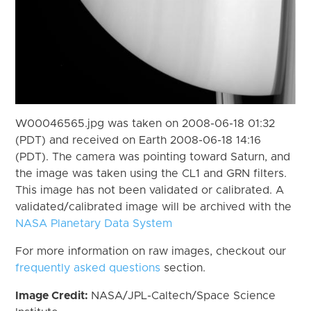
W00046565.jpg was taken on 2008-06-18 01:32
(PDT) and received on Earth 2008-06-18 14:16
(PDT). The camera was pointing toward Saturn, and
the image was taken using the CL1 and GRN filters.
This image has not been validated or calibrated. A
validated/calibrated image will be archived with the
NASA Planetary Data System
For more information on raw images, checkout our
frequently asked questions
section.
Image Credit:
NASA/JPL-Caltech/Space Science