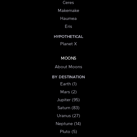
Ceres
Makemake
Haumea
Eris
HYPOTHETICAL
Planet X
MOONS
About Moons
BY DESTINATION
Earth (1)
Mars (2)
Jupiter (95)
Saturn (83)
Uranus (27)
Neptune (14)
Pluto (5)