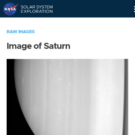
Skip
Navigation
RAW IMAGES
Image of Saturn