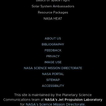
Basics of Space Flight
Solar System Ambassadors
Resource Packages
NASA HEAT
ABOUT US
BIBLIOGRAPHY
FEEDBACK
PRIVACY
IMAGE USE
NASA SCIENCE MISSION DIRECTORATE
NASA PORTAL
SITEMAP
ACCESSIBILITY
This site is maintained by the Planetary Science
Communications team at
NASA’s Jet Propulsion Laboratory
for
NASA’s Science Mission Directorate
.