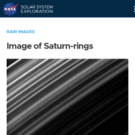
Skip
Navigation
RAW IMAGES
Image of Saturn-rings