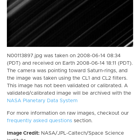
N00113897.jpg was taken on 2008-06-14 08:34
(PDT) and received on Earth 2008-06-14 18:11 (PDT).
The camera was pointing toward Saturn-rings, and
the image was taken using the CL1 and CL2 filters.
This image has not been validated or calibrated. A
validated/calibrated image will be archived with the
NASA Planetary Data System
For more information on raw images, checkout our
frequently asked questions
section.
Image Credit:
NASA/JPL-Caltech/Space Science