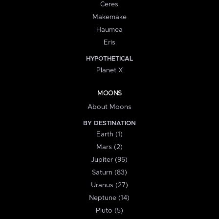
Ceres
Makemake
Haumea
Eris
HYPOTHETICAL
Planet X
MOONS
About Moons
BY DESTINATION
Earth (1)
Mars (2)
Jupiter (95)
Saturn (83)
Uranus (27)
Neptune (14)
Pluto (5)