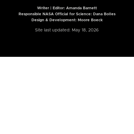
Writer | Editor:
Amanda Barnett
Responsible NASA Official for Science: Dana Bolles
Design & Development: Moore Boeck
Site last updated: May 18, 2026