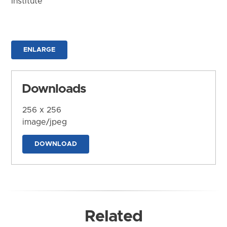
Institute
ENLARGE
Downloads
256 x 256
image/jpeg
DOWNLOAD
Related