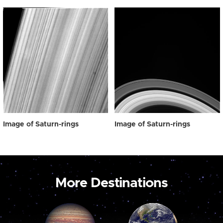
Image of Saturn-rings
Image of Saturn-rings
More Destinations