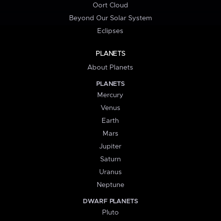
Oort Cloud
Beyond Our Solar System
Eclipses
PLANETS
About Planets
PLANETS
Mercury
Venus
Earth
Mars
Jupiter
Saturn
Uranus
Neptune
DWARF PLANETS
Pluto