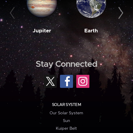
Jupiter
Earth
M
Stay Connected
SOLAR SYSTEM
Our Solar System
Sun
Kuiper Belt