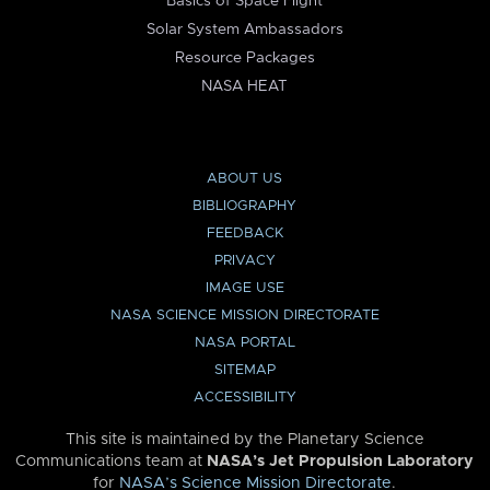
Basics of Space Flight
Solar System Ambassadors
Resource Packages
NASA HEAT
ABOUT US
BIBLIOGRAPHY
FEEDBACK
PRIVACY
IMAGE USE
NASA SCIENCE MISSION DIRECTORATE
NASA PORTAL
SITEMAP
ACCESSIBILITY
This site is maintained by the Planetary Science
Communications team at
NASA’s Jet Propulsion Laboratory
for
NASA’s Science Mission Directorate
.