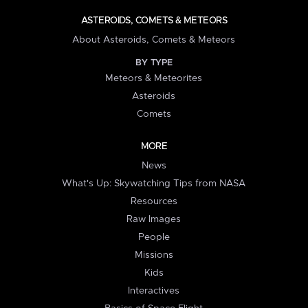
ASTEROIDS, COMETS & METEORS
About Asteroids, Comets & Meteors
BY TYPE
Meteors & Meteorites
Asteroids
Comets
MORE
News
What's Up: Skywatching Tips from NASA
Resources
Raw Images
People
Missions
Kids
Interactives