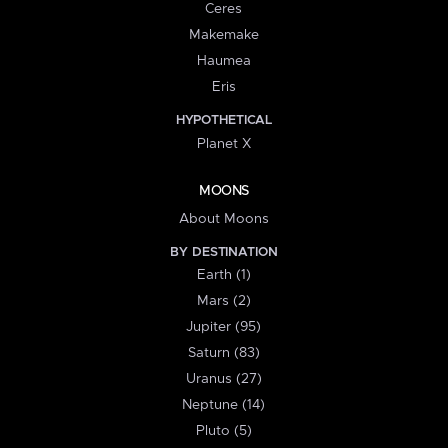
Ceres
Makemake
Haumea
Eris
HYPOTHETICAL
Planet X
MOONS
About Moons
BY DESTINATION
Earth (1)
Mars (2)
Jupiter (95)
Saturn (83)
Uranus (27)
Neptune (14)
Pluto (5)