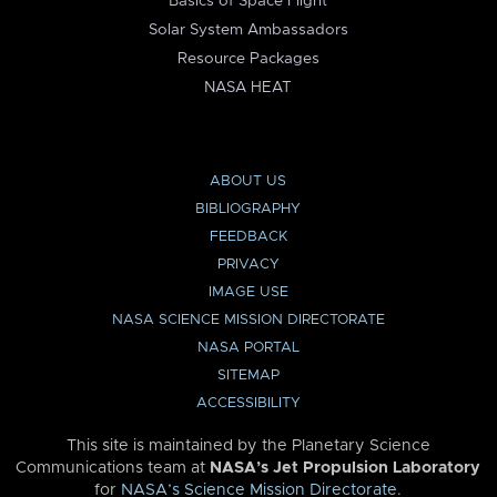
Basics of Space Flight
Solar System Ambassadors
Resource Packages
NASA HEAT
ABOUT US
BIBLIOGRAPHY
FEEDBACK
PRIVACY
IMAGE USE
NASA SCIENCE MISSION DIRECTORATE
NASA PORTAL
SITEMAP
ACCESSIBILITY
This site is maintained by the Planetary Science
Communications team at
NASA’s Jet Propulsion Laboratory
for
NASA’s Science Mission Directorate
.