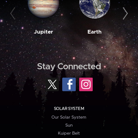
Jupiter
Earth
M
Stay Connected
SOLAR SYSTEM
Our Solar System
Sun
Kuiper Belt