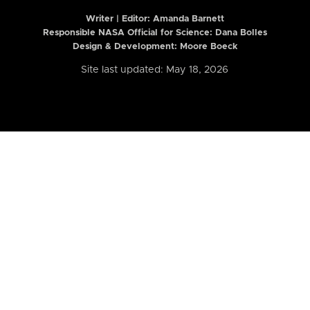
Writer | Editor:
Amanda Barnett
Responsible NASA Official for Science: Dana Bolles
Design & Development: Moore Boeck
Site last updated: May 18, 2026