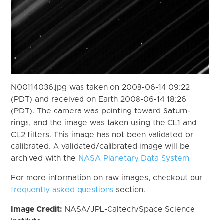
N00114036.jpg was taken on 2008-06-14 09:22
(PDT) and received on Earth 2008-06-14 18:26
(PDT). The camera was pointing toward Saturn-
rings, and the image was taken using the CL1 and
CL2 filters. This image has not been validated or
calibrated. A validated/calibrated image will be
archived with the
NASA Planetary Data System
For more information on raw images, checkout our
frequently asked questions
section.
Image Credit:
NASA/JPL-Caltech/Space Science