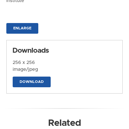
Institute
ENLARGE
Downloads
256 x 256
image/jpeg
DOWNLOAD
Related