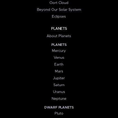
Oort Cloud
Beyond Our Solar System
Eclipses
PLANETS
About Planets
PLANETS
Mercury
Venus
Earth
Mars
Jupiter
Saturn
Uranus
Neptune
DWARF PLANETS
Pluto