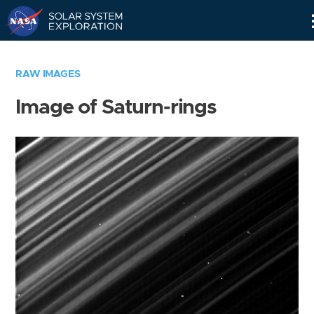
Skip
Navigation
RAW IMAGES
Image of Saturn-rings