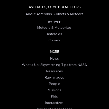
ASTEROIDS, COMETS & METEORS
About Asteroids, Comets & Meteors
BY TYPE
Meteors & Meteorites
Asteroids
Comets
MORE
News
What's Up: Skywatching Tips from NASA
Resources
Raw Images
People
Missions
Kids
Interactives