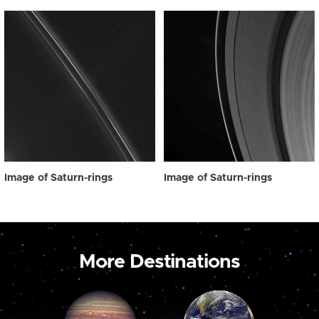
Image of Saturn-rings
Image of Saturn-rings
More Destinations