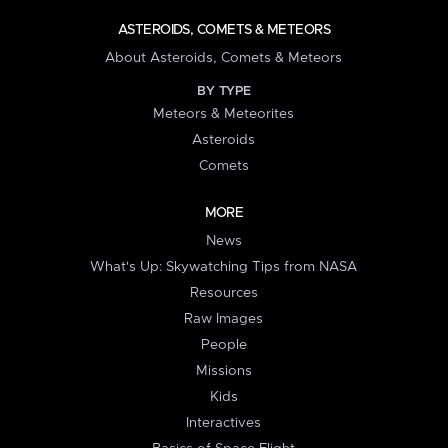
ASTEROIDS, COMETS & METEORS
About Asteroids, Comets & Meteors
BY TYPE
Meteors & Meteorites
Asteroids
Comets
MORE
News
What's Up: Skywatching Tips from NASA
Resources
Raw Images
People
Missions
Kids
Interactives