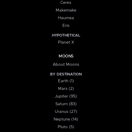
Ceres
Makemake
Haumea
Eris
HYPOTHETICAL
Planet X
MOONS
About Moons
BY DESTINATION
Earth (1)
Mars (2)
Jupiter (95)
Saturn (83)
Uranus (27)
Neptune (14)
Pluto (5)