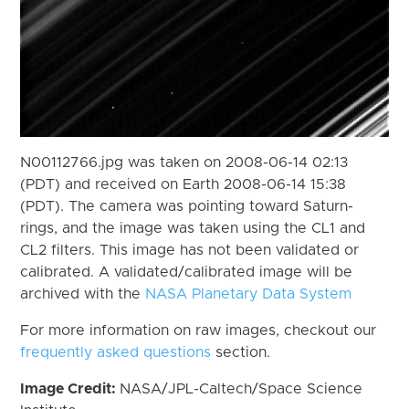
N00112766.jpg was taken on 2008-06-14 02:13
(PDT) and received on Earth 2008-06-14 15:38
(PDT). The camera was pointing toward Saturn-
rings, and the image was taken using the CL1 and
CL2 filters. This image has not been validated or
calibrated. A validated/calibrated image will be
archived with the
NASA Planetary Data System
For more information on raw images, checkout our
frequently asked questions
section.
Image Credit:
NASA/JPL-Caltech/Space Science