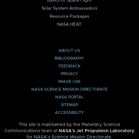
Basics of Space Flight
Solar System Ambassadors
Resource Packages
NASA HEAT
ABOUT US
BIBLIOGRAPHY
FEEDBACK
PRIVACY
IMAGE USE
NASA SCIENCE MISSION DIRECTORATE
NASA PORTAL
SITEMAP
ACCESSIBILITY
This site is maintained by the Planetary Science
Communications team at
NASA’s Jet Propulsion Laboratory
for
NASA’s Science Mission Directorate
.