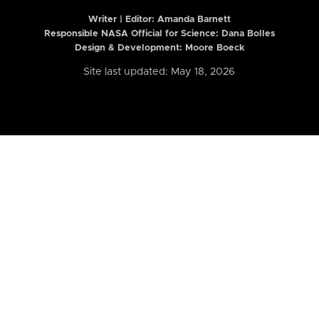
Writer | Editor:
Amanda Barnett
Responsible NASA Official for Science: Dana Bolles
Design & Development: Moore Boeck
Site last updated: May 18, 2026