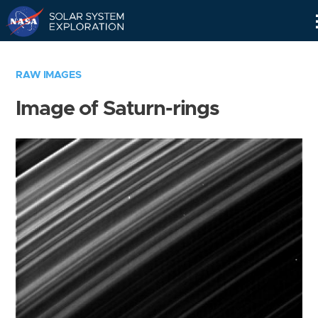
Skip
Navigation
RAW IMAGES
Image of Saturn-rings