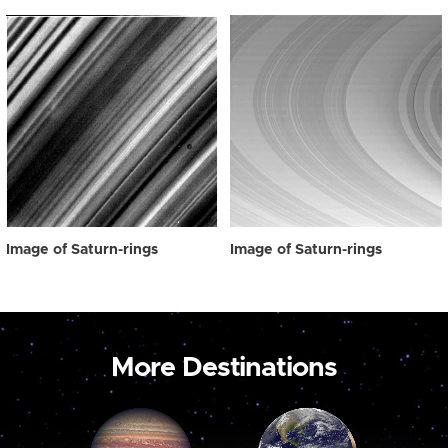
Image of Saturn-rings
Image of Saturn-rings
More Destinations