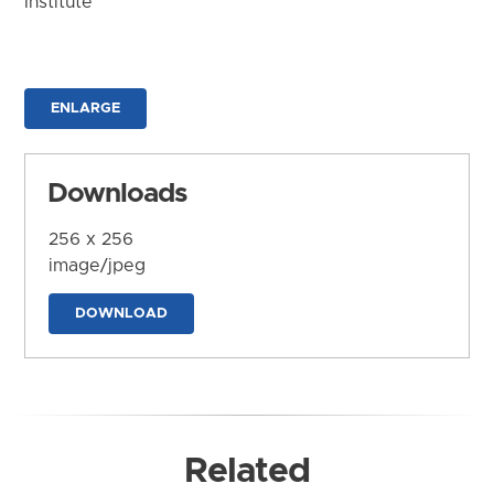
Institute
ENLARGE
Downloads
256 x 256
image/jpeg
DOWNLOAD
Related