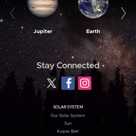
Jupiter
Earth
M
Stay Connected
SOLAR SYSTEM
Our Solar System
Sun
Kuiper Belt