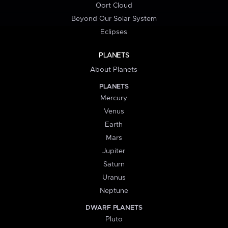
Oort Cloud
Beyond Our Solar System
Eclipses
PLANETS
About Planets
PLANETS
Mercury
Venus
Earth
Mars
Jupiter
Saturn
Uranus
Neptune
DWARF PLANETS
Pluto