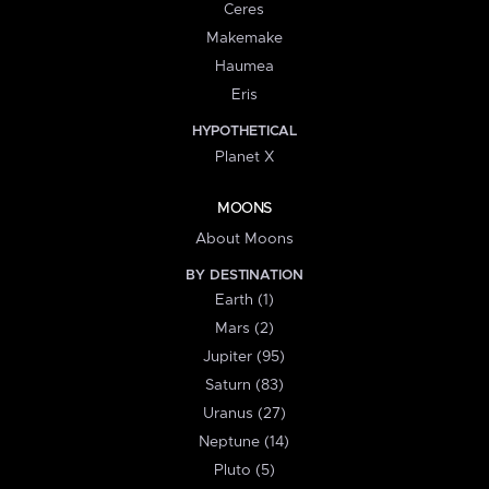
Ceres
Makemake
Haumea
Eris
HYPOTHETICAL
Planet X
MOONS
About Moons
BY DESTINATION
Earth (1)
Mars (2)
Jupiter (95)
Saturn (83)
Uranus (27)
Neptune (14)
Pluto (5)