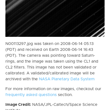
N00113297.jpg was taken on 2008-06-14 05:13
(PDT) and received on Earth 2008-06-14 16:43
(PDT). The camera was pointing toward Saturn-
rings, and the image was taken using the CL1 and
CL2 filters. This image has not been validated or
calibrated. A validated/calibrated image will be
archived with the
NASA Planetary Data System
For more information on raw images, checkout our
frequently asked questions
section.
Image Credit:
NASA/JPL-Caltech/Space Science