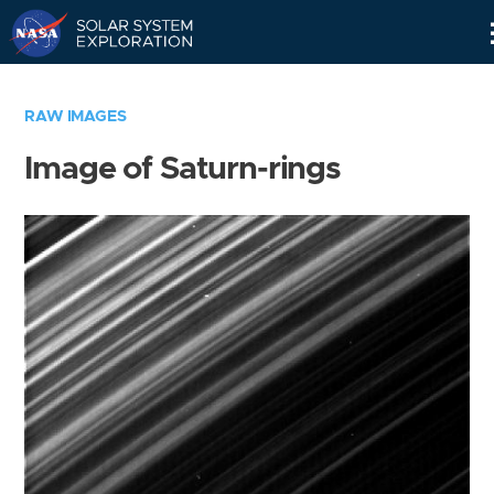
Skip
Navigation
RAW IMAGES
Image of Saturn-rings