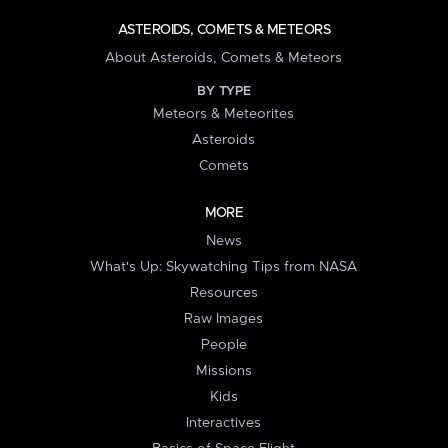
ASTEROIDS, COMETS & METEORS
About Asteroids, Comets & Meteors
BY TYPE
Meteors & Meteorites
Asteroids
Comets
MORE
News
What's Up: Skywatching Tips from NASA
Resources
Raw Images
People
Missions
Kids
Interactives