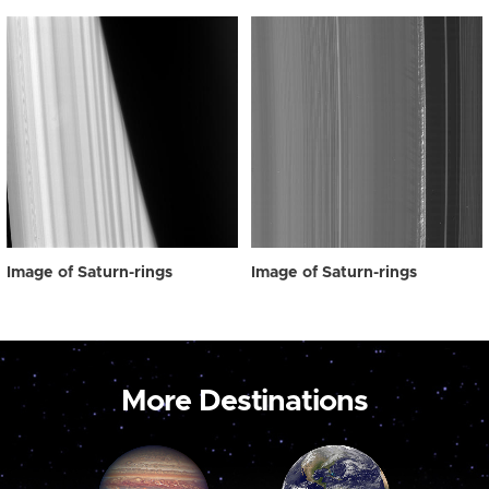
Image of Saturn-rings
Image of Saturn-rings
More Destinations