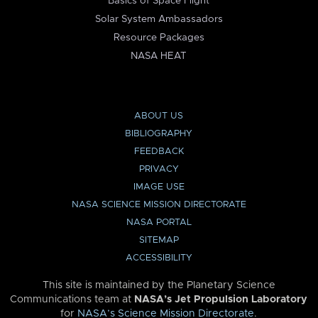
Basics of Space Flight
Solar System Ambassadors
Resource Packages
NASA HEAT
ABOUT US
BIBLIOGRAPHY
FEEDBACK
PRIVACY
IMAGE USE
NASA SCIENCE MISSION DIRECTORATE
NASA PORTAL
SITEMAP
ACCESSIBILITY
This site is maintained by the Planetary Science
Communications team at
NASA’s Jet Propulsion Laboratory
for
NASA’s Science Mission Directorate
.