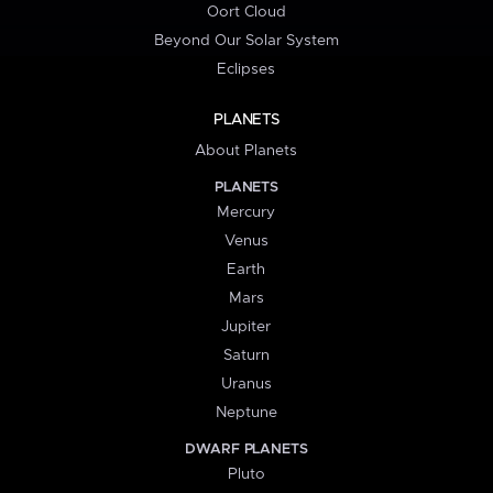
Oort Cloud
Beyond Our Solar System
Eclipses
PLANETS
About Planets
PLANETS
Mercury
Venus
Earth
Mars
Jupiter
Saturn
Uranus
Neptune
DWARF PLANETS
Pluto