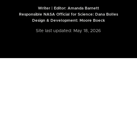
Writer | Editor:
Amanda Barnett
Responsible NASA Official for Science: Dana Bolles
Design & Development: Moore Boeck
Site last updated: May 18, 2026