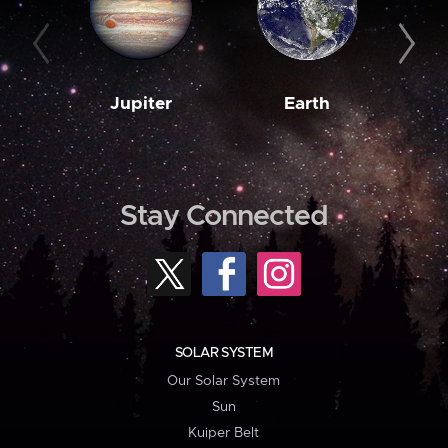
Jupiter
Earth
M
Stay Connected
SOLAR SYSTEM
Our Solar System
Sun
Kuiper Belt