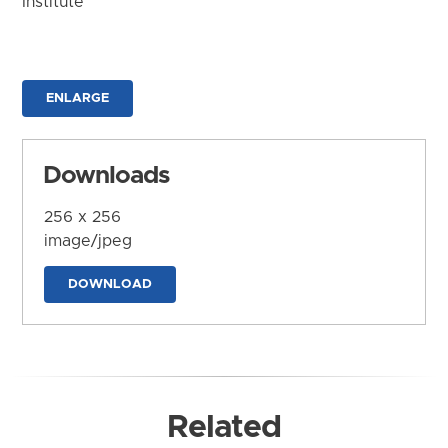
Institute
ENLARGE
Downloads
256 x 256
image/jpeg
DOWNLOAD
Related