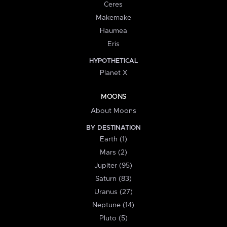
Ceres
Makemake
Haumea
Eris
HYPOTHETICAL
Planet X
MOONS
About Moons
BY DESTINATION
Earth (1)
Mars (2)
Jupiter (95)
Saturn (83)
Uranus (27)
Neptune (14)
Pluto (5)