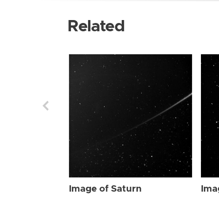
Related
Image of Saturn
Ima