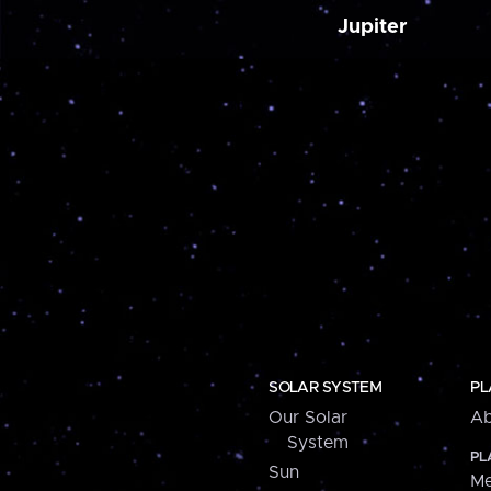
Jupiter
SOLAR SYSTEM
PL
Our Solar
Ab
System
PL
Sun
Me