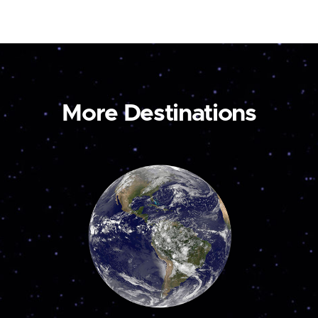
More Destinations