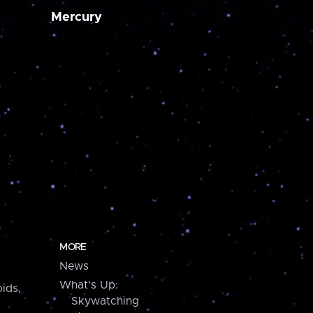
Mercury
MORE
News
What's Up:
ids,
Skywatching