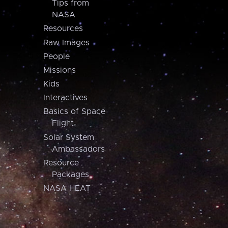
Tips from
NASA
Resources
Raw Images
People
Missions
Kids
Interactives
Basics of Space
Flight
Solar System
Ambassadors
Resource
Packages
NASA HEAT