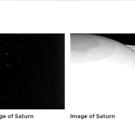
ge of Saturn
Image of Saturn