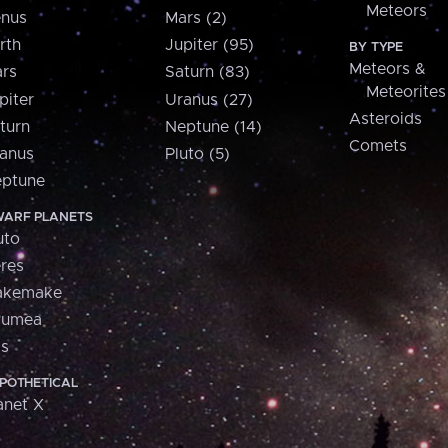
Meteors
nus
Mars (2)
rth
Jupiter (95)
BY TYPE
Meteors &
rs
Saturn (83)
Meteorites
piter
Uranus (27)
Asteroids
turn
Neptune (14)
Comets
anus
Pluto (5)
ptune
ARF PLANETS
uto
res
akemake
aumea
is
POTHETICAL
anet X