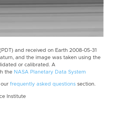
(PDT) and received on Earth 2008-05-31
aturn, and the image was taken using the
lidated or calibrated. A
th the
NASA Planetary Data System
 our
frequently asked questions
section.
 Institute