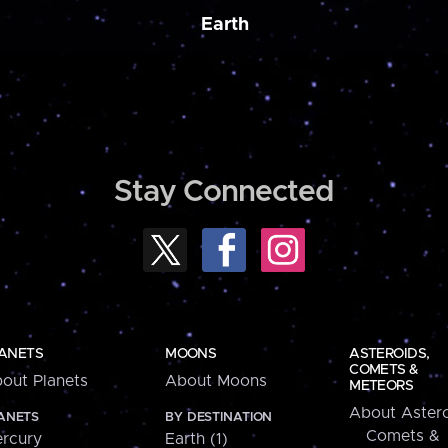
Earth
Stay Connected
ANETS
MOONS
ASTEROIDS,
COMETS &
out Planets
About Moons
METEORS
About Astero
ANETS
BY DESTINATION
Comets &
rcury
Earth (1)