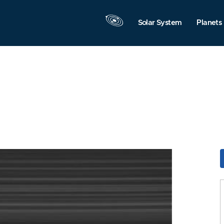
Solar System
Planets