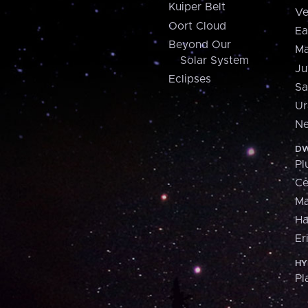
Kuiper Belt
Ve
Oort Cloud
Ea
Beyond Our
Ma
Solar System
Ju
Eclipses
Sa
Ur
Ne
DW
Pl
Ce
M
H
Er
HY
Pl