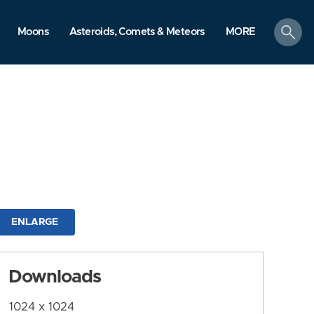
search
Moons
Asteroids, Comets & Meteors
MORE
ENLARGE
Downloads
1024 x 1024