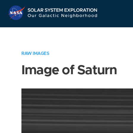
Skip
Navigation
RAW IMAGES
Image of Saturn