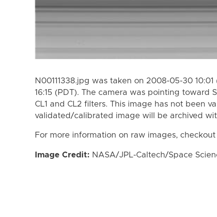
N00111338.jpg was taken on 2008-05-30 10:01 
16:15 (PDT). The camera was pointing toward S
CL1 and CL2 filters. This image has not been va
validated/calibrated image will be archived wi
For more information on raw images, checkout
Image Credit:
NASA/JPL-Caltech/Space Science