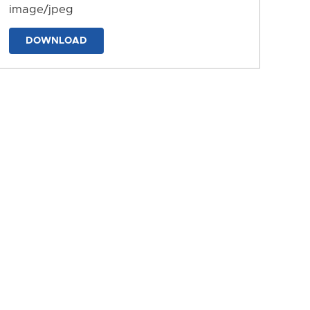
image/jpeg
DOWNLOAD