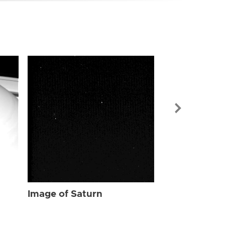
Image of Sat
Image of Saturn