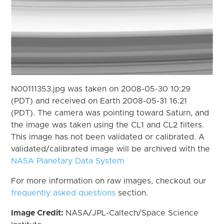
N00111353.jpg was taken on 2008-05-30 10:29
(PDT) and received on Earth 2008-05-31 16:21
(PDT). The camera was pointing toward Saturn, and
the image was taken using the CL1 and CL2 filters.
This image has not been validated or calibrated. A
validated/calibrated image will be archived with the
NASA Planetary Data System
For more information on raw images, checkout our
frequently asked questions
section.
Image Credit:
NASA/JPL-Caltech/Space Science