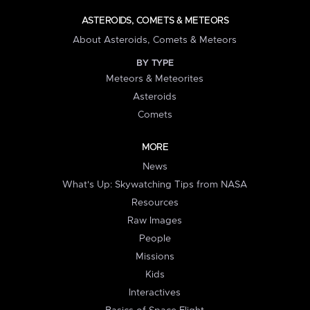
ASTEROIDS, COMETS & METEORS
About Asteroids, Comets & Meteors
BY TYPE
Meteors & Meteorites
Asteroids
Comets
MORE
News
What's Up: Skywatching Tips from NASA
Resources
Raw Images
People
Missions
Kids
Interactives