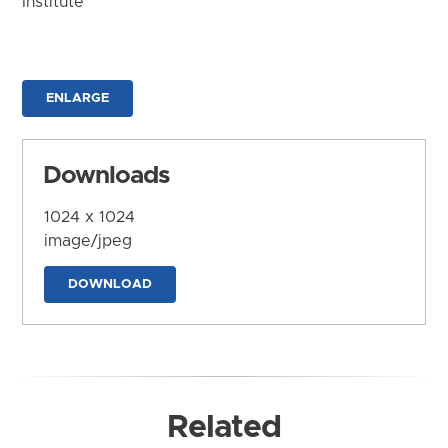
Institute
ENLARGE
Downloads
1024 x 1024
image/jpeg
DOWNLOAD
Related