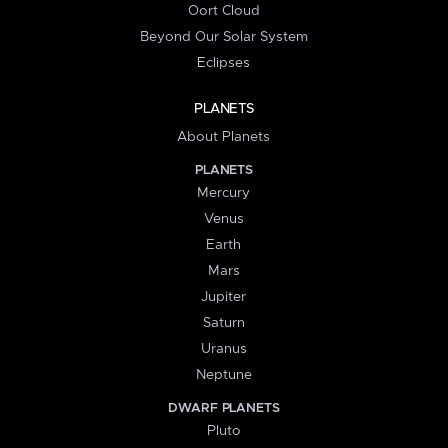
Oort Cloud
Beyond Our Solar System
Eclipses
PLANETS
About Planets
PLANETS
Mercury
Venus
Earth
Mars
Jupiter
Saturn
Uranus
Neptune
DWARF PLANETS
Pluto