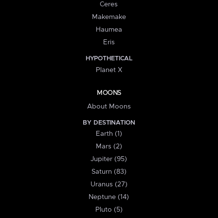
Ceres
Makemake
Haumea
Eris
HYPOTHETICAL
Planet X
MOONS
About Moons
BY DESTINATION
Earth (1)
Mars (2)
Jupiter (95)
Saturn (83)
Uranus (27)
Neptune (14)
Pluto (5)