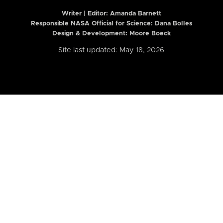
Writer | Editor:
Amanda Barnett
Responsible NASA Official for Science: Dana Bolles
Design & Development: Moore Boeck
Site last updated: May 18, 2026