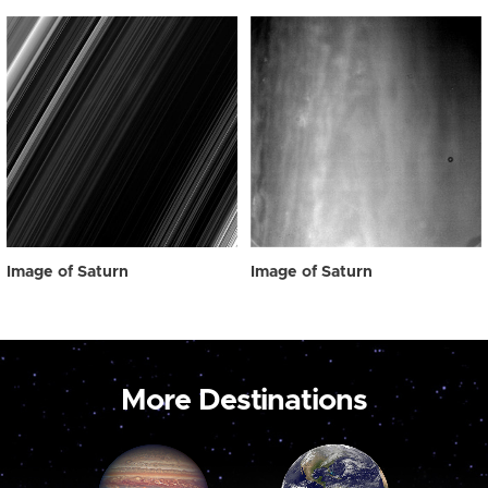
Image of Saturn
Image of Saturn
More Destinations