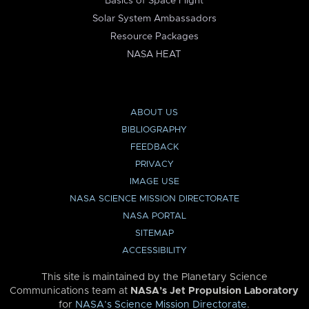
Basics of Space Flight
Solar System Ambassadors
Resource Packages
NASA HEAT
ABOUT US
BIBLIOGRAPHY
FEEDBACK
PRIVACY
IMAGE USE
NASA SCIENCE MISSION DIRECTORATE
NASA PORTAL
SITEMAP
ACCESSIBILITY
This site is maintained by the Planetary Science
Communications team at
NASA’s Jet Propulsion Laboratory
for
NASA’s Science Mission Directorate
.