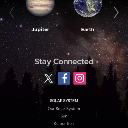
Jupiter
Earth
M
Stay Connected
SOLAR SYSTEM
Our Solar System
Sun
Kuiper Belt