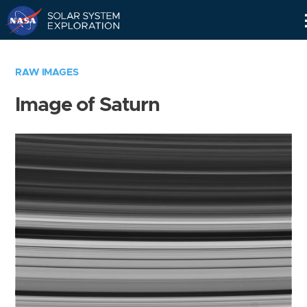
Skip
Navigation
RAW IMAGES
Image of Saturn