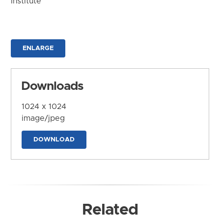
Institute
ENLARGE
Downloads
1024 x 1024
image/jpeg
DOWNLOAD
Related