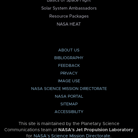
Basics of Space Flight
Solar System Ambassadors
Resource Packages
NASA HEAT
ABOUT US
BIBLIOGRAPHY
FEEDBACK
PRIVACY
IMAGE USE
NASA SCIENCE MISSION DIRECTORATE
NASA PORTAL
SITEMAP
ACCESSIBILITY
This site is maintained by the Planetary Science
Communications team at
NASA’s Jet Propulsion Laboratory
for
NASA’s Science Mission Directorate
.