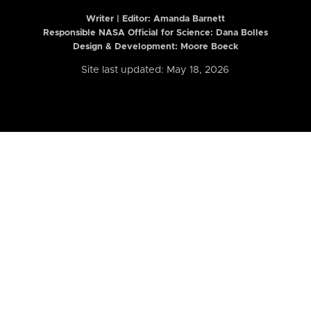
Writer | Editor:
Amanda Barnett
Responsible NASA Official for Science: Dana Bolles
Design & Development: Moore Boeck
Site last updated: May 18, 2026