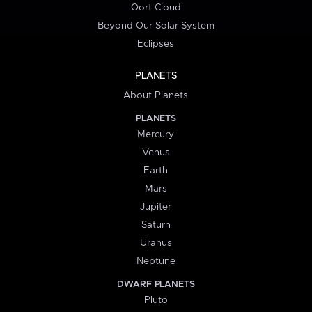
Oort Cloud
Beyond Our Solar System
Eclipses
PLANETS
About Planets
PLANETS
Mercury
Venus
Earth
Mars
Jupiter
Saturn
Uranus
Neptune
DWARF PLANETS
Pluto