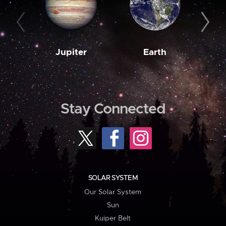
Jupiter
Earth
M
Stay Connected
SOLAR SYSTEM
Our Solar System
Sun
Kuiper Belt