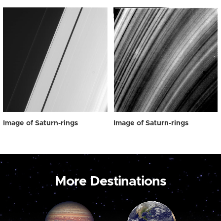
Image of Saturn-rings
Image of Saturn-rings
More Destinations