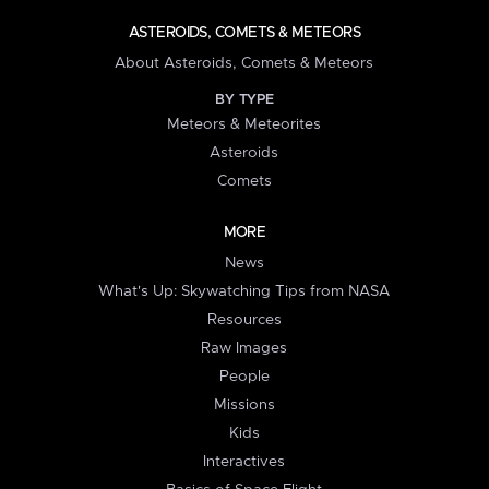
ASTEROIDS, COMETS & METEORS
About Asteroids, Comets & Meteors
BY TYPE
Meteors & Meteorites
Asteroids
Comets
MORE
News
What's Up: Skywatching Tips from NASA
Resources
Raw Images
People
Missions
Kids
Interactives