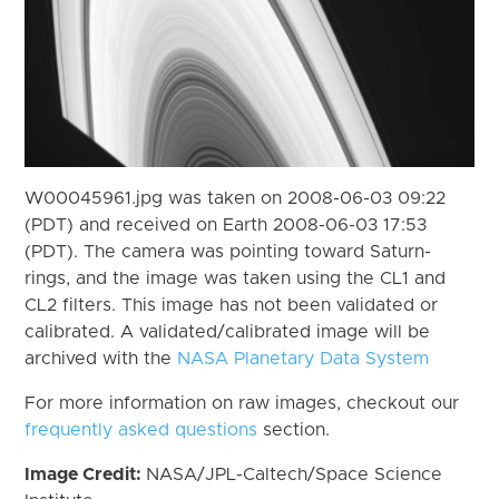
W00045961.jpg was taken on 2008-06-03 09:22
(PDT) and received on Earth 2008-06-03 17:53
(PDT). The camera was pointing toward Saturn-
rings, and the image was taken using the CL1 and
CL2 filters. This image has not been validated or
calibrated. A validated/calibrated image will be
archived with the
NASA Planetary Data System
For more information on raw images, checkout our
frequently asked questions
section.
Image Credit:
NASA/JPL-Caltech/Space Science