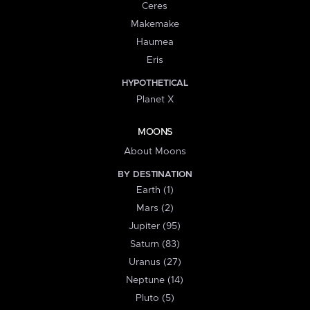
Ceres
Makemake
Haumea
Eris
HYPOTHETICAL
Planet X
MOONS
About Moons
BY DESTINATION
Earth (1)
Mars (2)
Jupiter (95)
Saturn (83)
Uranus (27)
Neptune (14)
Pluto (5)