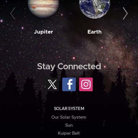
Jupiter
Earth
M
Stay Connected
SOLAR SYSTEM
Our Solar System
Sun
Kuiper Belt