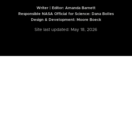
Writer | Editor:
Amanda Barnett
Responsible NASA Official for Science: Dana Bolles
Design & Development: Moore Boeck
Site last updated: May 18, 2026