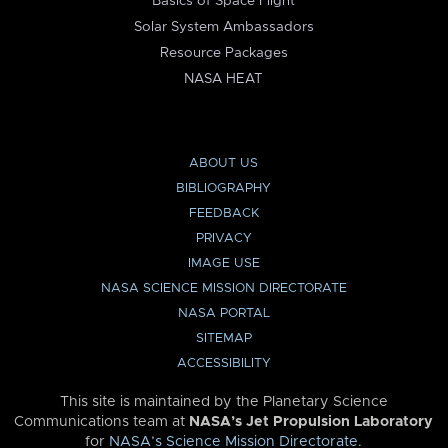
Basics of Space Flight
Solar System Ambassadors
Resource Packages
NASA HEAT
ABOUT US
BIBLIOGRAPHY
FEEDBACK
PRIVACY
IMAGE USE
NASA SCIENCE MISSION DIRECTORATE
NASA PORTAL
SITEMAP
ACCESSIBILITY
This site is maintained by the Planetary Science
Communications team at
NASA’s Jet Propulsion Laboratory
for
NASA’s Science Mission Directorate
.