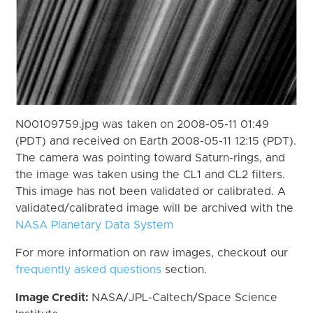
N00109759.jpg was taken on 2008-05-11 01:49
(PDT) and received on Earth 2008-05-11 12:15 (PDT).
The camera was pointing toward Saturn-rings, and
the image was taken using the CL1 and CL2 filters.
This image has not been validated or calibrated. A
validated/calibrated image will be archived with the
NASA Planetary Data System
For more information on raw images, checkout our
frequently asked questions
section.
Image Credit:
NASA/JPL-Caltech/Space Science