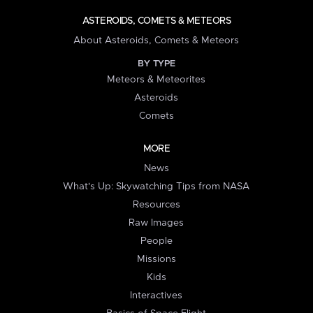
ASTEROIDS, COMETS & METEORS
About Asteroids, Comets & Meteors
BY TYPE
Meteors & Meteorites
Asteroids
Comets
MORE
News
What's Up: Skywatching Tips from NASA
Resources
Raw Images
People
Missions
Kids
Interactives