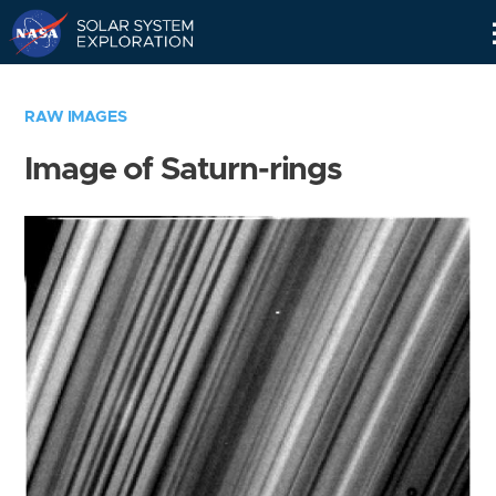
Skip
Navigation
RAW IMAGES
Image of Saturn-rings