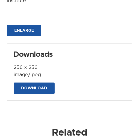
Institute
ENLARGE
Downloads
256 x 256
image/jpeg
DOWNLOAD
Related