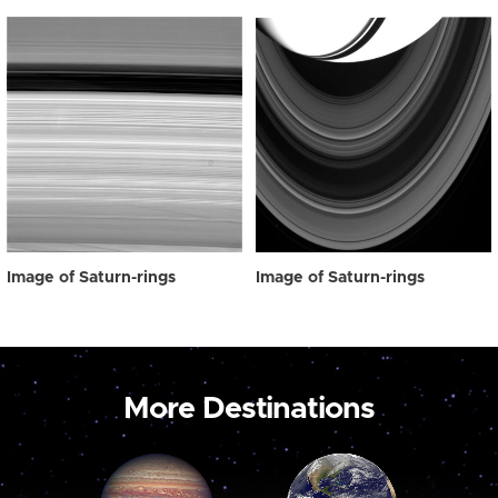
Image of Saturn-rings
Image of Saturn-rings
More Destinations