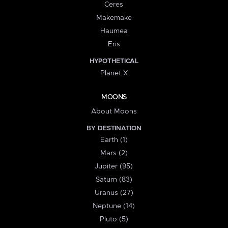
Ceres
Makemake
Haumea
Eris
HYPOTHETICAL
Planet X
MOONS
About Moons
BY DESTINATION
Earth (1)
Mars (2)
Jupiter (95)
Saturn (83)
Uranus (27)
Neptune (14)
Pluto (5)