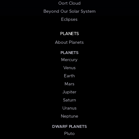
Oort Cloud
Beyond Our Solar System
Eclipses
PLANETS
About Planets
PLANETS
Mercury
Venus
Earth
Mars
Jupiter
Saturn
Uranus
Neptune
DWARF PLANETS
Pluto