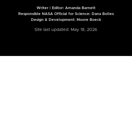
Writer | Editor:
Amanda Barnett
Responsible NASA Official for Science: Dana Bolles
Design & Development: Moore Boeck
Site last updated: May 18, 2026