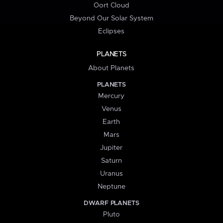
Oort Cloud
Beyond Our Solar System
Eclipses
PLANETS
About Planets
PLANETS
Mercury
Venus
Earth
Mars
Jupiter
Saturn
Uranus
Neptune
DWARF PLANETS
Pluto