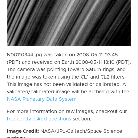
N00110344.jpg was taken on 2008-05-11 03:45
(PDT) and received on Earth 2008-05-11 13:10 (PDT).
The camera was pointing toward Saturn-rings, and
the image was taken using the CL1 and CL2 filters.
This image has not been validated or calibrated. A
validated/calibrated image will be archived with the
NASA Planetary Data System
For more information on raw images, checkout our
frequently asked questions
section.
Image Credit:
NASA/JPL-Caltech/Space Science