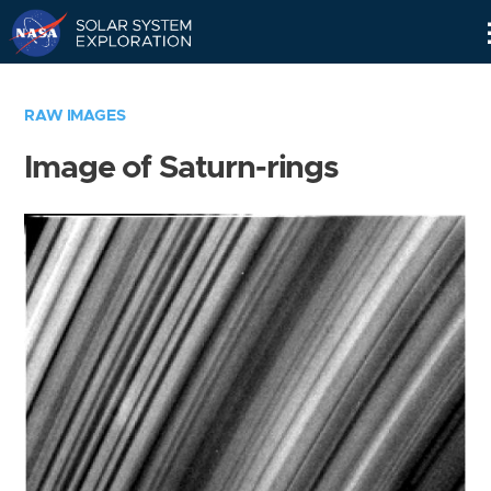
Skip
Navigation
RAW IMAGES
Image of Saturn-rings