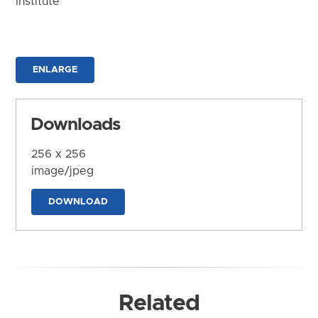
Institute
ENLARGE
Downloads
256 x 256
image/jpeg
DOWNLOAD
Related