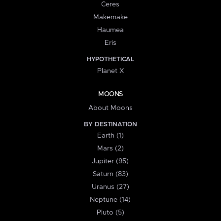
Ceres
Makemake
Haumea
Eris
HYPOTHETICAL
Planet X
MOONS
About Moons
BY DESTINATION
Earth (1)
Mars (2)
Jupiter (95)
Saturn (83)
Uranus (27)
Neptune (14)
Pluto (5)