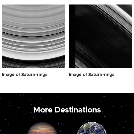
Image of Saturn-rings
Image of Saturn-rings
More Destinations