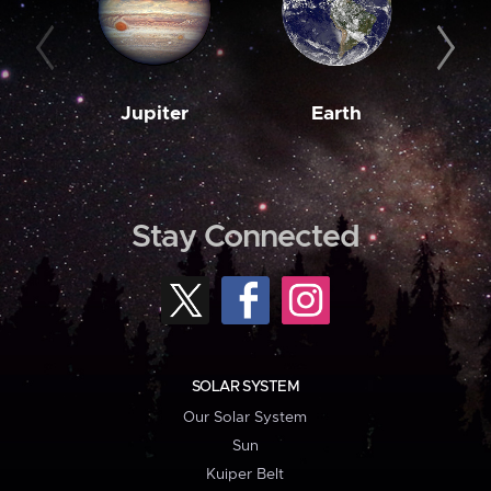
Jupiter
Earth
M
Stay Connected
SOLAR SYSTEM
Our Solar System
Sun
Kuiper Belt