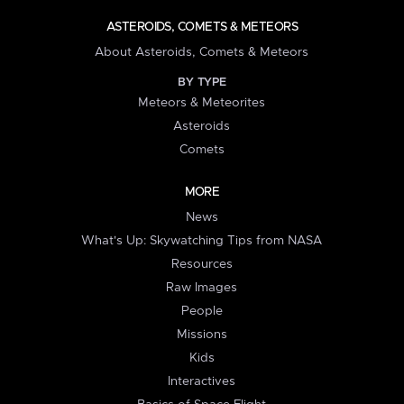
ASTEROIDS, COMETS & METEORS
About Asteroids, Comets & Meteors
BY TYPE
Meteors & Meteorites
Asteroids
Comets
MORE
News
What's Up: Skywatching Tips from NASA
Resources
Raw Images
People
Missions
Kids
Interactives