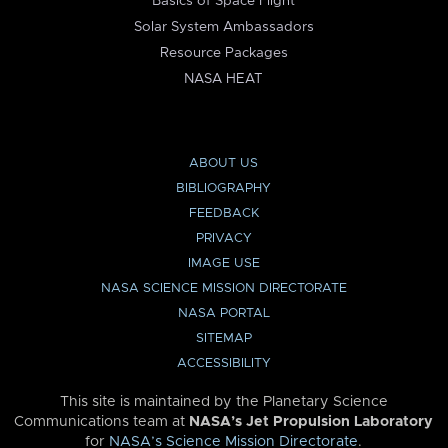
Basics of Space Flight
Solar System Ambassadors
Resource Packages
NASA HEAT
ABOUT US
BIBLIOGRAPHY
FEEDBACK
PRIVACY
IMAGE USE
NASA SCIENCE MISSION DIRECTORATE
NASA PORTAL
SITEMAP
ACCESSIBILITY
This site is maintained by the Planetary Science
Communications team at
NASA’s Jet Propulsion Laboratory
for
NASA’s Science Mission Directorate
.