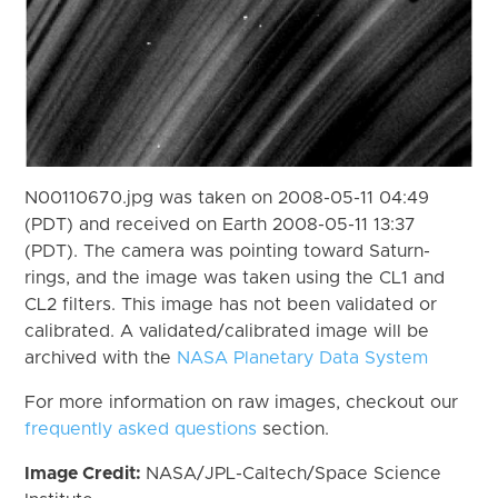
N00110670.jpg was taken on 2008-05-11 04:49
(PDT) and received on Earth 2008-05-11 13:37
(PDT). The camera was pointing toward Saturn-
rings, and the image was taken using the CL1 and
CL2 filters. This image has not been validated or
calibrated. A validated/calibrated image will be
archived with the
NASA Planetary Data System
For more information on raw images, checkout our
frequently asked questions
section.
Image Credit:
NASA/JPL-Caltech/Space Science