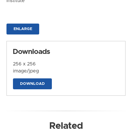
Institute
ENLARGE
Downloads
256 x 256
image/jpeg
DOWNLOAD
Related