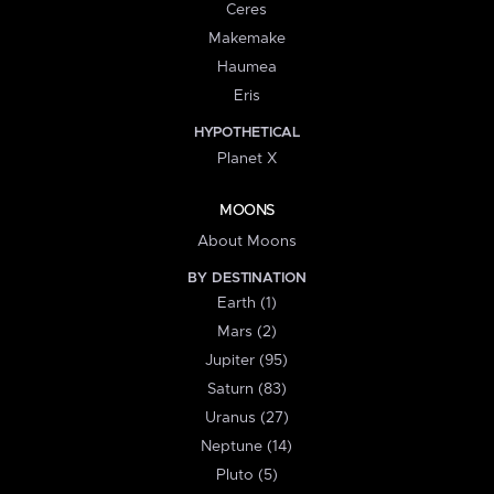
Ceres
Makemake
Haumea
Eris
HYPOTHETICAL
Planet X
MOONS
About Moons
BY DESTINATION
Earth (1)
Mars (2)
Jupiter (95)
Saturn (83)
Uranus (27)
Neptune (14)
Pluto (5)