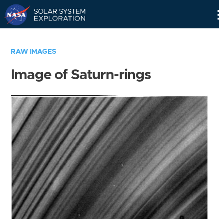
Skip
Navigation
RAW IMAGES
Image of Saturn-rings