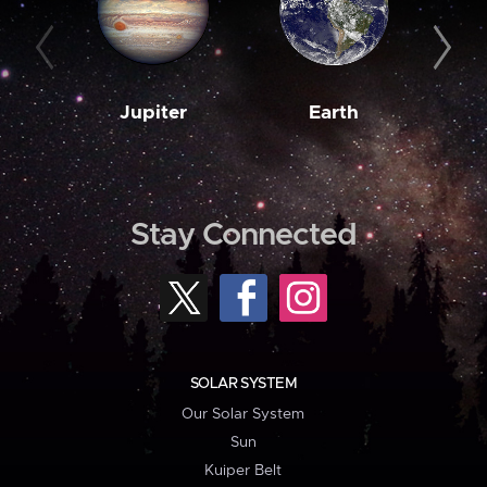
Jupiter
Earth
M
Stay Connected
SOLAR SYSTEM
Our Solar System
Sun
Kuiper Belt