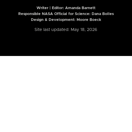
Writer | Editor:
Amanda Barnett
Responsible NASA Official for Science: Dana Bolles
Design & Development: Moore Boeck
Site last updated: May 18, 2026