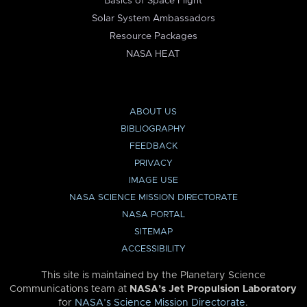
Basics of Space Flight
Solar System Ambassadors
Resource Packages
NASA HEAT
ABOUT US
BIBLIOGRAPHY
FEEDBACK
PRIVACY
IMAGE USE
NASA SCIENCE MISSION DIRECTORATE
NASA PORTAL
SITEMAP
ACCESSIBILITY
This site is maintained by the Planetary Science
Communications team at
NASA’s Jet Propulsion Laboratory
for
NASA’s Science Mission Directorate
.