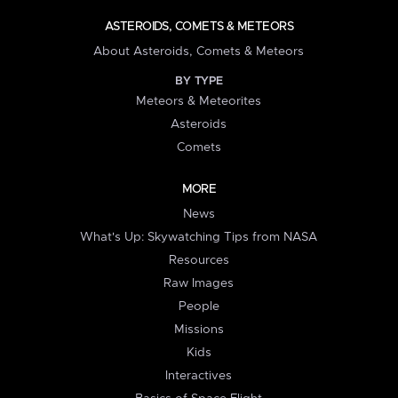
ASTEROIDS, COMETS & METEORS
About Asteroids, Comets & Meteors
BY TYPE
Meteors & Meteorites
Asteroids
Comets
MORE
News
What's Up: Skywatching Tips from NASA
Resources
Raw Images
People
Missions
Kids
Interactives