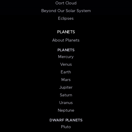
Oort Cloud
Beyond Our Solar System
Eclipses
PLANETS
About Planets
PLANETS
Mercury
Venus
Earth
Mars
Jupiter
Saturn
Uranus
Neptune
DWARF PLANETS
Pluto