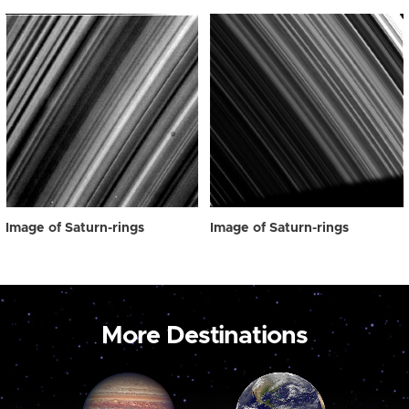
Image of Saturn-rings
Image of Saturn-rings
More Destinations