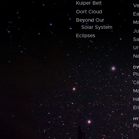
Kuiper Belt
Ve
Oort Cloud
Ea
Beyond Our
Ma
Solar System
Ju
Eclipses
Sa
Ur
Ne
DW
Pl
Ce
M
H
Er
HY
Pl