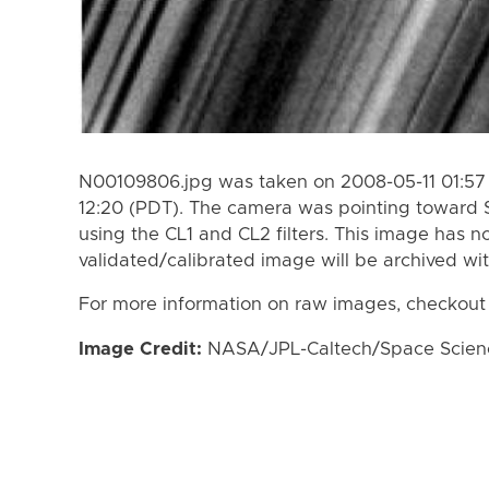
N00109806.jpg was taken on 2008-05-11 01:57 
12:20 (PDT). The camera was pointing toward 
using the CL1 and CL2 filters. This image has n
validated/calibrated image will be archived wi
For more information on raw images, checkout
Image Credit:
NASA/JPL-Caltech/Space Science