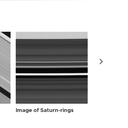
Image of Sat
Image of Saturn-rings