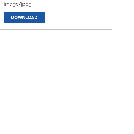
image/jpeg
DOWNLOAD