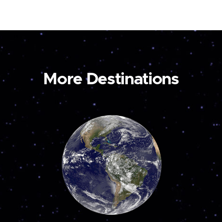
More Destinations