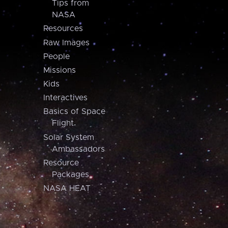
Tips from
NASA
Resources
Raw Images
People
Missions
Kids
Interactives
Basics of Space
Flight
Solar System
Ambassadors
Resource
Packages
NASA HEAT