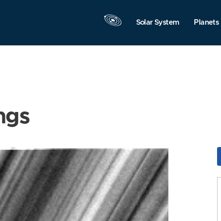
Solar System
Planets
ngs