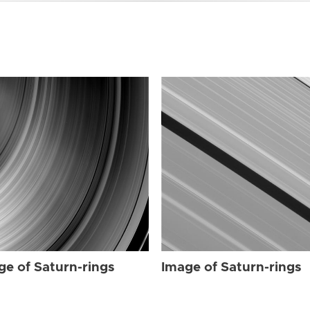
ge of Saturn-rings
Image of Saturn-rings