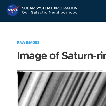
Skip
Navigation
RAW IMAGES
Image of Saturn-ri