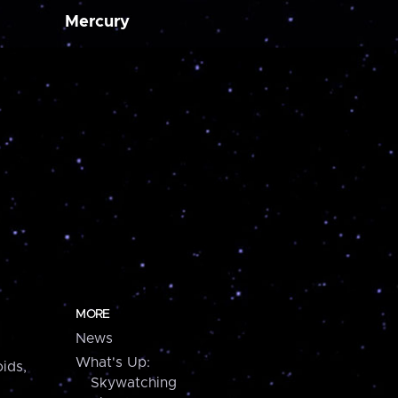
Mercury
MORE
News
What's Up:
ids,
Skywatching