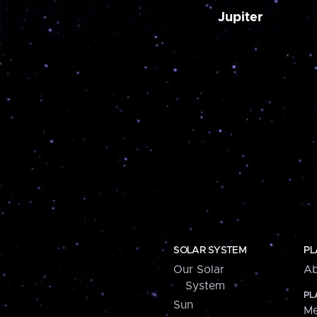
Jupiter
SOLAR SYSTEM
PL
Our Solar
Ab
System
PL
Sun
Me