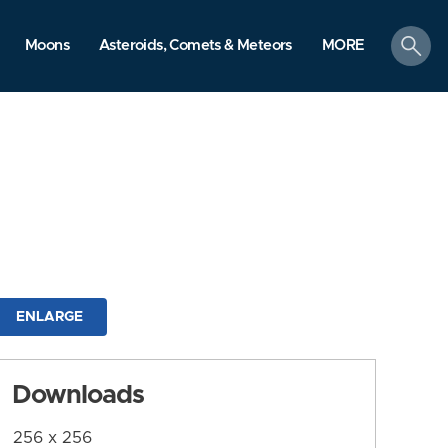
search
Moons
Asteroids, Comets & Meteors
MORE
ENLARGE
Downloads
256 x 256