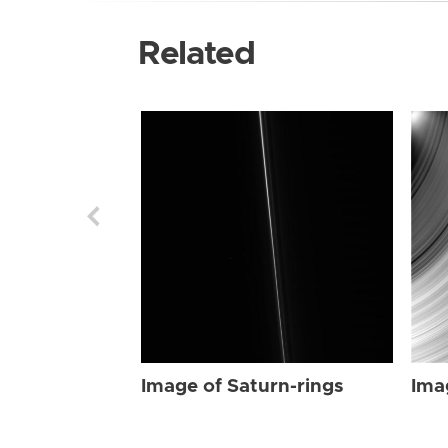
Related
Image of Saturn-rings
Ima