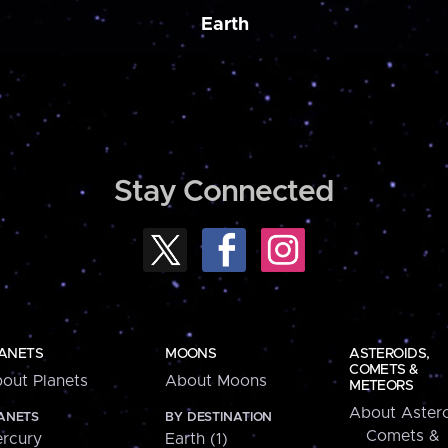
Earth
Stay Connected
ANETS
MOONS
ASTEROIDS,
COMETS &
out Planets
About Moons
METEORS
About Astero
ANETS
BY DESTINATION
Comets &
rcury
Earth (1)