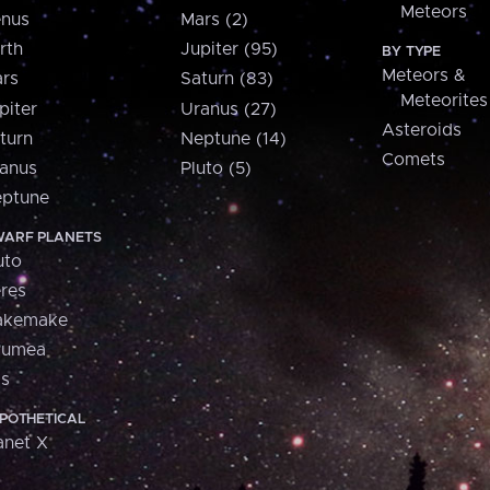
Meteors
nus
Mars (2)
rth
Jupiter (95)
BY TYPE
Meteors &
rs
Saturn (83)
Meteorites
piter
Uranus (27)
Asteroids
turn
Neptune (14)
Comets
anus
Pluto (5)
ptune
ARF PLANETS
uto
res
akemake
aumea
is
POTHETICAL
anet X