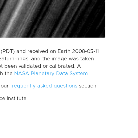
(PDT) and received on Earth 2008-05-11
Saturn-rings, and the image was taken
ot been validated or calibrated. A
th the
NASA Planetary Data System
 our
frequently asked questions
section.
 Institute