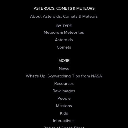
ASTEROIDS, COMETS & METEORS
About Asteroids, Comets & Meteors
BY TYPE
Meteors & Meteorites
Asteroids
Comets
MORE
News
What's Up: Skywatching Tips from NASA
Resources
Raw Images
People
Missions
Kids
Interactives