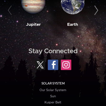
Jupiter
Earth
M
Stay Connected
SOLAR SYSTEM
Our Solar System
Sun
Kuiper Belt