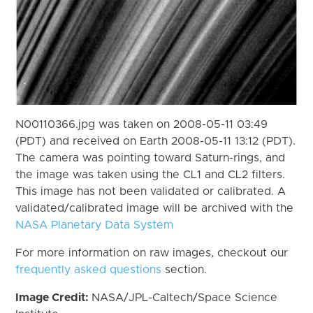
N00110366.jpg was taken on 2008-05-11 03:49
(PDT) and received on Earth 2008-05-11 13:12 (PDT).
The camera was pointing toward Saturn-rings, and
the image was taken using the CL1 and CL2 filters.
This image has not been validated or calibrated. A
validated/calibrated image will be archived with the
NASA Planetary Data System
For more information on raw images, checkout our
frequently asked questions
section.
Image Credit:
NASA/JPL-Caltech/Space Science