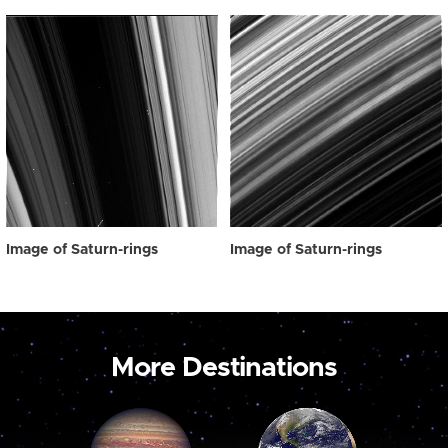
Image of Saturn-rings
Image of Saturn-rings
More Destinations