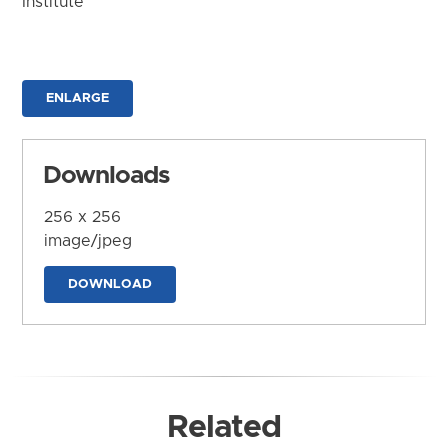
Institute
ENLARGE
Downloads
256 x 256
image/jpeg
DOWNLOAD
Related