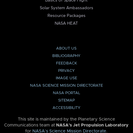
Basics of Space Flight
Solar System Ambassadors
Resource Packages
NASA HEAT
ABOUT US
BIBLIOGRAPHY
FEEDBACK
PRIVACY
IMAGE USE
NASA SCIENCE MISSION DIRECTORATE
NASA PORTAL
SITEMAP
ACCESSIBILITY
This site is maintained by the Planetary Science
Communications team at
NASA’s Jet Propulsion Laboratory
for
NASA’s Science Mission Directorate
.