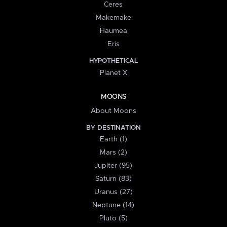
Ceres
Makemake
Haumea
Eris
HYPOTHETICAL
Planet X
MOONS
About Moons
BY DESTINATION
Earth (1)
Mars (2)
Jupiter (95)
Saturn (83)
Uranus (27)
Neptune (14)
Pluto (5)