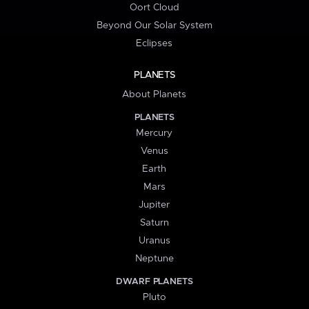
Oort Cloud
Beyond Our Solar System
Eclipses
PLANETS
About Planets
PLANETS
Mercury
Venus
Earth
Mars
Jupiter
Saturn
Uranus
Neptune
DWARF PLANETS
Pluto