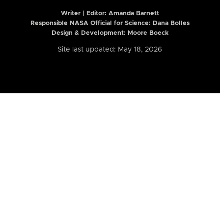
Writer | Editor:
Amanda Barnett
Responsible NASA Official for Science: Dana Bolles
Design & Development: Moore Boeck
Site last updated: May 18, 2026