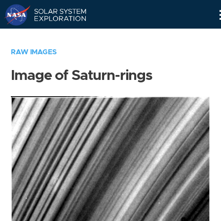
Skip
Navigation
RAW IMAGES
Image of Saturn-rings