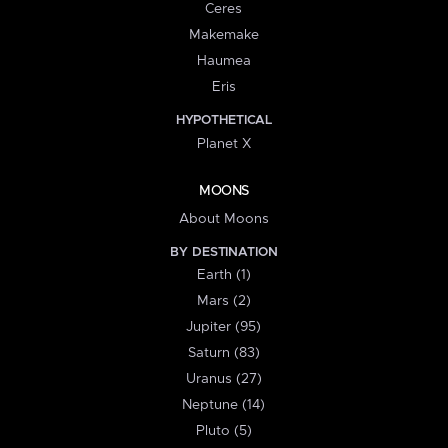
Ceres
Makemake
Haumea
Eris
HYPOTHETICAL
Planet X
MOONS
About Moons
BY DESTINATION
Earth (1)
Mars (2)
Jupiter (95)
Saturn (83)
Uranus (27)
Neptune (14)
Pluto (5)