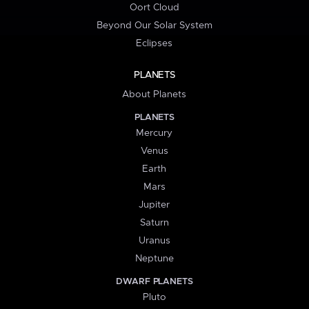
Oort Cloud
Beyond Our Solar System
Eclipses
PLANETS
About Planets
PLANETS
Mercury
Venus
Earth
Mars
Jupiter
Saturn
Uranus
Neptune
DWARF PLANETS
Pluto