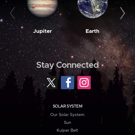
Jupiter
Earth
M
Stay Connected
SOLAR SYSTEM
Our Solar System
Sun
Kuiper Belt