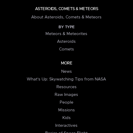
ASTEROIDS, COMETS & METEORS
About Asteroids, Comets & Meteors
BY TYPE
Meteors & Meteorites
Asteroids
Comets
MORE
News
What's Up: Skywatching Tips from NASA
Resources
Raw Images
People
Missions
Kids
Interactives