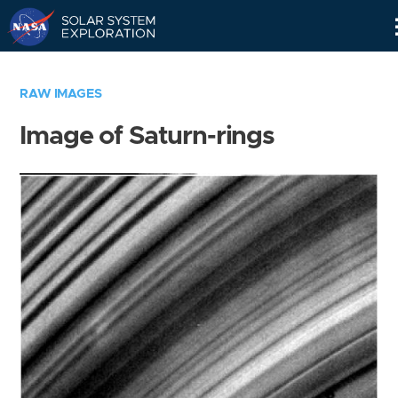
Skip
Navigation
RAW IMAGES
Image of Saturn-rings