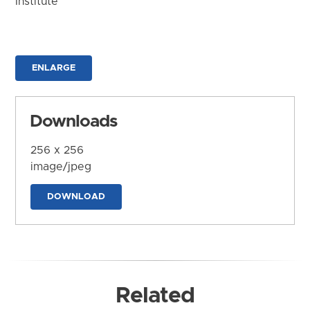
Institute
ENLARGE
Downloads
256 x 256
image/jpeg
DOWNLOAD
Related