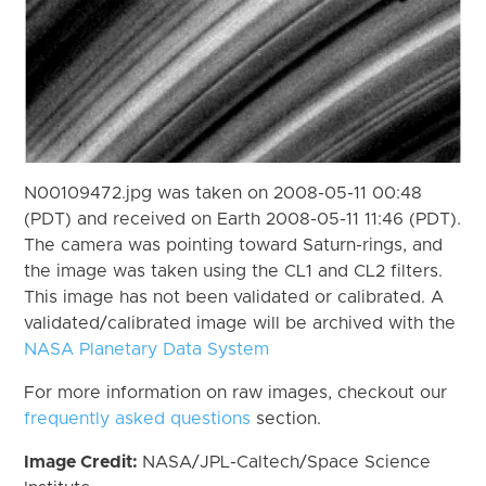
N00109472.jpg was taken on 2008-05-11 00:48
(PDT) and received on Earth 2008-05-11 11:46 (PDT).
The camera was pointing toward Saturn-rings, and
the image was taken using the CL1 and CL2 filters.
This image has not been validated or calibrated. A
validated/calibrated image will be archived with the
NASA Planetary Data System
For more information on raw images, checkout our
frequently asked questions
section.
Image Credit:
NASA/JPL-Caltech/Space Science