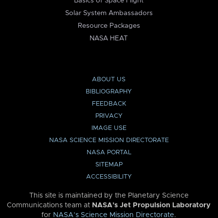
Basics of Space Flight
Solar System Ambassadors
Resource Packages
NASA HEAT
ABOUT US
BIBLIOGRAPHY
FEEDBACK
PRIVACY
IMAGE USE
NASA SCIENCE MISSION DIRECTORATE
NASA PORTAL
SITEMAP
ACCESSIBILITY
This site is maintained by the Planetary Science
Communications team at
NASA’s Jet Propulsion Laboratory
for
NASA’s Science Mission Directorate
.