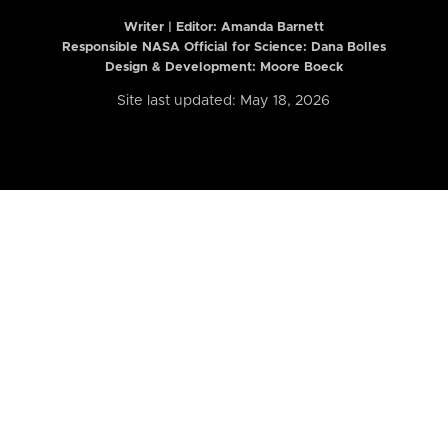
Writer | Editor:
Amanda Barnett
Responsible NASA Official for Science: Dana Bolles
Design & Development: Moore Boeck
Site last updated: May 18, 2026