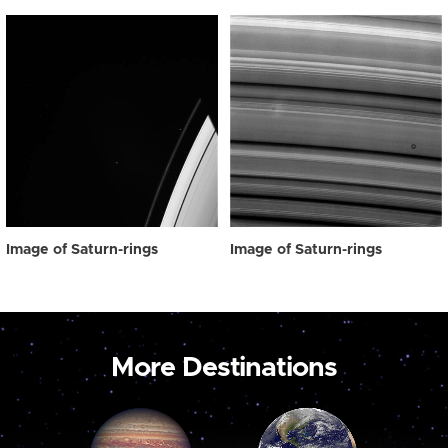
Image of Saturn-rings
Image of Saturn-rings
More Destinations