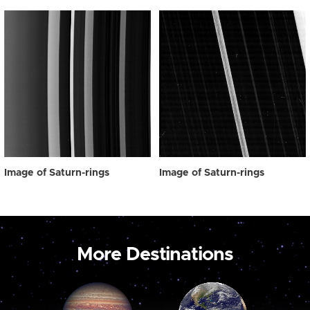
Image of Saturn-rings
Image of Saturn-rings
More Destinations