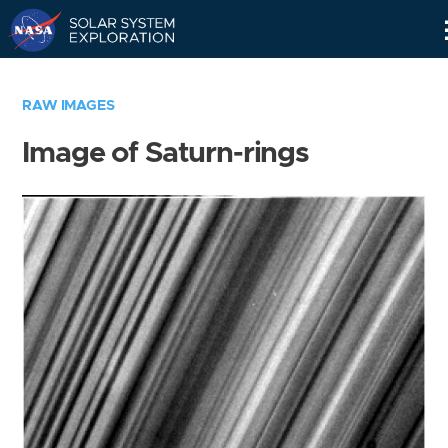
Skip
Navigation
RAW IMAGES
Image of Saturn-rings