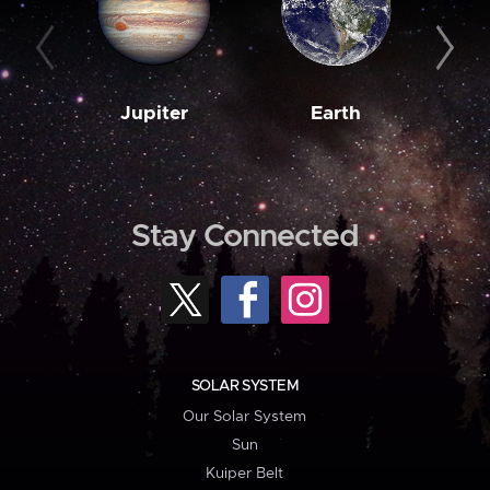
Jupiter
Earth
M
Stay Connected
SOLAR SYSTEM
Our Solar System
Sun
Kuiper Belt