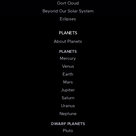
Oort Cloud
Beyond Our Solar System
Eclipses
PLANETS
About Planets
PLANETS
Mercury
Venus
Earth
Mars
Jupiter
Saturn
Uranus
Neptune
DWARF PLANETS
Pluto