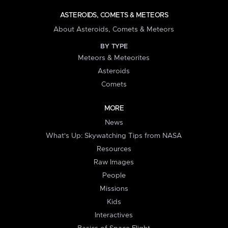
ASTEROIDS, COMETS & METEORS
About Asteroids, Comets & Meteors
BY TYPE
Meteors & Meteorites
Asteroids
Comets
MORE
News
What's Up: Skywatching Tips from NASA
Resources
Raw Images
People
Missions
Kids
Interactives