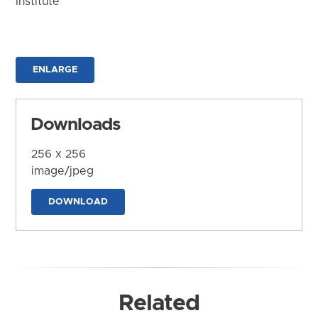
Institute
ENLARGE
Downloads
256 x 256
image/jpeg
DOWNLOAD
Related