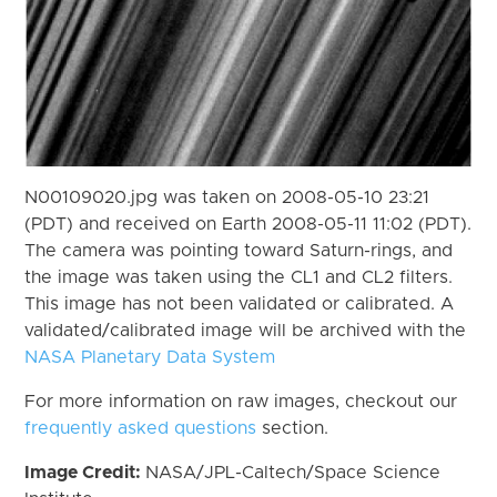
N00109020.jpg was taken on 2008-05-10 23:21
(PDT) and received on Earth 2008-05-11 11:02 (PDT).
The camera was pointing toward Saturn-rings, and
the image was taken using the CL1 and CL2 filters.
This image has not been validated or calibrated. A
validated/calibrated image will be archived with the
NASA Planetary Data System
For more information on raw images, checkout our
frequently asked questions
section.
Image Credit:
NASA/JPL-Caltech/Space Science