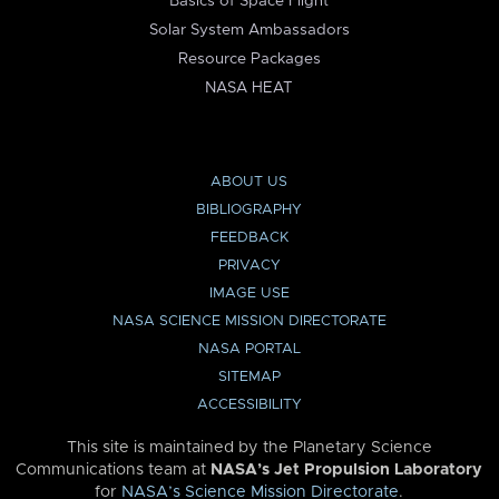
Basics of Space Flight
Solar System Ambassadors
Resource Packages
NASA HEAT
ABOUT US
BIBLIOGRAPHY
FEEDBACK
PRIVACY
IMAGE USE
NASA SCIENCE MISSION DIRECTORATE
NASA PORTAL
SITEMAP
ACCESSIBILITY
This site is maintained by the Planetary Science
Communications team at
NASA’s Jet Propulsion Laboratory
for
NASA’s Science Mission Directorate
.