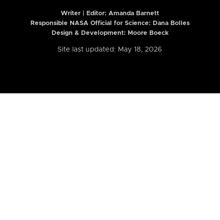
Writer | Editor:
Amanda Barnett
Responsible NASA Official for Science: Dana Bolles
Design & Development: Moore Boeck
Site last updated: May 18, 2026