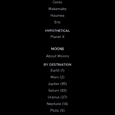
Ceres
Makemake
Haumea
Eris
HYPOTHETICAL
Planet X
MOONS
About Moons
BY DESTINATION
Earth (1)
Mars (2)
Jupiter (95)
Saturn (83)
Uranus (27)
Neptune (14)
Pluto (5)